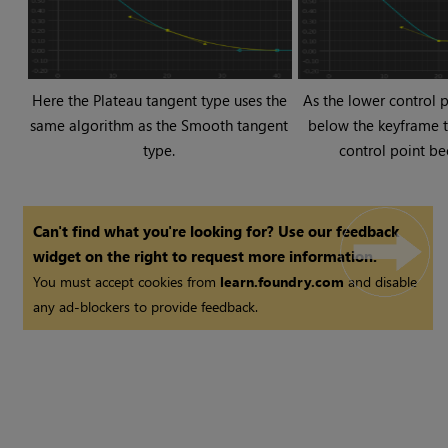
Here the Plateau tangent type uses the
As the lower control 
same algorithm as the Smooth tangent
below the keyframe to
type.
control point be
Can't find what you're looking for? Use our feedback
widget on the right to request more information.
You must accept cookies from
learn.foundry.com
and disable
any ad-blockers to provide feedback.