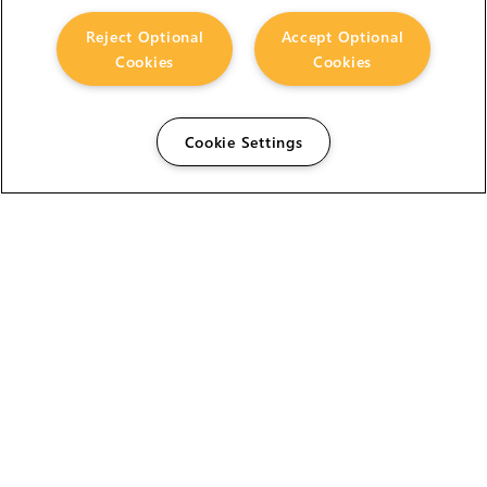
Reject Optional
Accept Optional
Cookies
Cookies
Cookie Settings
The Foundry Visionmongers Limited is registered in
England and Wales.
HELP