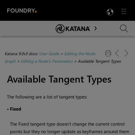
LANG
Menu

Skip To Main Content
Katana 9.0v3 docs:
User Guide
>
Editing the Node
Graph
>
Editing a Node’s Parameters
>
Available Tangent Types
Available Tangent Types
The following are a list of tangent types:
•
Fixed
The Fixed tangent type doesn’t change the current control
points but they no longer update as keyframes around them