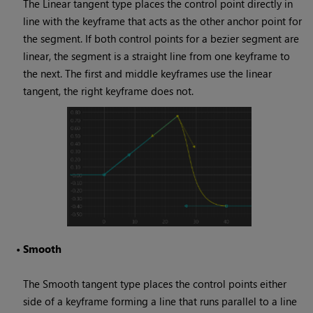
The Linear tangent type places the control point directly in
line with the keyframe that acts as the other anchor point for
the segment. If both control points for a bezier segment are
linear, the segment is a straight line from one keyframe to
the next. The first and middle keyframes use the linear
tangent, the right keyframe does not.
•
Smooth
The Smooth tangent type places the control points either
side of a keyframe forming a line that runs parallel to a line