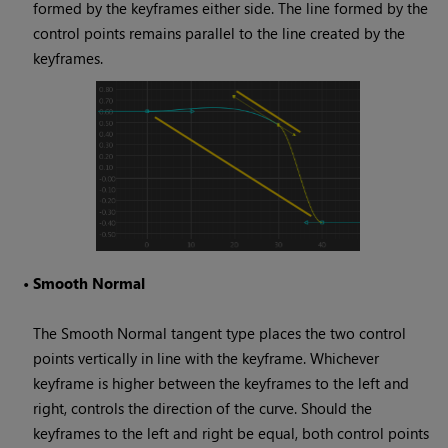
formed by the keyframes either side. The line formed by the
control points remains parallel to the line created by the
keyframes.
•
Smooth Normal
The Smooth Normal tangent type places the two control
points vertically in line with the keyframe. Whichever
keyframe is higher between the keyframes to the left and
right, controls the direction of the curve. Should the
keyframes to the left and right be equal, both control points