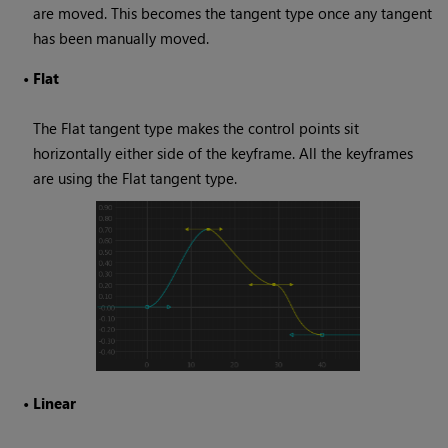
are moved. This becomes the tangent type once any tangent
has been manually moved.
•
Flat
The Flat tangent type makes the control points sit
horizontally either side of the keyframe. All the keyframes
are using the Flat tangent type.
•
Linear