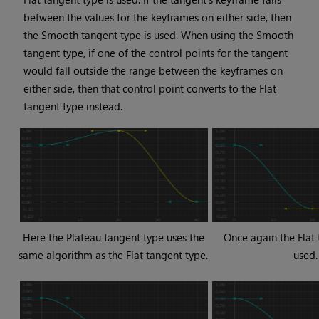
between the values for the keyframes on either side, then
the Smooth tangent type is used. When using the Smooth
tangent type, if one of the control points for the tangent
would fall outside the range between the keyframes on
either side, then that control point converts to the Flat
tangent type instead.
Here the Plateau tangent type uses the
Once again the Flat 
same algorithm as the Flat tangent type.
used.