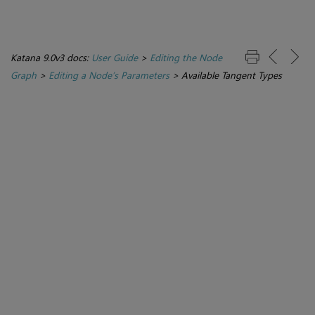
Katana 9.0v3 docs:
User Guide
>
Editing the Node
Graph
>
Editing a Node’s Parameters
>
Available Tangent Types