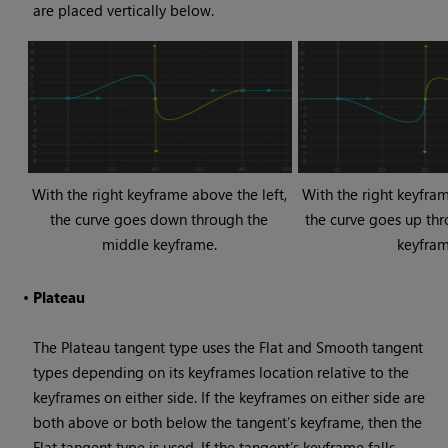
are placed vertically below.
With the right keyframe above the left,
With the right keyfram
the curve goes down through the
the curve goes up th
middle keyframe.
keyfram
•
Plateau
The Plateau tangent type uses the Flat and Smooth tangent
types depending on its keyframes location relative to the
keyframes on either side. If the keyframes on either side are
both above or both below the tangent’s keyframe, then the
Flat tangent type is used. If the tangent’s keyframe falls