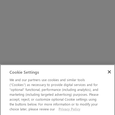
Cookie Settings
We and our partners use cookies and similar tools
(“Cookies”) as necessary to provide digital services and for
“optional” functional, performance (including analytics), and
marketing (including targeted advertising) purposes. Please
accept, reject, or customize optional Cookie settings using
the buttons below. For more information or to modify your
choice later, please review our
Privacy Policy