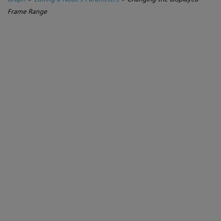
Frame Range