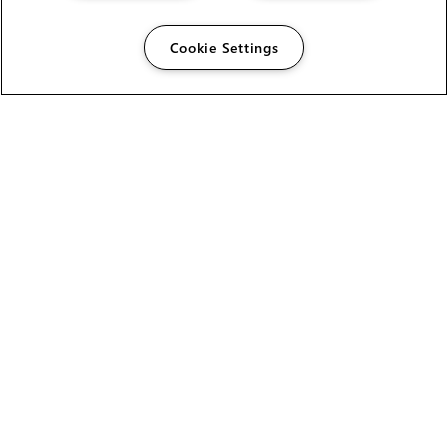
Cookie Settings
The Foundry Visionmongers Limited is registered in
England and Wales.
HELP
CAREERS
FIND A RESELLER
LICENSING HELP