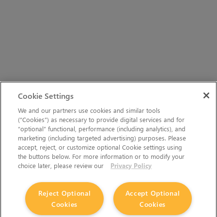
Cookie Settings
We and our partners use cookies and similar tools
(“Cookies”) as necessary to provide digital services and for
“optional” functional, performance (including analytics), and
marketing (including targeted advertising) purposes. Please
accept, reject, or customize optional Cookie settings using
the buttons below. For more information or to modify your
choice later, please review our
Privacy Policy
Reject Optional
Accept Optional
Cookies
Cookies