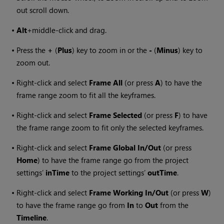
out scroll down.
•
Alt
+middle-click and drag.
•
Press the
+
(
Plus
) key to zoom in or the
-
(
Minus
) key to
zoom out.
•
Right-click and select
Frame All
(or press
A
) to have the
frame range zoom to fit all the keyframes.
•
Right-click and select
Frame Selected
(or press
F
) to have
the frame range zoom to fit only the selected keyframes.
•
Right-click and select
Frame Global In/Out
(or press
Home
) to have the frame range go from the project
settings’
inTime
to the project settings’
outTime
.
•
Right-click and select
Frame Working In/Out
(or press
W
)
to have the frame range go from
In
to
Out
from the
Timeline
.