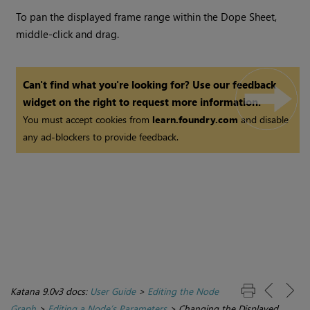
To pan the displayed frame range within the Dope Sheet,
middle-click and drag.
Can't find what you're looking for? Use our feedback
widget on the right to request more information.
You must accept cookies from
learn.foundry.com
and disable
any ad-blockers to provide feedback.
Katana 9.0v3 docs:
User Guide
>
Editing the Node
Graph
>
Editing a Node’s Parameters
>
Changing the Displayed