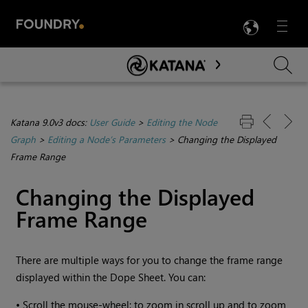
LANG
Menu

Skip To Main Content
Katana 9.0v3 docs:
User Guide
>
Editing the Node
Graph
>
Editing a Node’s Parameters
>
Changing the Displayed
Frame Range
Changing the Displayed
Frame Range
There are multiple ways for you to change the frame range
displayed within the Dope Sheet. You can:
•
Scroll the mouse-wheel; to zoom in scroll up and to zoom