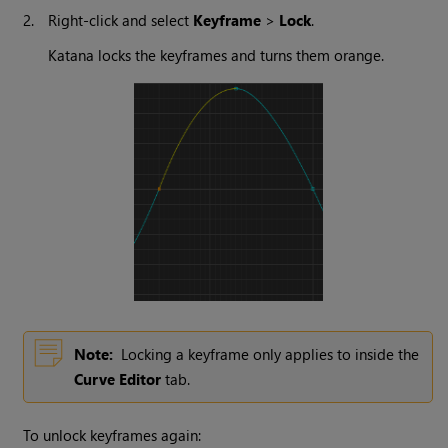
2.
Right-click and select
Keyframe
>
Lock
.
Katana
locks the keyframes and turns them orange.
Note:
Locking a keyframe only applies to inside the
Curve Editor
tab.
To unlock keyframes again: