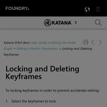
LANG
Menu

Skip To Main Content
Katana 9.0v3 docs:
User Guide
>
Editing the Node
Graph
>
Editing a Node’s Parameters
>
Locking and Deleting
Keyframes
Locking and Deleting
Keyframes
To locking keyframes in order to prevent accidental editing:
1.
Select the keyframes to lock.