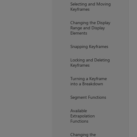
Selecting and Moving
Keyframes
Changing the Display
Range and Display
Elements
Snapping Keyframes
Locking and Deleting
Keyframes
Turning a Keyframe
into a Breakdown
Segment Functions
Available
Extrapolation
Functions
Changing the