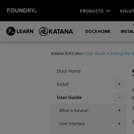
PRODUCTS
SOLUT
DOCS HOME
INSTA
Katana 9.0v3 docs:
User Guide
>
Editing the 
Docs Home
Install
+
Y
User Guide
t
+
T
What is Katana?
+
User Interface
+