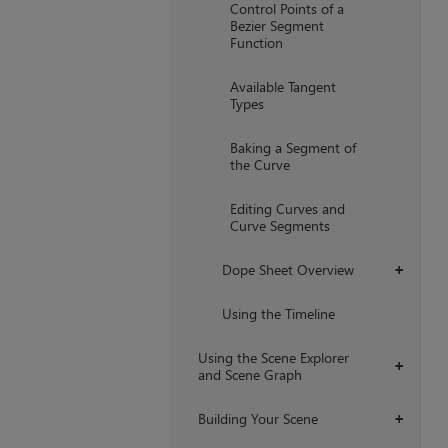
Control Points of a
Bezier Segment
Function
Available Tangent
Types
Baking a Segment of
the Curve
Editing Curves and
Curve Segments
Dope Sheet Overview
+
Using the Timeline
Using the Scene Explorer
+
and Scene Graph
Building Your Scene
+