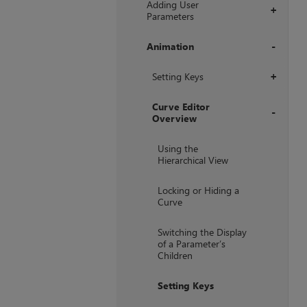
Adding User
+
Parameters
Animation
+
Setting Keys
+
Curve Editor
Overview
+
Using the
Hierarchical View
Locking or Hiding a
Curve
Switching the Display
of a Parameter’s
Children
Setting Keys