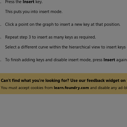
2.
Press the
Insert
key.
This puts you into insert mode.
3.
Click a point on the graph to insert a new key at that position.
4.
Repeat step 3 to insert as many keys as required.
Select a different curve within the hierarchical view to insert keys
5.
To finish adding keys and disable insert mode, press
Insert
again
Can't find what you're looking for? Use our feedback widget on
You must accept cookies from
learn.foundry.com
and disable any ad-bl