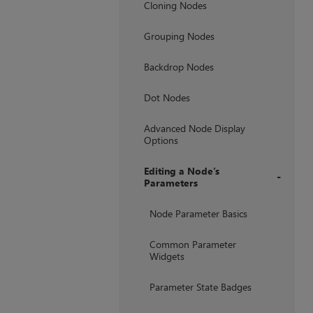
Cloning Nodes
Grouping Nodes
Backdrop Nodes
Dot Nodes
Advanced Node Display
Options
Editing a Node’s
Parameters
+
Node Parameter Basics
Common Parameter
Widgets
Parameter State Badges