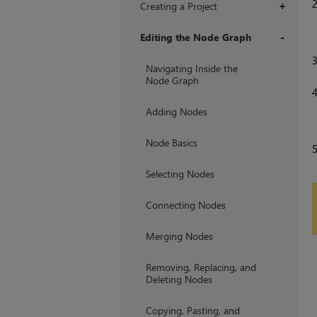
Creating a Project
+
Editing the Node Graph
+
Navigating Inside the
Node Graph
Adding Nodes
Node Basics
Selecting Nodes
Connecting Nodes
Merging Nodes
Removing, Replacing, and
Deleting Nodes
Copying, Pasting, and