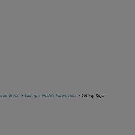
Node Graph
>
Editing a Node’s Parameters
>
Setting Keys