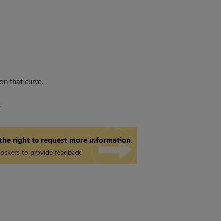
 on that curve.
.
 the right to request more information.
ockers to provide feedback.