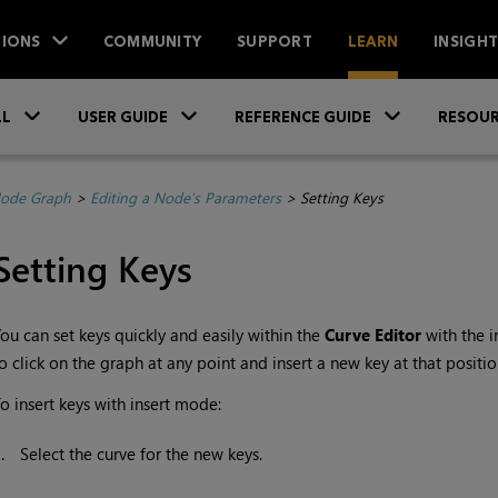
IONS
COMMUNITY
SUPPORT
LEARN
INSIGH
Skip To Main Content
»
»
»
LL
USER GUIDE
REFERENCE GUIDE
RESOUR
Node Graph
>
Editing a Node’s Parameters
>
Setting Keys
Setting Keys
ou can set keys quickly and easily within the
Curve Editor
with the 
o click on the graph at any point and insert a new key at that positio
o insert keys with insert mode:
1.
Select the curve for the new keys.