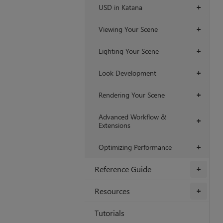
USD in Katana
+
Viewing Your Scene
+
Lighting Your Scene
+
Look Development
+
Rendering Your Scene
+
Advanced Workflow &
+
Extensions
Optimizing Performance
+
Reference Guide
+
Resources
+
Tutorials