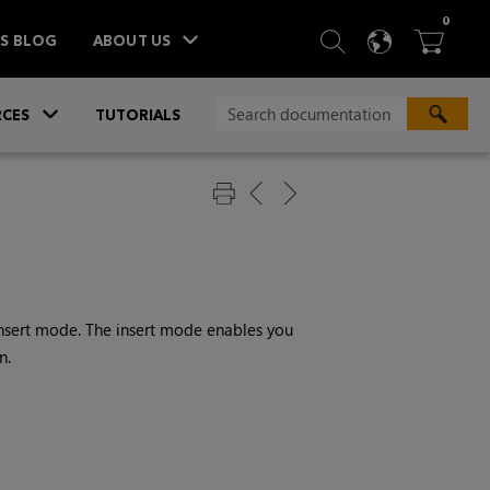
ITEM
0
SEARCH
LANGU
BA



TS BLOG
ABOUT US
»
CES
TUTORIALS
insert mode. The insert mode enables you
n.