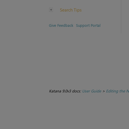
Search Tips
Give Feedback
Support Portal
Katana 9.0v3 docs:
User Guide
>
Editing the 