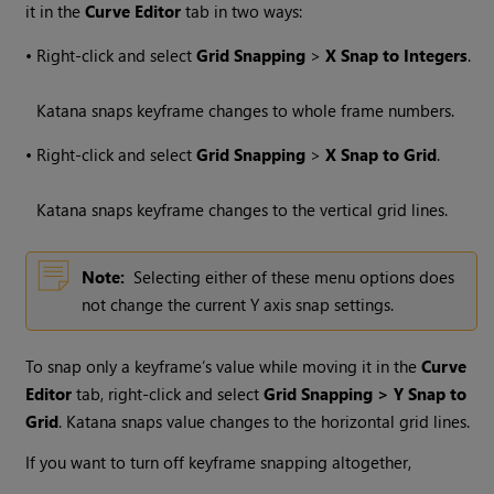
it in the
Curve Editor
tab in two ways:
•
Right-click and select
Grid Snapping
>
X Snap to Integers
.
Katana
snaps keyframe changes to whole frame numbers.
•
Right-click and select
Grid Snapping
>
X Snap to Grid
.
Katana
snaps keyframe changes to the vertical grid lines.
Note:
Selecting either of these menu options does
not change the current Y axis snap settings.
To snap only a keyframe’s value while moving it in the
Curve
Editor
tab, right-click and select
Grid Snapping > Y Snap to
Grid
.
Katana
snaps value changes to the horizontal grid lines.
If you want to turn off keyframe snapping altogether,