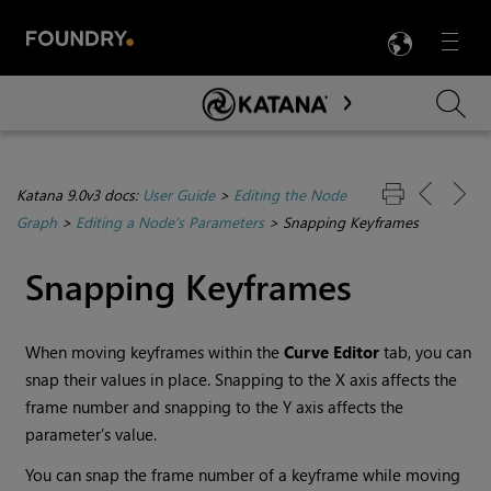
LANG
Menu

Skip To Main Content
Katana 9.0v3 docs:
User Guide
>
Editing the Node
Graph
>
Editing a Node’s Parameters
>
Snapping Keyframes
Snapping Keyframes
When moving keyframes within the
Curve
Editor
tab, you can
snap their values in place. Snapping to the X axis affects the
frame number and snapping to the Y axis affects the
parameter’s value.
You can snap the frame number of a keyframe while moving