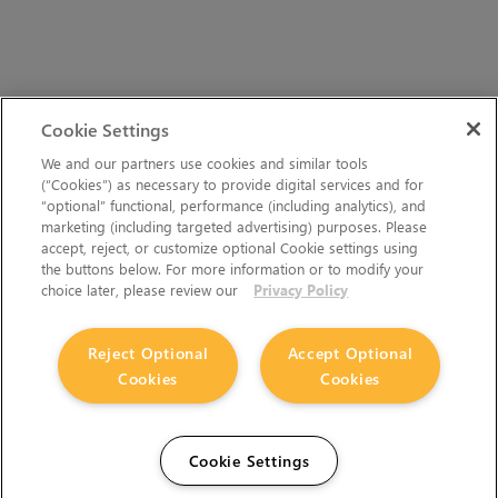
Cookie Settings
We and our partners use cookies and similar tools
(“Cookies”) as necessary to provide digital services and for
“optional” functional, performance (including analytics), and
marketing (including targeted advertising) purposes. Please
accept, reject, or customize optional Cookie settings using
the buttons below. For more information or to modify your
choice later, please review our
Privacy Policy
Reject Optional
Accept Optional
Cookies
Cookies
Cookie Settings