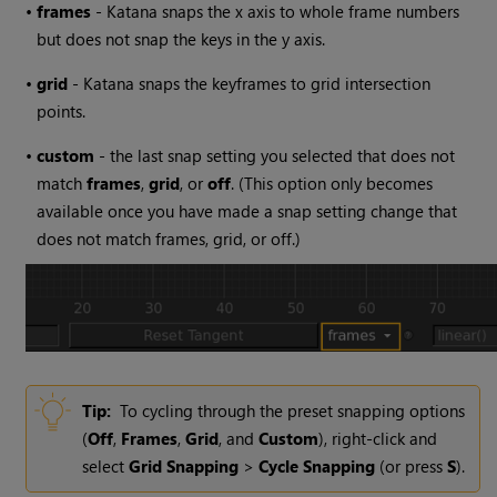
•
frames
-
Katana
snaps the x axis to whole frame numbers
but does not snap the keys in the y axis.
•
grid
-
Katana
snaps the keyframes to grid intersection
points.
•
custom
- the last snap setting you selected that does not
match
frames
,
grid
, or
off
. (This option only becomes
available once you have made a snap setting change that
does not match frames, grid, or off.)
Tip:
To cycling through the preset snapping options
(
Off
,
Frames
,
Grid
, and
Custom
), right-click and
select
Grid Snapping
>
Cycle Snapping
(or press
S
).