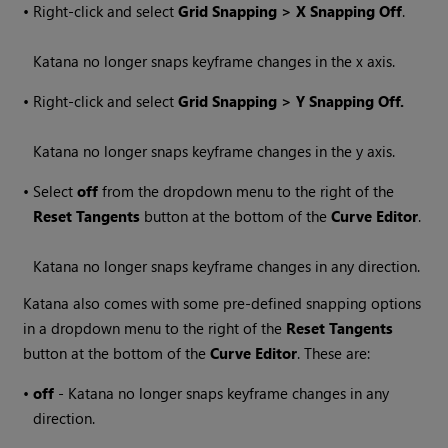
•
Right-click and select
Grid Snapping > X Snapping Off
.
Katana
no longer snaps keyframe changes in the x axis.
•
Right-click and select
Grid Snapping > Y Snapping Off.
Katana
no longer snaps keyframe changes in the y axis.
•
Select
off
from the dropdown menu to the right of the
Reset Tangents
button at the bottom of the
Curve Editor
.
Katana
no longer snaps keyframe changes in any direction.
Katana
also comes with some pre-defined snapping options
in a dropdown menu to the right of the
Reset Tangents
button at the bottom of the
Curve Editor
. These are:
•
off
-
Katana
no longer snaps keyframe changes in any
direction.