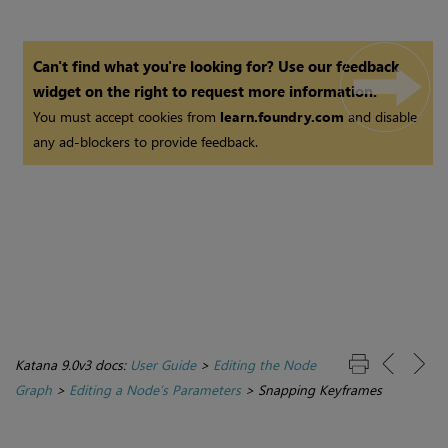
Can't find what you're looking for? Use our feedback
widget on the right to request more information.
You must accept cookies from
learn.foundry.com
and disable
any ad-blockers to provide feedback.
Katana 9.0v3 docs:
User Guide
>
Editing the Node
Graph
>
Editing a Node’s Parameters
>
Snapping Keyframes