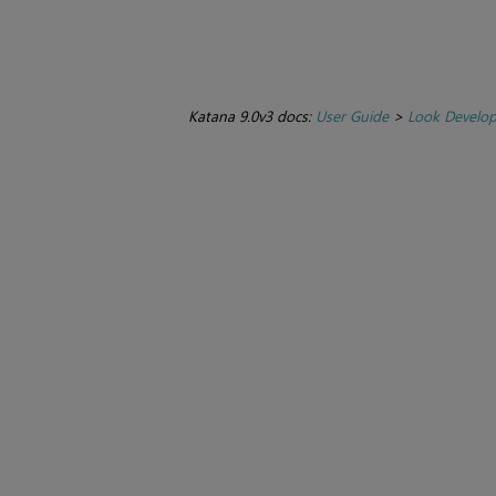
Katana 9.0v3 docs:
User Guide
>
Look Develo