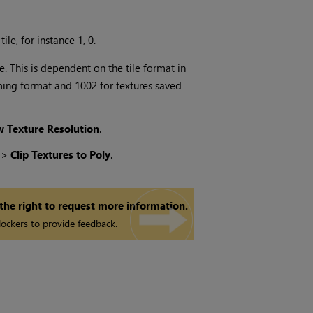
le, for instance 1, 0.
e. This is dependent on the tile format in
aming format and 1002 for textures saved
 Texture Resolution
.
y
>
Clip Textures to Poly
.
 the right to request more information.
ockers to provide feedback.