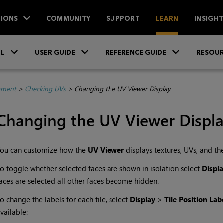
IONS
COMMUNITY
SUPPORT
LEARN
INSIGH
Skip To Main Content
»
»
»
LL
USER GUIDE
REFERENCE GUIDE
RESOUR
pment
>
Checking UVs
>
Changing the UV Viewer Display
Changing the UV Viewer Displ
You can customize how the
UV Viewer
displays textures, UVs, and the
o toggle whether selected faces are shown in isolation select
Displ
aces are selected all other faces become hidden.
o change the labels for each tile, select
Display
>
Tile Position Lab
vailable: