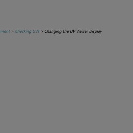
pment
>
Checking UVs
>
Changing the UV Viewer Display