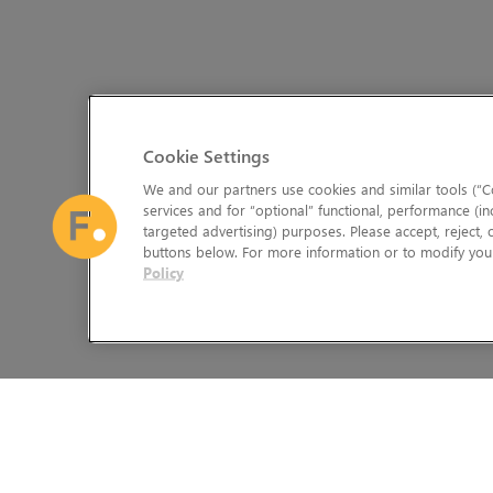
Cookie Settings
We and our partners use cookies and similar tools (“Co
services and for “optional” functional, performance (in
targeted advertising) purposes. Please accept, reject,
buttons below. For more information or to modify your
Policy