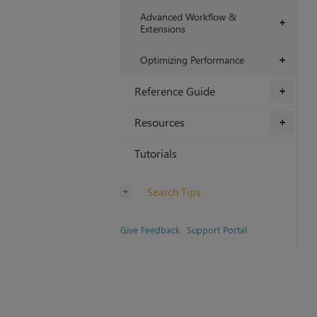
Advanced Workflow &
+
Extensions
Optimizing Performance
+
Reference Guide
+
Resources
+
Tutorials
Search Tips
Give Feedback
Support Portal