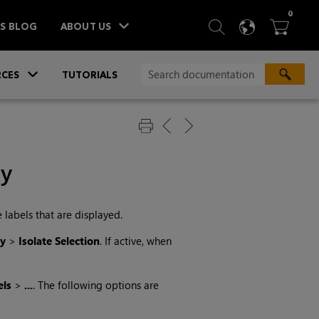
ITEM
0
SEARCH
LANGU
BA



TS BLOG
ABOUT US
»
CES
TUTORIALS
ay
 labels that are displayed.
ay
>
Isolate Selection
. If active, when
els
>
...
. The following options are