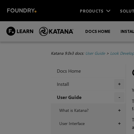
PRODUCTS
SOLUT
DOCS HOME
INSTA
Katana 9.0v3 docs:
User Guide
>
Look Develo
Docs Home
Install
+
User Guide
T
+
f
What is Katana?
+
T
User Interface
+
a