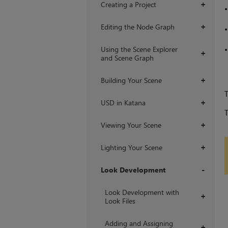
Creating a Project
+
Editing the Node Graph
+
Using the Scene Explorer
+
and Scene Graph
Building Your Scene
+
T
USD in Katana
+
T
Viewing Your Scene
+
Lighting Your Scene
+
Look Development
+
Look Development with
+
Look Files
Adding and Assigning
+