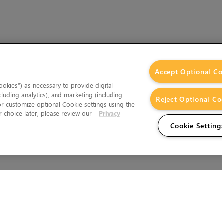
Accept Optional Co
okies”) as necessary to provide digital
cluding analytics), and marketing (including
Reject Optional Co
 or customize optional Cookie settings using the
 choice later, please review our
Privacy
Cookie Setting