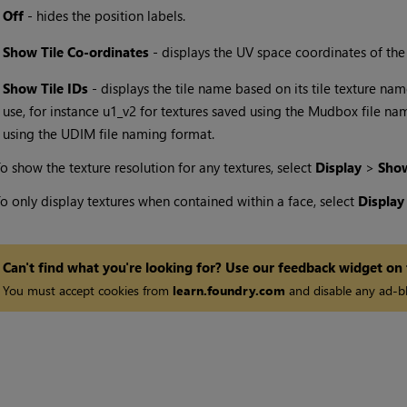
•
Off
- hides the position labels.
•
Show Tile Co-ordinates
- displays the UV space coordinates of the ti
•
Show Tile IDs
- displays the tile name based on its tile texture nam
use, for instance u1_v2 for textures saved using the Mudbox file n
using the UDIM file naming format.
o show the texture resolution for any textures, select
Display
>
Show
o only display textures when contained within a face, select
Displa
Can't find what you're looking for? Use our feedback widget on
You must accept cookies from
learn.foundry.com
and disable any ad-bl