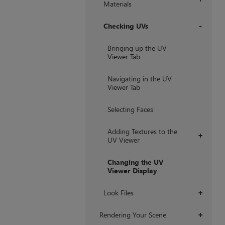
Materials
Checking UVs
+
Bringing up the UV
Viewer Tab
Navigating in the UV
Viewer Tab
Selecting Faces
Adding Textures to the
+
UV Viewer
Changing the UV
Viewer Display
Look Files
+
Rendering Your Scene
+