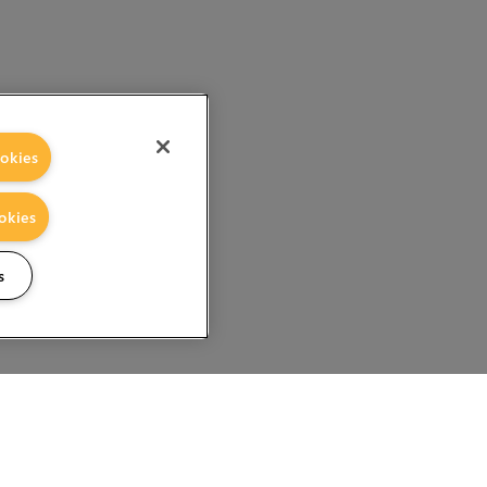
okies
okies
s