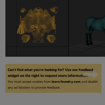
Can't find what you're looking for? Use our feedback
widget on the right to request more information.
You must accept cookies from
learn.foundry.com
and disable
any ad-blockers to provide feedback.