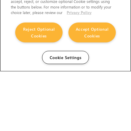
accept, reject, or customize optional Cookie settings using
the buttons below. For more information or to modify your
choice later, please review our
Privacy Policy
Reject Optional
Accept Optional
Cookies
Cookies
Cookie Settings
The Foundry Visionmongers Limited is registered in
England and Wales.