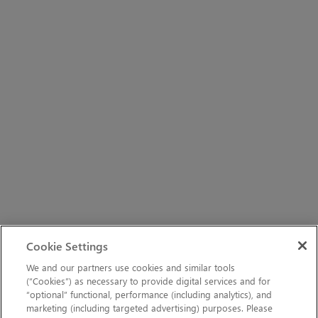
Cookie Settings
We and our partners use cookies and similar tools
(“Cookies”) as necessary to provide digital services and for
“optional” functional, performance (including analytics), and
marketing (including targeted advertising) purposes. Please