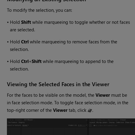
To modify the selection, you can:
•
Hold
Shift
while marqueeing to toggle whether or not faces
are selected.
•
Hold
Ctrl
while marqueeing to remove faces from the
selection.
•
Hold
Ctrl
+
Shift
while marqueeing to append to the
selection.
Viewing the Selected Faces in the Viewer
For the faces to be visible on the model, the
Viewer
must be
in face selection mode. To toggle face selection mode, in the
top-right corner of the
Viewer
tab, click
.