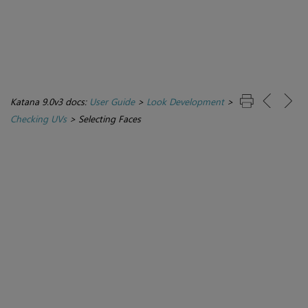
Katana 9.0v3 docs:
User Guide
>
Look Development
>
Checking UVs
>
Selecting Faces