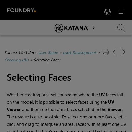
LANG
Menu

Skip To Main Content
Katana 9.0v3 docs:
User Guide
>
Look Development
>
Checking UVs
>
Selecting Faces
Selecting Faces
Whether creating face sets or seeing where the UV faces fall
on the model, it is possible to select faces using the
UV
Viewer
and then see the same faces selected in the
Viewer
.
The reverse is also possible. To select one or more faces, left-
click and drag to marquee an area. Faces with at least one UV
coordinate or the face’s center encompassed by the marquee