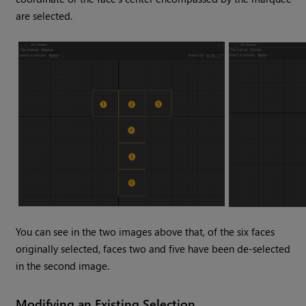
are selected.
You can see in the two images above that, of the six faces
originally selected, faces two and five have been de-selected
in the second image.
Modifying an Existing Selection