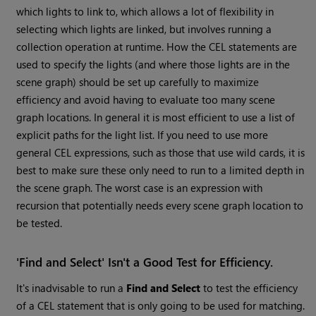
which lights to link to, which allows a lot of flexibility in
selecting which lights are linked, but involves running a
collection operation at runtime. How the CEL statements are
used to specify the lights (and where those lights are in the
scene graph) should be set up carefully to maximize
efficiency and avoid having to evaluate too many scene
graph locations. In general it is most efficient to use a list of
explicit paths for the light list. If you need to use more
general CEL expressions, such as those that use wild cards, it is
best to make sure these only need to run to a limited depth in
the scene graph. The worst case is an expression with
recursion that potentially needs every scene graph location to
be tested.
'Find and Select' Isn't a Good Test for Efficiency.
It's inadvisable to run a
Find and Select
to test the efficiency
of a CEL statement that is only going to be used for matching.