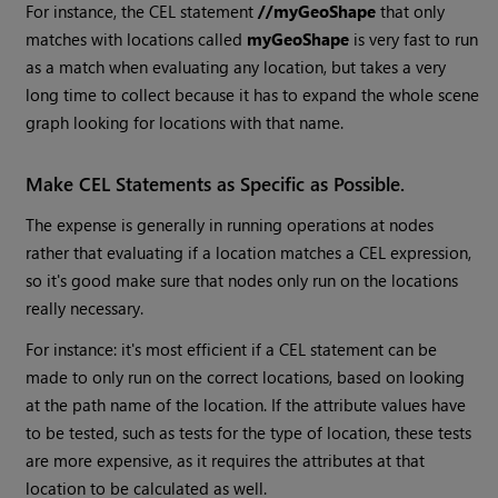
For instance, the CEL statement
//myGeoShape
that only
matches with locations called
myGeoShape
is very fast to run
as a match when evaluating any location, but takes a very
long time to collect because it has to expand the whole scene
graph looking for locations with that name.
Make CEL Statements as Specific as Possible.
The expense is generally in running operations at nodes
rather that evaluating if a location matches a CEL expression,
so it's good make sure that nodes only run on the locations
really necessary.
For instance: it's most efficient if a CEL statement can be
made to only run on the correct locations, based on looking
at the path name of the location. If the attribute values have
to be tested, such as tests for the type of location, these tests
are more expensive, as it requires the attributes at that
location to be calculated as well.