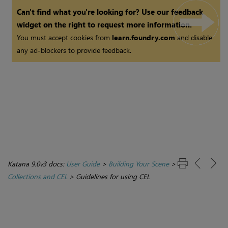
Can't find what you're looking for? Use our feedback
widget on the right to request more information.
You must accept cookies from
learn.foundry.com
and disable
any ad-blockers to provide feedback.
Katana 9.0v3 docs:
User Guide
>
Building Your Scene
>
Collections and CEL
>
Guidelines for using CEL