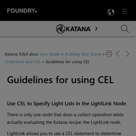
LANG
Menu

Skip To Main Content
Katana 9.0v3 docs:
User Guide
>
Building Your Scene
>
Collections and CEL
>
Guidelines for using CEL
Guidelines for using CEL
Use CEL to Specify Light Lists in the LightLink Node.
There is only one node that does a collect operation while
actually evaluating the
Katana
recipe: the LightLink node.
LightLink allows you to use a CEL statement to determine