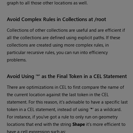
graph to all those other locations as well.
Avoid Complex Rules in Collections at /root
Collections of other collections are useful and are efficient if
all the collections are defined using explicit paths. If these
collections are created using more complex rules, in
particular recursive rules, you can run into efficiency
problems.
Avoid Using '*' as the Final Token in a CEL Statement
There are optimizations in CEL to first compare the name of
the current location against the last token in the CEL
statement. For this reason, it's advisable to have a specific last
token in a CEL statement, instead of using '
*
' as a wildcard.
For instance, if you've got a rule to only run on geometry
locations that end with the string
Shape
it's more efficient to
have a cell expression such as: