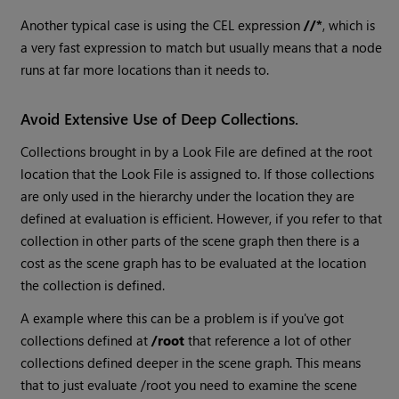
Another typical case is using the CEL expression
//*
, which is
a very fast expression to match but usually means that a node
runs at far more locations than it needs to.
Avoid Extensive Use of Deep Collections.
Collections brought in by a Look File are defined at the root
location that the Look File is assigned to. If those collections
are only used in the hierarchy under the location they are
defined at evaluation is efficient. However, if you refer to that
collection in other parts of the scene graph then there is a
cost as the scene graph has to be evaluated at the location
the collection is defined.
A example where this can be a problem is if you've got
collections defined at
/root
that reference a lot of other
collections defined deeper in the scene graph. This means
that to just evaluate /root you need to examine the scene