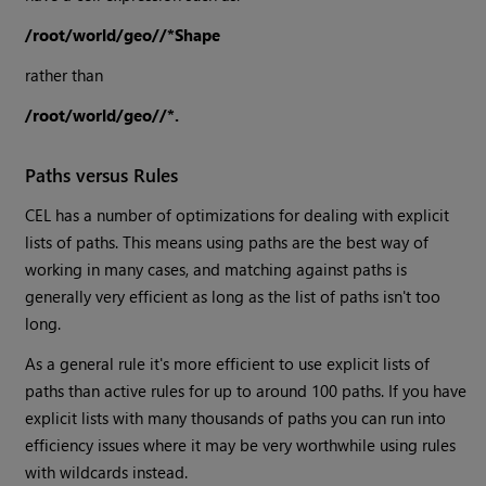
/root/world/geo//*Shape
rather than
/root/world/geo//*.
Paths versus Rules
CEL has a number of optimizations for dealing with explicit
lists of paths. This means using paths are the best way of
working in many cases, and matching against paths is
generally very efficient as long as the list of paths isn't too
long.
As a general rule it's more efficient to use explicit lists of
paths than active rules for up to around 100 paths. If you have
explicit lists with many thousands of paths you can run into
efficiency issues where it may be very worthwhile using rules
with wildcards instead.