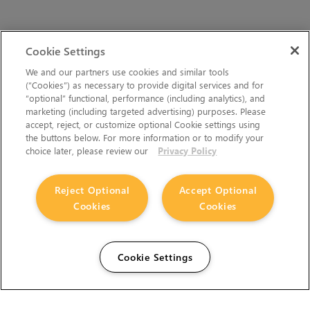
Cookie Settings
We and our partners use cookies and similar tools
(“Cookies”) as necessary to provide digital services and for
“optional” functional, performance (including analytics), and
marketing (including targeted advertising) purposes. Please
accept, reject, or customize optional Cookie settings using
the buttons below. For more information or to modify your
choice later, please review our
Privacy Policy
Reject Optional
Accept Optional
Cookies
Cookies
Cookie Settings