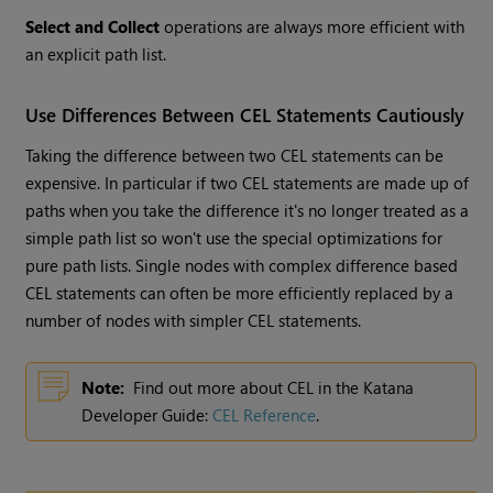
Select and Collect
operations are always more efficient with
an explicit path list.
Use Differences Between CEL Statements Cautiously
Taking the difference between two CEL statements can be
expensive. In particular if two CEL statements are made up of
paths when you take the difference it's no longer treated as a
simple path list so won't use the special optimizations for
pure path lists. Single nodes with complex difference based
CEL statements can often be more efficiently replaced by a
number of nodes with simpler CEL statements.
Note:
Find out more about CEL in the Katana
Developer Guide:
CEL Reference
.