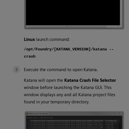
Linux
launch command:
/opt/Foundry/[KATANA_VERSION]/katana --
crash
Execute the command to open
Katana
.
Katana
will open the
Katana
Crash File Selector
window before launching the
Katana
GUI. This
window displays any and all
Katana
project files
found in your temporary directory.