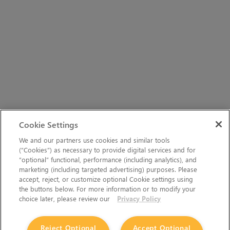
Cookie Settings
We and our partners use cookies and similar tools
(“Cookies”) as necessary to provide digital services and for
“optional” functional, performance (including analytics), and
marketing (including targeted advertising) purposes. Please
accept, reject, or customize optional Cookie settings using
the buttons below. For more information or to modify your
choice later, please review our
Privacy Policy
Reject Optional
Accept Optional