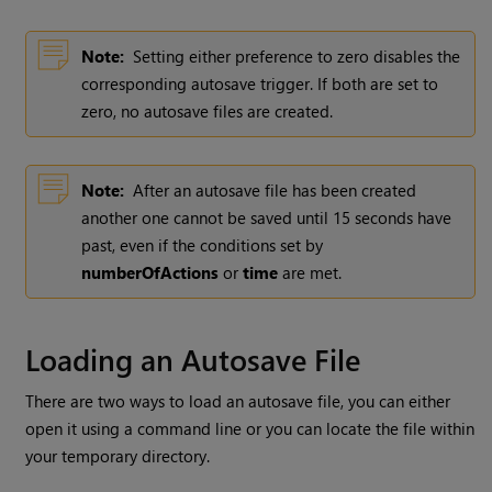
Note:
Setting either preference to zero disables the
corresponding autosave trigger. If both are set to
zero, no autosave files are created.
Note:
After an autosave file has been created
another one cannot be saved until 15 seconds have
past, even if the conditions set by
numberOfActions
or
time
are met.
Loading an Autosave File
There are two ways to load an autosave file, you can either
open it using a command line or you can locate the file within
your temporary directory.