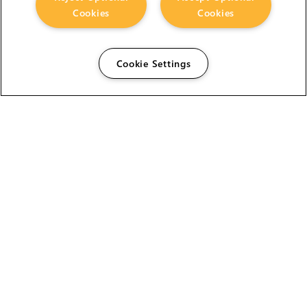
Cookies
Cookies
Cookie Settings
The Foundry Visionmongers Limited is registered in
England and Wales.
HELP
CAREERS