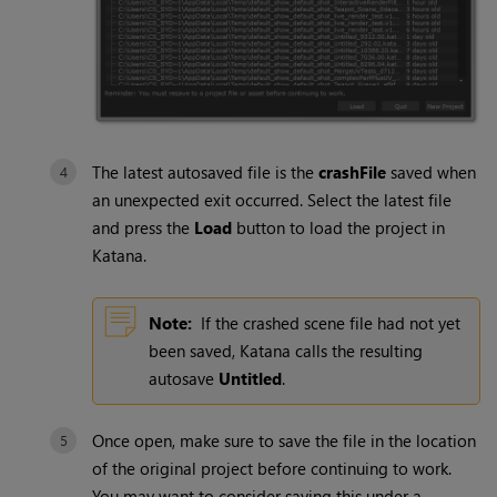
The latest autosaved file is the
crashFile
saved when
an unexpected exit occurred. Select the latest file
and press the
Load
button to load the project in
Katana
.
Note:
If the crashed scene file had not yet
been saved,
Katana
calls the resulting
autosave
Untitled
.
Once open, make sure to save the file in the location
of the original project before continuing to work.
You may want to consider saving this under a