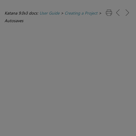
Katana 9.0v3 docs:
User Guide
>
Creating a Project
>
Autosaves