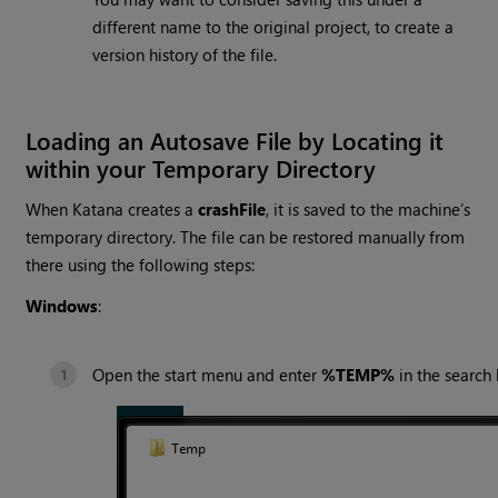
different name to the original project, to create a
version history of the file.
Loading an Autosave File by Locating it
within your Temporary Directory
When
Katana
creates a
crashFile
, it is saved to the machine’s
temporary directory. The file can be restored manually from
there using the following steps:
Windows
:
Open the start menu and enter
%TEMP%
in the search 