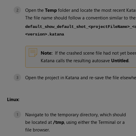
Open the
Temp
folder and locate the most recent
Kata
The file name should follow a convention similar to the
default_show_default_shot_<projectFileName>_<
<version>.katana
Note:
If the crashed scene file had not yet bee
Katana
calls the resulting autosave
Untitled
.
Open the project in
Katana
and re-save the file elsewhe
Linux
:
Navigate to the temporary directory, which should
be located at
/tmp
, using either the Terminal or a
file browser.