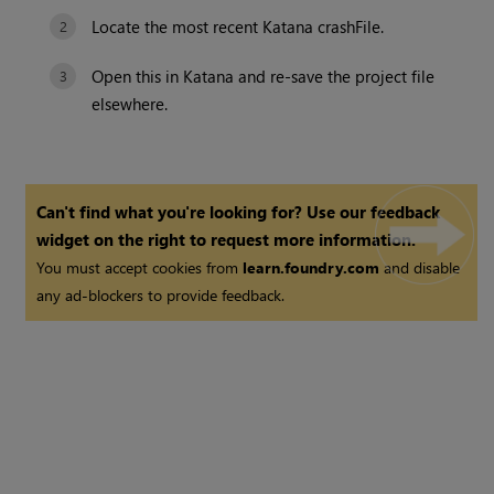
Locate the most recent
Katana
crashFile.
Open this in
Katana
and re-save the project file
elsewhere.
Can't find what you're looking for? Use our feedback
widget on the right to request more information.
You must accept cookies from
learn.foundry.com
and disable
any ad-blockers to provide feedback.