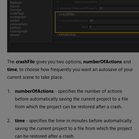
The
crashFile
gives you two options,
numberOfActions
and
time
, to choose how frequently you want an autosave of your
current scene to take place.
1.
numberOfActions
- specifies the number of actions
before automatically saving the current project to a file
from which the project can be restored after a crash.
2.
time
- specifies the time in minutes before automatically
saving the current project to a file from which the project
can be restored after a crash.