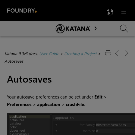
LANG
Menu

Skip To Main Content
Katana 9.0v3 docs:
User Guide
>
Creating a Project
>
Autosaves
Autosaves
Your autosave preferences can be set under
Edit
>
Preferences
>
application
>
crashFile
.