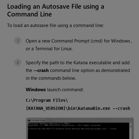
Loading an Autosave File using a
Command Line
To load an autosave file using a command line:
Open a new Command Prompt (cmd) for
Windows
,
or a Terminal for Linux.
Specify the path to the
Katana
executable and add
the
--crash
command line option as demonstrated
in the commands below.
Windows
launch command:
C:\Program Files\
[KATANA_VERSION]\bin\katanaBin.exe --crash