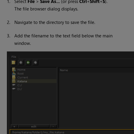
1.
Select
File
>
Save As...
(or press
Ctrl
+
Shift
+
S
).
The file browser dialog displays.
2.
Navigate to the directory to save the file.
3.
Add the filename to the text field below the main
window.