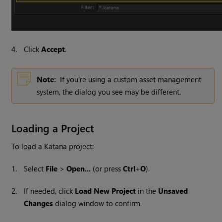
4.
Click
Accept
.
Note:
If you’re using a custom asset management
system, the dialog you see may be different.
Loading a Project
To load a
Katana
project:
1.
Select
File
>
Open...
(or press
Ctrl
+
O
).
2.
If needed, click
Load New Project
in the
Unsaved
Changes
dialog window to confirm.