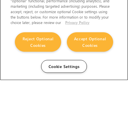
“optional” functional, performance (including analytics), and
marketing (including targeted advertising) purposes. Please
accept, reject, or customize optional Cookie settings using
the buttons below. For more information or to modify your
choice later, please review our
Privacy Policy
Reject Optional
Accept Optional
Cookies
Cookies
Cookie Settings
The Foundry Visionmongers Limited is registered in