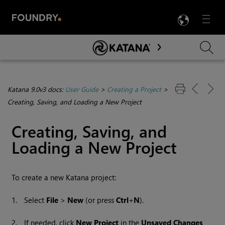
LANG
Menu

Skip To Main Content
Katana 9.0v3 docs:
User Guide
>
Creating a Project
>
Creating, Saving, and Loading a New Project
Creating, Saving, and
Loading a New Project
To create a new
Katana
project:
1.
Select
File
>
New
(or press
Ctrl
+
N
).
2.
If needed, click
New Project
in the
Unsaved Changes