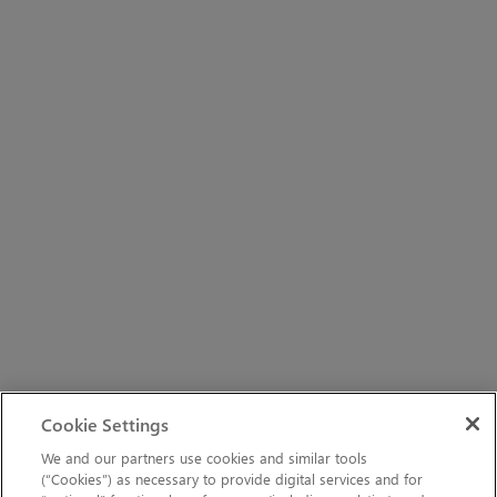
Cookie Settings
We and our partners use cookies and similar tools
(“Cookies”) as necessary to provide digital services and for