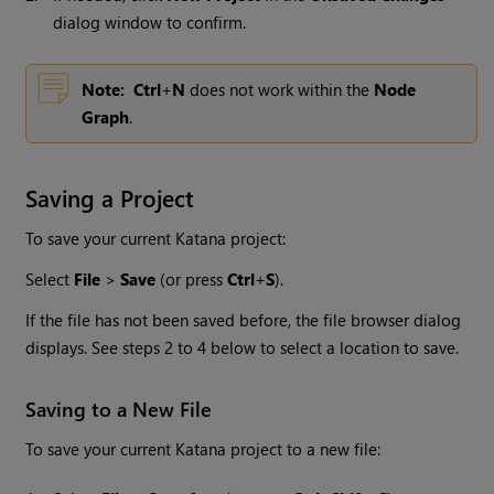
dialog window to confirm.
Note:
Ctrl
+
N
does not work within the
Node
Graph
.
Saving a Project
To save your current
Katana
project:
Select
File
>
Save
(or press
Ctrl
+
S
).
If the file has not been saved before, the file browser dialog
displays. See steps 2 to 4 below to select a location to save.
Saving to a New File
To save your current
Katana
project to a new file: