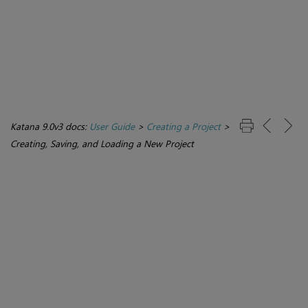
Katana 9.0v3 docs:
User Guide
>
Creating a Project
>
Creating, Saving, and Loading a New Project