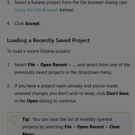
3.
Select a
Katana
project from the
file browser dialog
(see
Using the File Browser
below).
4.
Click
Accept
.
Loading a Recently Saved Project
To load a recent
Katana
project:
1.
Select
File
>
Open Recent
>
...
and select from one of the
previously saved projects in the dropdown menu.
2.
If you have a project open already and you've made
unsaved changes you don't wish to keep, click
Don't Save
,
in the
Open
dialog to continue.
Tip:
You can clear the list of recently opened
projects by selecting
File
>
Open Recent
>
Clear
Menu
.