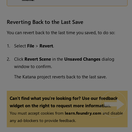
Reverting Back to the Last Save
You can revert back to the last time you saved, to do so:
1.
Select
File
>
Revert
.
2.
Click
Revert Scene
in the
Unsaved Changes
dialog
window to confirm.
The
Katana
project reverts back to the last save.
Can't find what you're looking for? Use our feedback
widget on the right to request more information.
You must accept cookies from
learn.foundry.com
and disable
any ad-blockers to provide feedback.