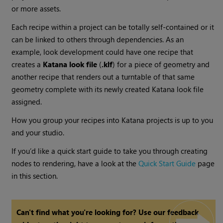
or more assets.
Each recipe within a project can be totally self-contained or it
can be linked to others through dependencies. As an
example, look development could have one recipe that
creates a
Katana
look file
(
.klf
) for a piece of geometry and
another recipe that renders out a turntable of that same
geometry complete with its newly created
Katana
look file
assigned.
How you group your recipes into
Katana
projects is up to you
and your studio.
If you’d like a quick start guide to take you through creating
nodes to rendering, have a look at the
Quick Start Guide
page
in this section.
Can't find what you're looking for? Use our feedback