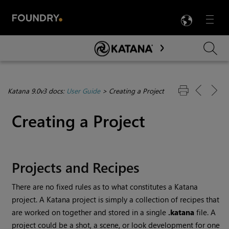
LANG
Menu

Skip To Main Content
Katana 9.0v3 docs:
User Guide
>
Creating a Project
Creating a Project
Projects and Recipes
There are no fixed rules as to what constitutes a
Katana
project. A
Katana
project is simply a collection of recipes that
are worked on together and stored in a single
.katana
file. A
project could be a shot, a scene, or look development for one