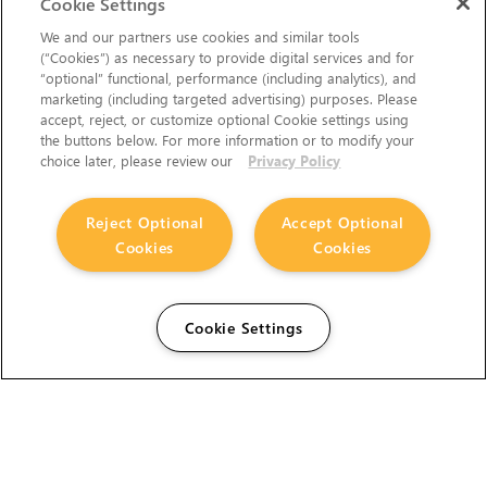
Cookie Settings
We and our partners use cookies and similar tools
(“Cookies”) as necessary to provide digital services and for
“optional” functional, performance (including analytics), and
marketing (including targeted advertising) purposes. Please
accept, reject, or customize optional Cookie settings using
the buttons below. For more information or to modify your
choice later, please review our
Privacy Policy
Reject Optional
Accept Optional
Cookies
Cookies
Cookie Settings