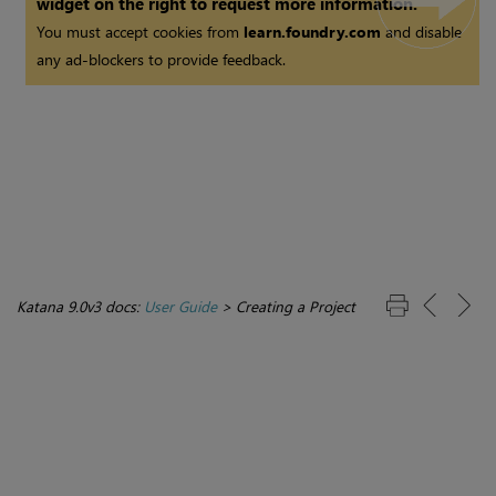
widget on the right to request more information.
You must accept cookies from
learn.foundry.com
and disable
any ad-blockers to provide feedback.
Katana 9.0v3 docs:
User Guide
>
Creating a Project