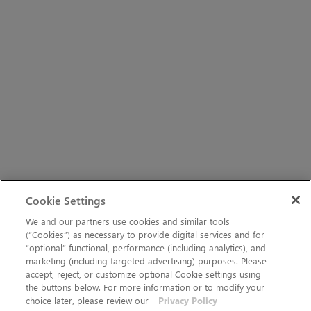
Cookie Settings
We and our partners use cookies and similar tools
(“Cookies”) as necessary to provide digital services and for
“optional” functional, performance (including analytics), and
marketing (including targeted advertising) purposes. Please
accept, reject, or customize optional Cookie settings using
the buttons below. For more information or to modify your
choice later, please review our
Privacy Policy