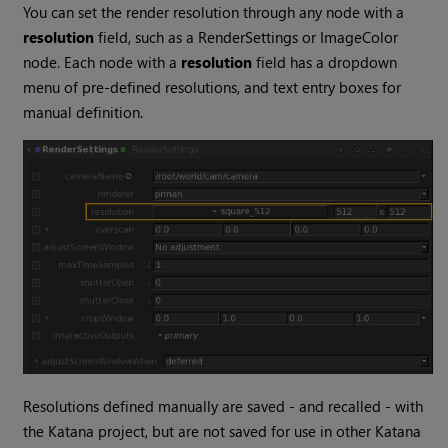
You can set the render resolution through any node with a
resolution
field, such as a RenderSettings or ImageColor
node. Each node with a
resolution
field has a dropdown
menu of pre-defined resolutions, and text entry boxes for
manual definition.
Resolutions defined manually are saved - and recalled - with
the
Katana
project, but are not saved for use in other
Katana