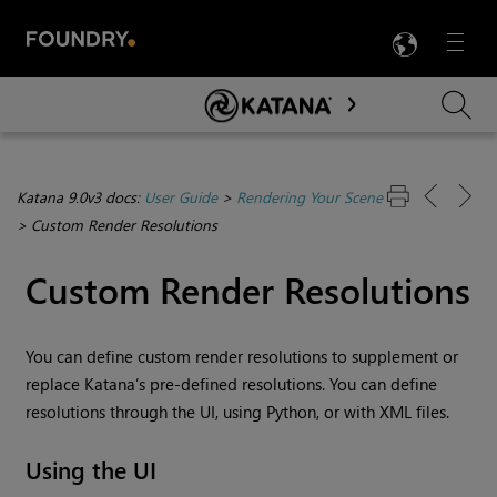
LANG
Menu

Skip To Main Content
Katana 9.0v3 docs:
User Guide
>
Rendering Your Scene
>
Custom Render Resolutions
Custom Render Resolutions
You can define custom render resolutions to supplement or
replace
Katana
’s pre-defined resolutions. You can define
resolutions through the UI, using Python, or with XML files.
Using the UI