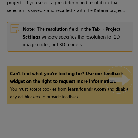
projects. If you select a pre-determined resolution, that
selection is saved - and recalled - with the
Katana
project.
Note:
The
resolution
field in the
Tab
>
Project
Settings
window specifies the resolution for 2D
image nodes, not 3D renders.
Can't find what you're looking for? Use our feedback
widget on the right to request more information.
You must accept cookies from
learn.foundry.com
and disable
any ad-blockers to provide feedback.