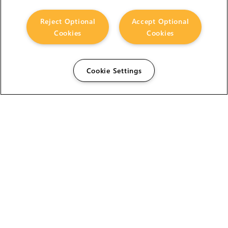
Reject Optional
Accept Optional
Cookies
Cookies
Cookie Settings
The Foundry Visionmongers Limited is registered in
England and Wales.
HELP