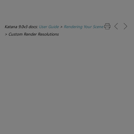
Katana 9.0v3 docs:
User Guide
>
Rendering Your Scene
>
Custom Render Resolutions