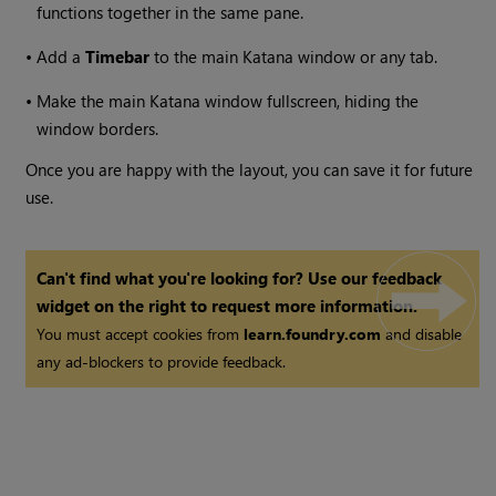
functions together in the same pane.
•
Add a
Timebar
to the main
Katana
window or any tab.
•
Make the main
Katana
window fullscreen, hiding the
window borders.
Once you are happy with the layout, you can save it for future
use.
Can't find what you're looking for? Use our feedback
widget on the right to request more information.
You must accept cookies from
learn.foundry.com
and disable
any ad-blockers to provide feedback.