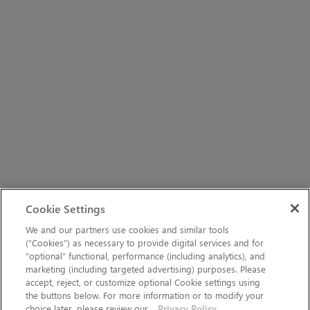
Cookie Settings
We and our partners use cookies and similar tools
(“Cookies”) as necessary to provide digital services and for
“optional” functional, performance (including analytics), and
marketing (including targeted advertising) purposes. Please
accept, reject, or customize optional Cookie settings using
the buttons below. For more information or to modify your
choice later, please review our
Privacy Policy