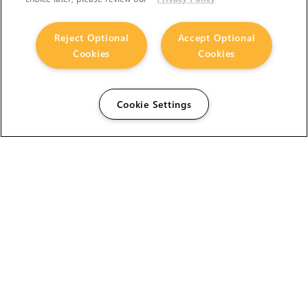
Reject Optional
Accept Optional
Cookies
Cookies
Cookie Settings
The Foundry Visionmongers Limited is registered in
England and Wales.