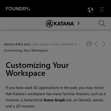
LANG
Menu

Skip To Main Content
Katana 9.0v3 docs:
User Guide
>
User Interface
>
Customizing Your Workspace
Customizing Your
Workspace
If you have used 3D applications in the past, you may notice
that
Katana
’s workspace has many familiar features, such as a
timeline, a hierarchical
Scene Graph
tab, an OpenGL viewer,
and a 2D monitor.