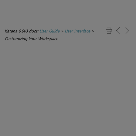
Katana 9.0v3 docs:
User Guide
>
User Interface
>
Customizing Your Workspace