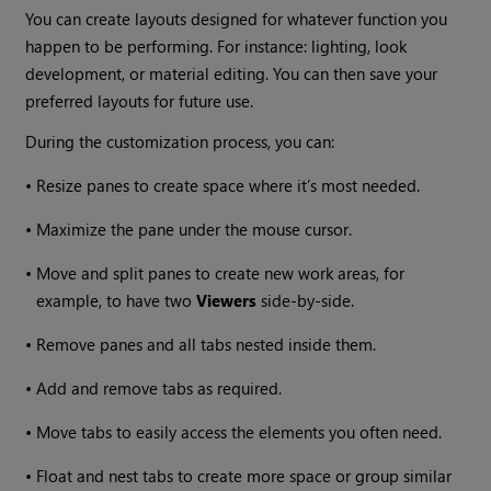
You can create layouts designed for whatever function you
happen to be performing. For instance: lighting, look
development, or material editing. You can then save your
preferred layouts for future use.
During the customization process, you can:
•
Resize panes to create space where it’s most needed.
•
Maximize the pane under the mouse cursor.
•
Move and split panes to create new work areas, for
example, to have two
Viewers
side-by-side.
•
Remove panes and all tabs nested inside them.
•
Add and remove tabs as required.
•
Move tabs to easily access the elements you often need.
•
Float and nest tabs to create more space or group similar