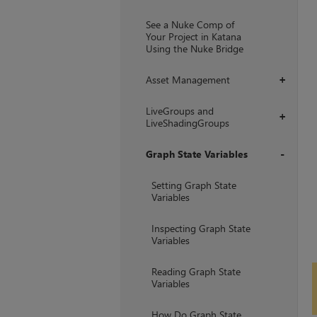
+
See a Nuke Comp of
Your Project in Katana
Using the Nuke Bridge
Asset Management
+
LiveGroups and
+
LiveShadingGroups
Graph State Variables
+
Setting Graph State
Variables
Inspecting Graph State
Variables
Reading Graph State
Variables
How Do Graph State