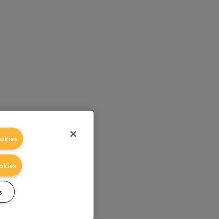
okies
okies
s