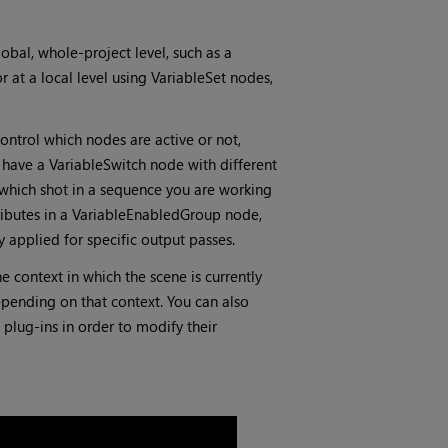
lobal, whole-project level, such as a
 at a local level using VariableSet nodes,
ntrol which nodes are active or not,
 have a VariableSwitch node with different
 which shot in a sequence you are working
ributes in a VariableEnabledGroup node,
y applied for specific output passes.
e context in which the scene is currently
ending on that context. You can also
plug-ins in order to modify their