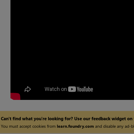
Can't find what you're looking for? Use our feedback widget on
You must accept cookies from
learn.foundry.com
and disable any ad-bl