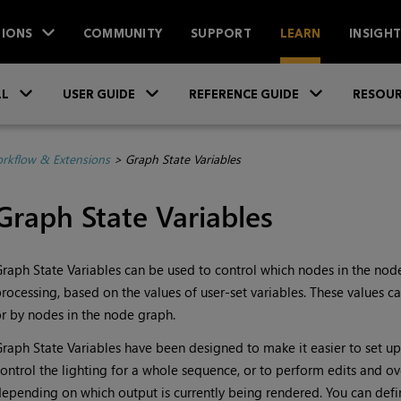
IONS
COMMUNITY
SUPPORT
LEARN
INSIGH
Skip To Main Content
»
»
»
LL
USER GUIDE
REFERENCE GUIDE
RESOUR
rkflow & Extensions
>
Graph State Variables
Graph State Variables
raph State Variables can be used to control which nodes in the nod
rocessing, based on the values of user-set variables. These values ca
r by nodes in the node graph.
raph State Variables have been designed to make it easier to set up
ontrol the lighting for a whole sequence, or to perform edits and ov
epending on which output is currently being rendered. You can defi