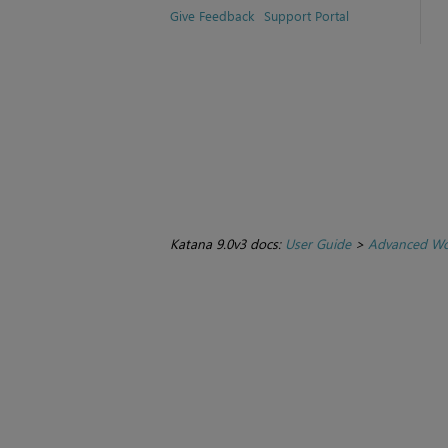
Give Feedback
Support Portal
Katana 9.0v3 docs:
User Guide
>
Advanced Wo