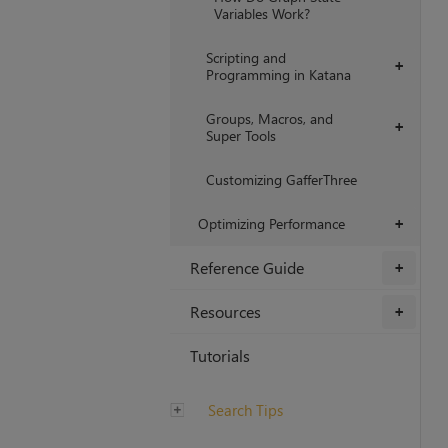
Variables Work?
Scripting and
+
Programming in Katana
Groups, Macros, and
+
Super Tools
Customizing GafferThree
Optimizing Performance
+
Reference Guide
+
Resources
+
Tutorials
Search Tips