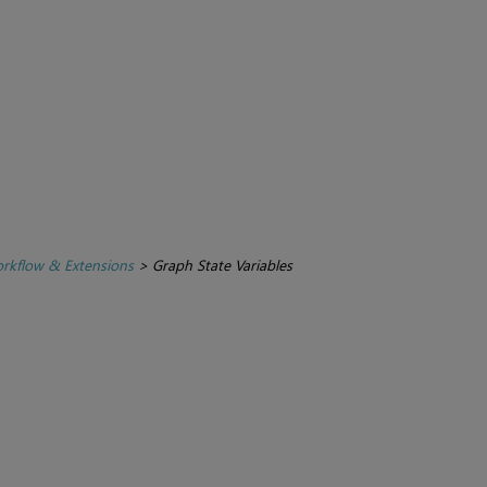
rkflow & Extensions
>
Graph State Variables