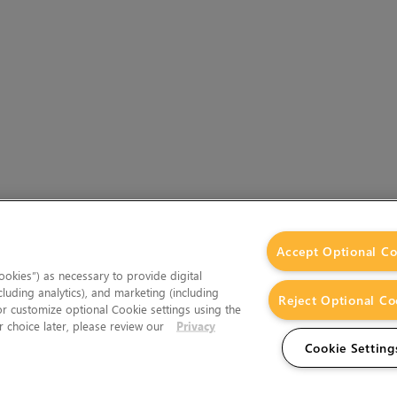
Accept Optional Co
okies”) as necessary to provide digital
cluding analytics), and marketing (including
Reject Optional Co
 or customize optional Cookie settings using the
 choice later, please review our
Privacy
Cookie Setting