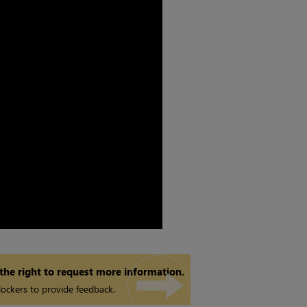
 the right to request more information.
ockers to provide feedback.