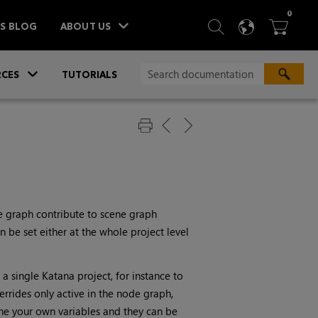
ITEM
0
SEARCH
LANGU
BA



TS BLOG
ABOUT US
»
CES
TUTORIALS
e graph contribute to scene graph
n be set either at the whole project level
 a single
Katana
project, for instance to
errides only active in the node graph,
ne your own variables and they can be