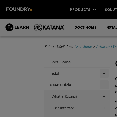
PRODUCTS
SOLUT
DOCS HOME
INSTA
Katana 9.0v3 docs:
User Guide
>
Advanced Wo
Docs Home
Install
+
G
User Guide
p
o
+
What is Katana?
+
G
User Interface
c
+
d