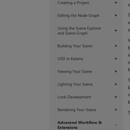
Creating a Project
+
u
T
Editing the Node Graph
+
v
Using the Scene Explorer
s
+
and Scene Graph
Y
Building Your Scene
+
b
i
USD in Katana
+
o
b
Viewing Your Scene
+
T
Lighting Your Scene
+
b
r
Look Development
+
b
Rendering Your Scene
+
T
Advanced Workflow &
Extensions