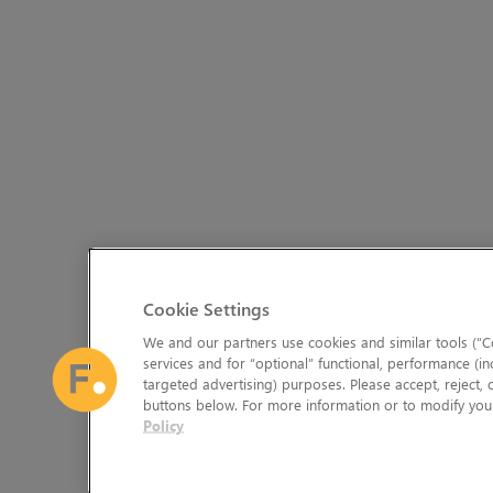
Cookie Settings
We and our partners use cookies and similar tools (“Co
services and for “optional” functional, performance (in
targeted advertising) purposes. Please accept, reject,
buttons below. For more information or to modify your
Policy