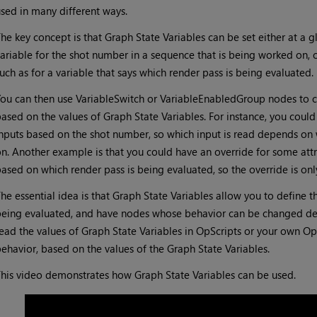
sed in many different ways.
he key concept is that Graph State Variables can be set either at a g
ariable for the shot number in a sequence that is being worked on, or
uch as for a variable that says which render pass is being evaluated.
ou can then use VariableSwitch or VariableEnabledGroup nodes to co
ased on the values of Graph State Variables. For instance, you could
nputs based on the shot number, so which input is read depends on
n. Another example is that you could have an override for some att
ased on which render pass is being evaluated, so the override is onl
he essential idea is that Graph State Variables allow you to define th
eing evaluated, and have nodes whose behavior can be changed dep
ead the values of Graph State Variables in OpScripts or your own Op 
ehavior, based on the values of the Graph State Variables.
his video demonstrates how Graph State Variables can be used.