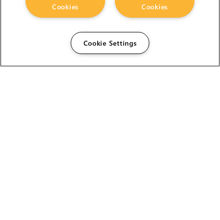
Cookies
Cookies
Cookie Settings
The Foundry Visionmongers Limited is registered in
England and Wales.
HELP
CAREERS