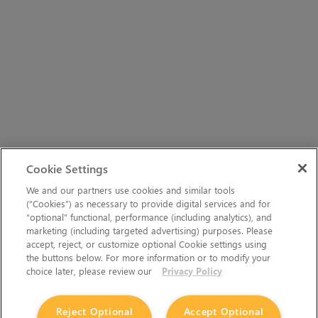
Cookie Settings
We and our partners use cookies and similar tools
(“Cookies”) as necessary to provide digital services and for
“optional” functional, performance (including analytics), and
marketing (including targeted advertising) purposes. Please
accept, reject, or customize optional Cookie settings using
the buttons below. For more information or to modify your
choice later, please review our
Privacy Policy
Reject Optional
Accept Optional