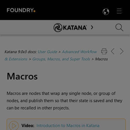
LANG
Menu

Skip To Main Content
Katana 9.0v3 docs:
User Guide
>
Advanced Workflow
& Extensions
>
Groups, Macros, and Super Tools
>
Macros
Macros
Macros are nodes that wrap any single node, or group of
nodes, and publish them so that their state is saved and they
can be recalled in other projects.
Video:
Introduction to Macros in Katana