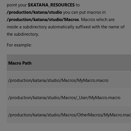
point your
$KATANA_RESOURCES
to
/production/katana/studio
you can put macros in
/production/katana/studio/Macros
. Macros which are
inside a subdirectory automatically suffixed with the name of
the subdirectory.
For example:
Macro Path
/production/katana/studio/Macros/MyMacro.macro
/production/katana/studio/Macros/_User/MyMacro.macro
/production/katana/studio/Macros/OtherMacros/MyMacro.mac