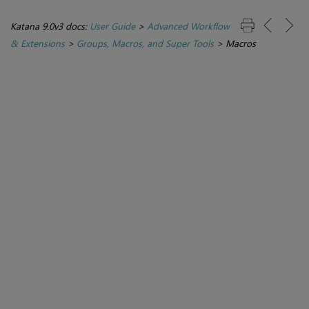
Katana 9.0v3 docs:
User Guide
>
Advanced Workflow
& Extensions
>
Groups, Macros, and Super Tools
>
Macros