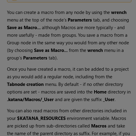
You can create a macro from any node by using the
wrench
menu at the top of the node’s
Parameters
tab, and choosing
Save as Macro...
although Macros are more typically - and
more usefully - made from groups. You save a macro from a
Group node in the same way you would from any other node
(by choosing
Save as Macro...
from the
wrench
menu in a
group’s
Parameters
tab).
Once you have created a macro, it can be added to a project
as you would add a regular node, including from the
Tab
node creation
menu. By default - if no other directory
options are set - macros are saved into the
Home
directory in
.katana/Macros/_User
and are given the suffix
_User
.
You can also read macros from other directories included in
your
$KATANA_RESOURCES
environment variable. Macros
are picked up from sub-directories called
Macros
and take
the name of the parent directory as suffix. For example, if you