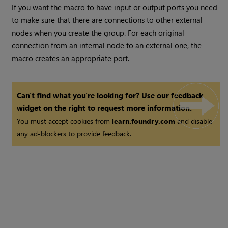
If you want the macro to have input or output ports you need
to make sure that there are connections to other external
nodes when you create the group. For each original
connection from an internal node to an external one, the
macro creates an appropriate port.
Can't find what you're looking for? Use our feedback
widget on the right to request more information.
You must accept cookies from
learn.foundry.com
and disable
any ad-blockers to provide feedback.