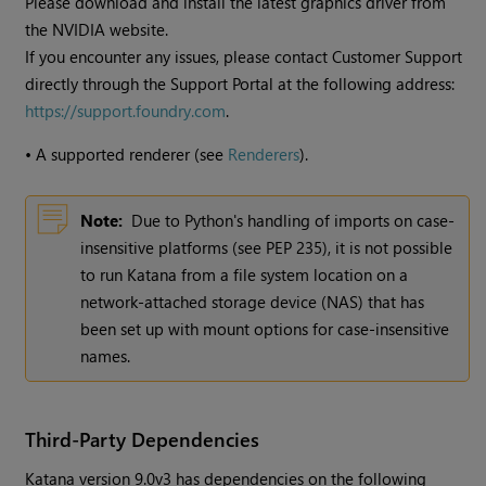
Please download and install the latest graphics driver from
the NVIDIA website.
If you encounter any issues, please contact Customer Support
directly through the Support Portal at the following address:
https://support.foundry.com
.
•
A supported renderer (see
Renderers
).
Note:
Due to Python's handling of imports on case-
insensitive platforms (see PEP 235), it is not possible
to run
Katana
from a file system location on a
network-attached storage device (NAS) that has
been set up with mount options for case-insensitive
names.
Third-Party Dependencies
Katana
version
9.0v3
has dependencies on the following