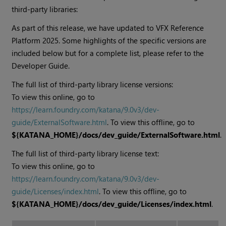
third-party libraries:
As part of this release, we have updated to VFX Reference
Platform 2025. Some highlights of the specific versions are
included below but for a complete list, please refer to the
Developer Guide.
The full list of third-party library license versions:
To view this online, go to
https://learn.foundry.com/katana/
9.0v3
/dev-
guide/ExternalSoftware.html
. To view this offline, go to
${KATANA_HOME}/docs/dev_guide/ExternalSoftware.html
.
The full list of third-party library license text:
To view this online, go to
https://learn.foundry.com/katana/
9.0v3
/dev-
guide/Licenses/index.html
. To view this offline, go to
${KATANA_HOME}/docs/dev_guide/Licenses/index.html
.