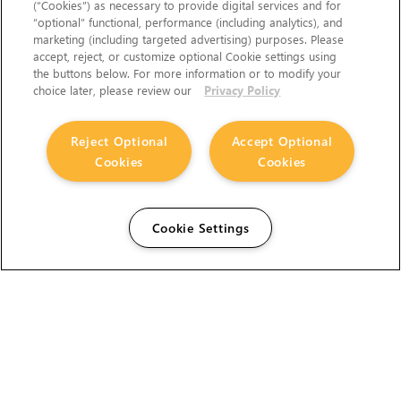
(“Cookies”) as necessary to provide digital services and for
“optional” functional, performance (including analytics), and
marketing (including targeted advertising) purposes. Please
accept, reject, or customize optional Cookie settings using
the buttons below. For more information or to modify your
choice later, please review our
Privacy Policy
Reject Optional
Accept Optional
Cookies
Cookies
Cookie Settings
The Foundry Visionmongers Limited is registered in