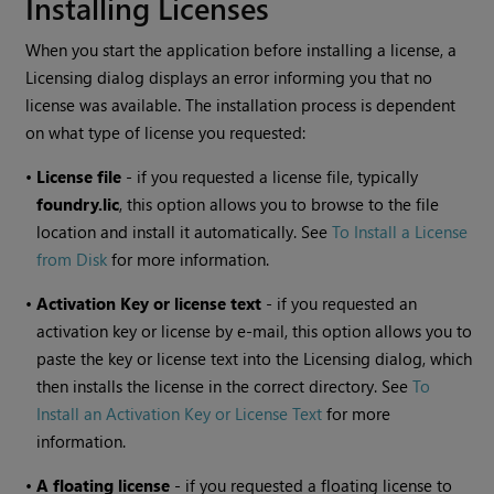
Installing Licenses
When you start the application before installing a license, a
Licensing dialog displays an error informing you that no
license was available. The installation process is dependent
on what type of license you requested:
•
License file
- if you requested a license file, typically
foundry.lic
, this option allows you to browse to the file
location and install it automatically. See
To Install a License
from Disk
for more information.
•
Activation Key or license text
- if you requested an
activation key or license by e-mail, this option allows you to
paste the key or license text into the Licensing dialog, which
then installs the license in the correct directory. See
To
Install an Activation Key or License Text
for more
information.
•
A floating license
- if you requested a floating license to