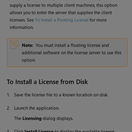
supply a license to multiple client machines, this option
allows you to enter the server that supplies the client
licenses. See
To Install a Floating License
for more
information.
Note:
You must install a floating license and
additional software on the license server to use this
option.
To Install a License from Disk
1.
Save the license file to a known location on disk.
2.
Launch the application.
The
Licensing
dialog displays.
3.
Click
Install License
to display the available license