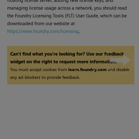
floating license server, adding new license keys, and
managing license usage across a network, you should read
the Foundry Licensing Tools (FLT) User Guide, which can be
downloaded from our website at
https://www.foundry.com/licensing
.
Can't find what you're looking for? Use our feedback
widget on the right to request more information.
You must accept cookies from
learn.foundry.com
and disable
any ad-blockers to provide feedback.