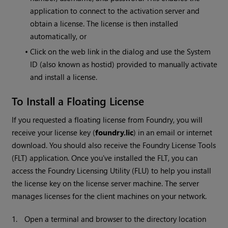
application to connect to the activation server and
obtain a license. The license is then installed
automatically, or
•
Click on the web link in the dialog and use the System
ID (also known as hostid) provided to manually activate
and install a license.
To Install a Floating License
If you requested a floating license from Foundry, you will
receive your license key (
foundry.lic
) in an email or internet
download. You should also receive the Foundry License Tools
(FLT) application. Once you've installed the FLT, you can
access the Foundry Licensing Utility (FLU) to help you install
the license key on the license server machine. The server
manages licenses for the client machines on your network.
1.
Open a terminal and browser to the directory location