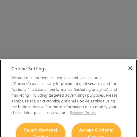
Cookie Settings
We and our partners use cookies and similar tools
(“Cookies”) as necessary to provide digital services and for
“optional” functional, performance (including analytics), and
marketing (including targeted advertising) purposes. Please
accept, reject, or customize optional Cookie settings using
the buttons below. For more information or to modify your
choice later, please review our
Privacy Policy
Reject Optional
Accept Optional
Cookies
Cookies