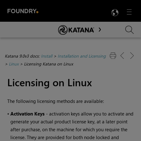
LANG
Menu

Skip To Main Content
Katana 9.0v3 docs:
Install
>
Installation and Licensing
>
Linux
>
Licensing Katana on Linux
Licensing on Linux
The following licensing methods are available:
•
Activation Keys
- activation keys allow you to activate and
generate your actual product license key, at a later point
after purchase, on the machine for which you require the
license. They are provided for both node locked and