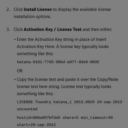
2.
Click
Install License
to display the available license
installation options.
3.
Click
Activation Key / License Text
and then either:
•
Enter the Activation Key string in place of Insert
Activation Key Here. A license key typically looks
something like this:
katana-0101-77d3-99bd-a977-93e9-8035
OR
•
Copy the license text and paste it over the Copy/Paste
license text here string. License text typically looks
something like this:
LICENSE foundry katana_i 2013.0929 29-sep-2013
uncounted
hostid=000a957bfde5 share=h min_timeout=30
start=29-sep-2012