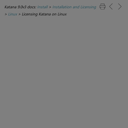
Katana 9.0v3 docs:
Install
>
Installation and Licensing
>
Linux
>
Licensing Katana on Linux