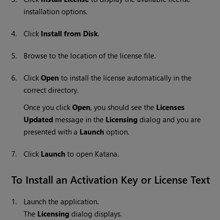
installation options.
4.
Click
Install from Disk
.
5.
Browse to the location of the license file.
6.
Click
Open
to install the license automatically in the
correct directory.
Once you click
Open
, you should see the
Licenses
Updated
message in the
Licensing
dialog and you are
presented with a
Launch
option.
7.
Click
Launch
to open
Katana
.
To Install an Activation Key or License Text
1.
Launch the application.
The
Licensing
dialog displays.