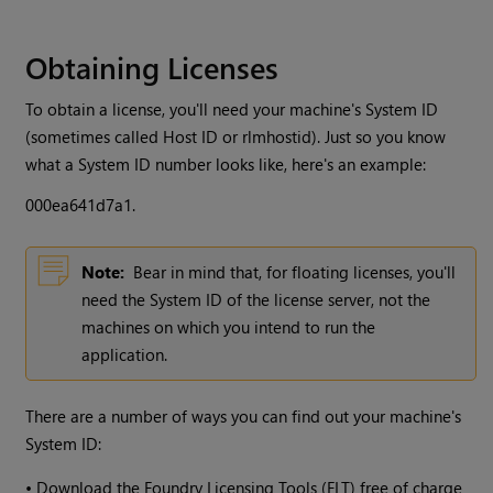
Obtaining Licenses
To obtain a license, you'll need your machine's System ID
(sometimes called Host ID or rlmhostid). Just so you know
what a System ID number looks like, here's an example:
000ea641d7a1.
Note:
Bear in mind that, for floating licenses, you'll
need the System ID of the license server, not the
machines on which you intend to run the
application.
There are a number of ways you can find out your machine's
System ID:
•
Download the Foundry Licensing Tools (FLT) free of charge