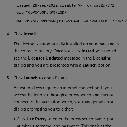
issued=29-sep-2012 disable=VM _ck=da32d7372f
sig="60P0450MJRP97E3DP
B42C99Y5UAPRMEMGNQ39PG22H4WGH3WFK2KPTXFWJTYR0GYA
4.
Click
Install
.
The license is automatically installed on your machine in
the correct directory. Once you click
Install
, you should
see the
Licenses Updated
message in the
Licensing
dialog and you are presented with a
Launch
option.
5.
Click
Launch
to open
Katana
.
Activation keys require an internet connection. If you
access the internet through a proxy server and cannot
connect to the activation server, you may get an error
dialog prompting you to either:
•
Click
Use Proxy
to enter the proxy server name, port
number, username, and password. This enables the