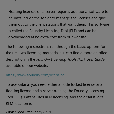
Floating licenses on a server requires additional software to
be installed on the server to manage the licenses and give
them out to the client stations that want them. This software
is called the Foundry Licensing Tool (FLT) and can be
downloaded at no extra cost from our website.
The following instructions run through the basic options for
the first two licensing methods, but can find a more detailed
description in the
Foundry Licensing Tools (FLT) User Guide
available on our website:
https://www.foundry.com/licensing
To use
Katana
, you need either a node locked license or a
floating license and a server running the Foundry Licensing
Tool (FLT).
Katana
uses RLM licensing, and the default local
RLM location is:
/usr/local/foundry/RLM