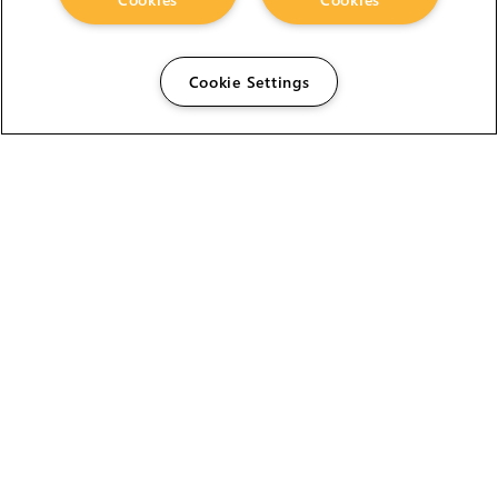
Cookie Settings
The Foundry Visionmongers Limited is registered in
England and Wales.
HELP
CAREERS
FIND A RESELLER