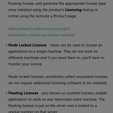
floating license, and generate the appropriate license type
once installed using the product's
Licensing
dialog or
online using the Activate a Product page:
https://www.foundry.com/user/login?
destination=/licensing/activate-product
•
Node Locked Licenses
- these can be used to license an
application on a single machine. They do not work on
different machines and if you need them to, you’ll have to
transfer your license.
Node locked licenses, sometimes called uncounted licenses,
do not require additional licensing software to be installed.
•
Floating Licenses
- also known as counted licenses, enable
application to work on any networked client machine. The
floating license is put on the server and is locked to a
unique number on that server.