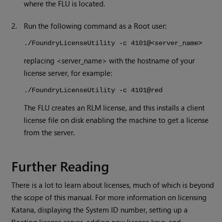
where the FLU is located.
2.
Run the following command as a Root user:
./FoundryLicenseUtility -c 4101@<server_name>
replacing <server_name> with the hostname of your
license server, for example:
./FoundryLicenseUtility -c 4101@red
The FLU creates an RLM license, and this installs a client
license file on disk enabling the machine to get a license
from the server.
Further Reading
There is a lot to learn about licenses, much of which is beyond
the scope of this manual. For more information on licensing
Katana
, displaying the System ID number, setting up a