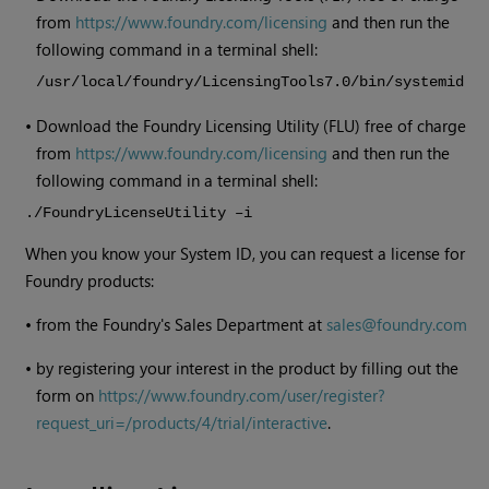
from
https://www.foundry.com/licensing
and then run the
following command in a terminal shell:
/usr/local/foundry/LicensingTools7.0/bin/systemid
•
Download the Foundry Licensing Utility (FLU) free of charge
from
https://www.foundry.com/licensing
and then run the
following command in a terminal shell:
./FoundryLicenseUtility –i
When you know your System ID, you can request a license for
Foundry products:
•
from the Foundry's Sales Department at
sales@foundry.com
•
by registering your interest in the product by filling out the
form on
https://www.foundry.com/user/register?
request_uri=/products/4/trial/interactive
.