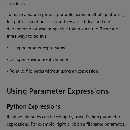
structures.
To make a
Katana
project portable across multiple platforms,
file paths should be set up so they are relative and not
dependent on a system-specific folder structure. There are
three ways to do this:
•
Using parameter expressions
•
Using an environment variable
•
Relative file paths without using an expression
Using Parameter Expressions
Python Expressions
Relative file paths can be set up by using Python parameter
expressions. For example, right-click on a filename parameter,