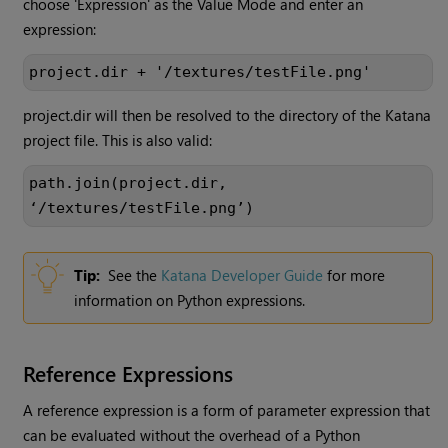
choose 'Expression' as the Value Mode and enter an
expression:
project.dir + '/textures/testFile.png'
project.dir will then be resolved to the directory of the
Katana
project file. This is also valid:
path.join(project.dir,
‘/textures/testFile.png’)
Tip:
See the
Katana
Developer Guide
for more
information on Python expressions.
Reference Expressions
A reference expression is a form of parameter expression that
can be evaluated without the overhead of a Python