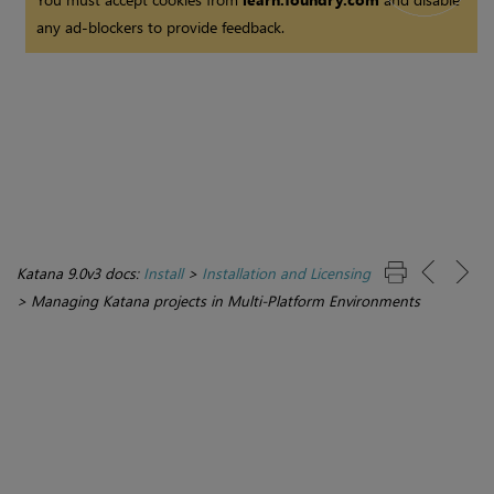
any ad-blockers to provide feedback.
Katana 9.0v3 docs:
Install
>
Installation and Licensing
>
Managing Katana projects in Multi-Platform Environments