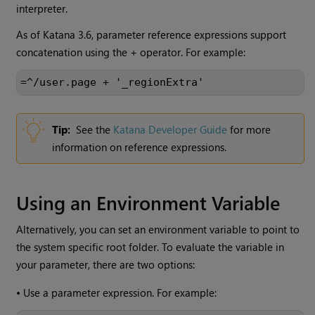
interpreter.
As of
Katana
3.6, parameter reference expressions support
concatenation using the + operator. For example:
=^/user.page + '_regionExtra'
Tip:
See the
Katana
Developer Guide
for more
information on reference expressions.
Using an Environment Variable
Alternatively, you can set an environment variable to point to
the system specific root folder. To evaluate the variable in
your parameter, there are two options:
•
Use a parameter expression. For example: