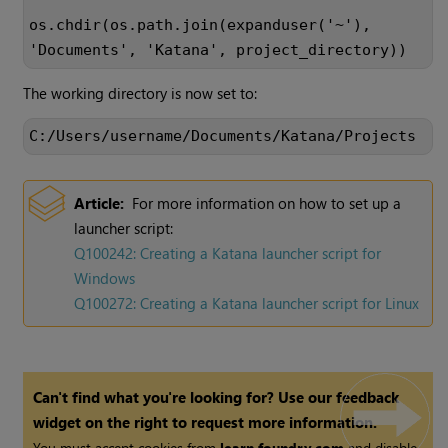
os.chdir(os.path.join(expanduser('~'),
'Documents', 'Katana', project_directory))
The working directory is now set to:
C:/Users/username/Documents/Katana/Projects
Article:
For more information on how to set up a
launcher script:
Q100242: Creating a
Katana
launcher script for
Windows
Q100272: Creating a
Katana
launcher script for Linux
Can't find what you're looking for? Use our feedback
widget on the right to request more information.
You must accept cookies from
learn.foundry.com
and disable