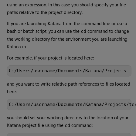
using an expression. In this case you should specify your file
paths relative to the project directory.
If you are launching
Katana
from the command line or use a
bash or batch script, you can use the
command to change
cd
the working directory for the environment you are launching
Katana
in.
For example, if your project is located here:
C:/Users/username/Documents/Katana/Projects
and you want to write relative path references to files located
here:
C:/Users/username/Documents/Katana/Projects/te
you should set your working directory to the location of your
Katana
project file using the
command:
cd