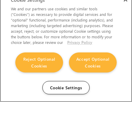
We and our partners use cookies and similar tools
(“Cookies”) as necessary to provide digital services and for
“optional” functional, performance (including analytics), and
marketing (including targeted advertising) purposes. Please
accept, reject, or customize optional Cookie settings using
the buttons below. For more information or to modify your
choice later, please review our
Privacy Policy
Reject Optional
Accept Optional
Cookies
Cookies
Cookie Settings