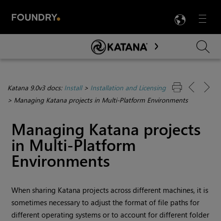
LANG
Menu

Skip To Main Content
Katana 9.0v3 docs:
Install
>
Installation and Licensing
>
Managing Katana projects in Multi-Platform Environments
Managing
Katana
projects
in Multi-Platform
Environments
When sharing
Katana
projects across different machines, it is
sometimes necessary to adjust the format of file paths for
different operating systems or to account for different folder