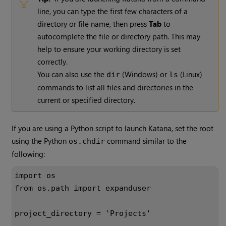
line, you can type the first few characters of a
directory or file name, then press
Tab
to
autocomplete the file or directory path. This may
help to ensure your working directory is set
correctly.
You can also use the
(
Windows
) or
(
Linux
)
dir
ls
commands to list all files and directories in the
current or specified directory.
If you are using a Python script to launch
Katana
, set the root
using the Python
command similar to the
os.chdir
following:
import os
from os.path import expanduser
project_directory = 'Projects'