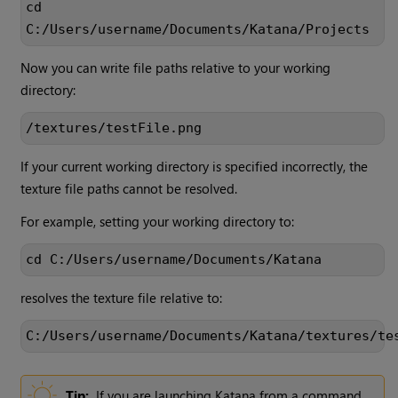
cd
C:/Users/username/Documents/Katana/Projects
Now you can write file paths relative to your working
directory:
/textures/testFile.png
If your current working directory is specified incorrectly, the
texture file paths cannot be resolved.
For example, setting your working directory to:
cd C:/Users/username/Documents/Katana
resolves the texture file relative to:
C:/Users/username/Documents/Katana/textures/te
Tip:
If you are launching
Katana
from a command