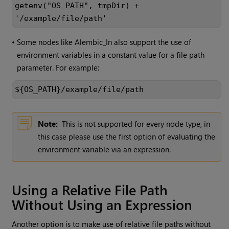
getenv("OS_PATH", tmpDir) +
'/example/file/path'
•
Some nodes like Alembic_In also support the use of
environment variables in a constant value for a file path
parameter. For example:
${OS_PATH}/example/file/path
Note:
This is not supported for every node type, in
this case please use the first option of evaluating the
environment variable via an expression.
Using a Relative File Path
Without Using an Expression
Another option is to make use of relative file paths without