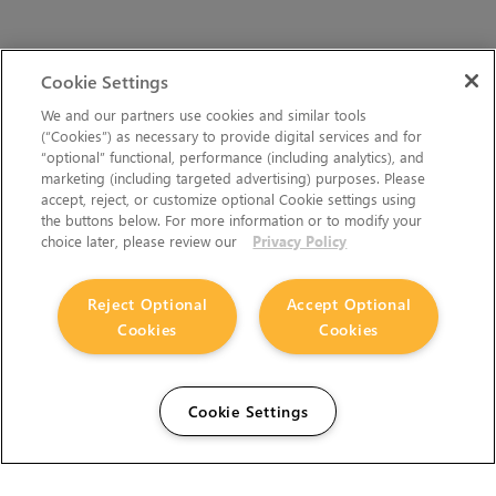
Cookie Settings
We and our partners use cookies and similar tools
(“Cookies”) as necessary to provide digital services and for
“optional” functional, performance (including analytics), and
marketing (including targeted advertising) purposes. Please
accept, reject, or customize optional Cookie settings using
the buttons below. For more information or to modify your
choice later, please review our
Privacy Policy
Reject Optional
Accept Optional
Cookies
Cookies
Cookie Settings