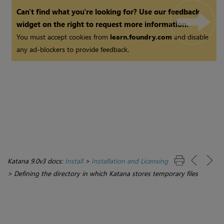
Can't find what you're looking for? Use our feedback
widget on the right to request more information.
You must accept cookies from
learn.foundry.com
and disable
any ad-blockers to provide feedback.
Katana 9.0v3 docs:
Install
>
Installation and Licensing
>
Defining the directory in which Katana stores temporary files