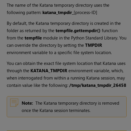
The name of the
Katana
temporary directory uses the
following pattern:
katana_tmpdir_
[process-ID]
By default, the
Katana
temporary directory is created in the
folder as returned by the
tempfile.gettempdir()
function
from the
tempfile
module in the Python Standard Library. You
can override the directory by setting the
TMPDIR
environment variable to a specific file system location.
You can obtain the exact file system location that
Katana
uses
through the
KATANA_TMPDIR
environment variable, which,
when interrogated from within a running
Katana
session, may
contain value like the following:
/tmp/katana_tmpdir_26458
Note:
The
Katana
temporary directory is removed
once the
Katana
session terminates.