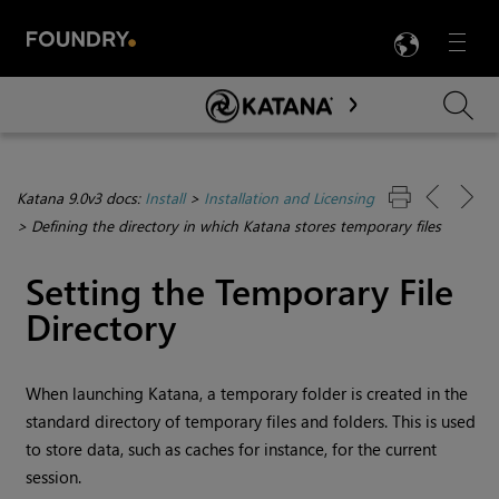
LANG
Menu

Skip To Main Content
Katana 9.0v3 docs:
Install
>
Installation and Licensing
>
Defining the directory in which Katana stores temporary files
Setting the Temporary File
Directory
When launching
Katana
, a temporary folder is created in the
standard directory of temporary files and folders. This is used
to store data, such as caches for instance, for the current
session.