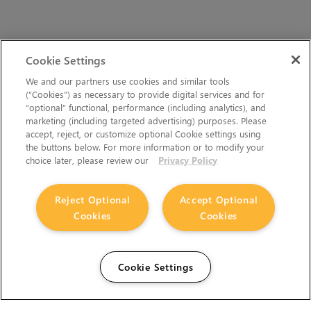
Cookie Settings
We and our partners use cookies and similar tools
(“Cookies”) as necessary to provide digital services and for
“optional” functional, performance (including analytics), and
marketing (including targeted advertising) purposes. Please
accept, reject, or customize optional Cookie settings using
the buttons below. For more information or to modify your
choice later, please review our
Privacy Policy
Reject Optional
Accept Optional
Cookies
Cookies
Cookie Settings