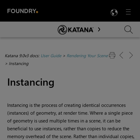
LANG
Menu

Skip To Main Content
Katana 9.0v3 docs:
User Guide
>
Rendering Your Scene
>
Instancing
Instancing
Instancing is the process of creating identical occurrences
(instances) of geometry, at render time. Where a single piece
of geometry is used multiple times in a scene, it can be
beneficial to use instances, rather than copies to reduce the
memory overhead of the scene. Rather than individual copies,