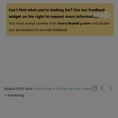
Can't find what you're looking for? Use our feedback
widget on the right to request more information.
You must accept cookies from
learn.foundry.com
and disable
any ad-blockers to provide feedback.
Katana 9.0v3 docs:
User Guide
>
Rendering Your Scene
>
Instancing