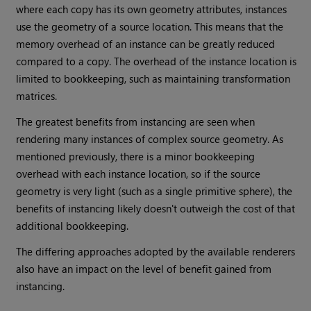
where each copy has its own geometry attributes, instances
use the geometry of a source location. This means that the
memory overhead of an instance can be greatly reduced
compared to a copy. The overhead of the instance location is
limited to bookkeeping, such as maintaining transformation
matrices.
The greatest benefits from instancing are seen when
rendering many instances of complex source geometry. As
mentioned previously, there is a minor bookkeeping
overhead with each instance location, so if the source
geometry is very light (such as a single primitive sphere), the
benefits of instancing likely doesn't outweigh the cost of that
additional bookkeeping.
The differing approaches adopted by the available renderers
also have an impact on the level of benefit gained from
instancing.