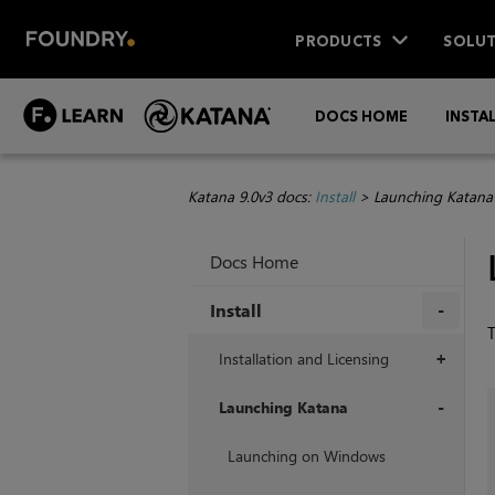
PRODUCTS
SOLUT
DOCS HOME
INSTA
Katana 9.0v3 docs:
Install
>
Launching Katana
Docs Home
Install
+
Installation and Licensing
+
Launching Katana
+
Launching on Windows