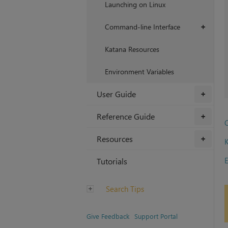
Launching on Linux
Command-line Interface
+
Katana Resources
Environment Variables
User Guide
+
Reference Guide
+
Resources
+
E
Tutorials
Search Tips
Give Feedback
Support Portal