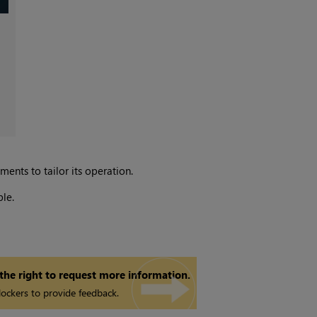
nts to tailor its operation.
le.
 the right to request more information.
ockers to provide feedback.