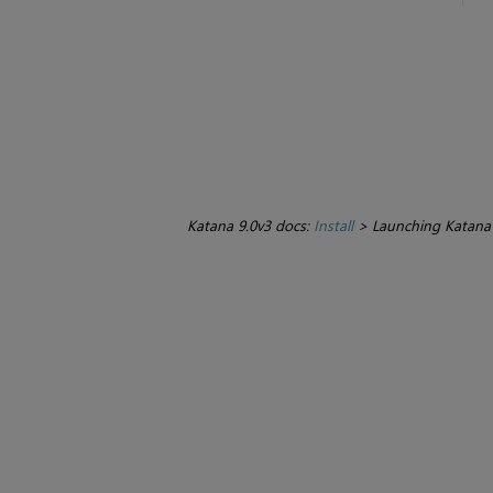
Katana 9.0v3 docs:
Install
>
Launching Katana