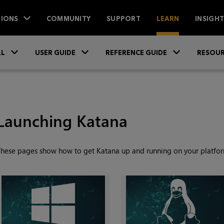
IONS
COMMUNITY
SUPPORT
LEARN
INSIGH
Skip To Main Content
»
»
»
LL
USER GUIDE
REFERENCE GUIDE
RESOUR
Launching
Katana
These pages show how to get
Katana
up and running on your platfor