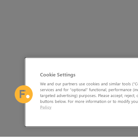
Cookie Settings
We and our partners use cookies and similar tools (“Co
services and for “optional” functional, performance (in
targeted advertising) purposes. Please accept, reject,
buttons below. For more information or to modify your
Policy