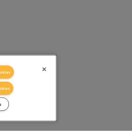
okies
okies
s