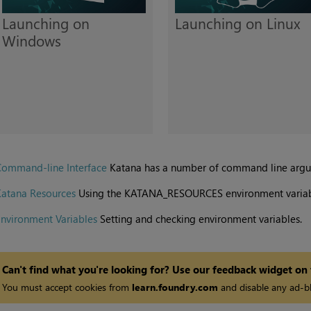
Launching on
Launching on Linux
Windows
Command-line Interface
Katana
has a number of command line argume
Katana Resources
Using the KATANA_RESOURCES environment variab
nvironment Variables
Setting and checking environment variables.
Can't find what you're looking for? Use our feedback widget on
You must accept cookies from
learn.foundry.com
and disable any ad-bl