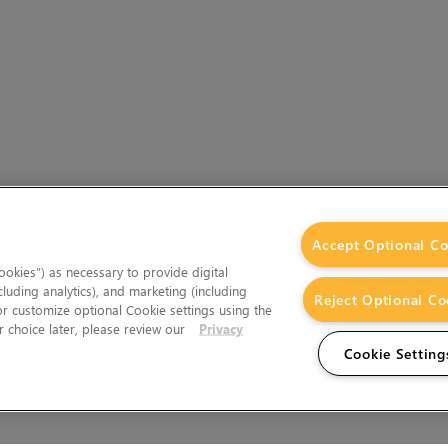
Accept Optional Co
okies”) as necessary to provide digital
cluding analytics), and marketing (including
Reject Optional Co
 or customize optional Cookie settings using the
 choice later, please review our
Privacy
Cookie Setting