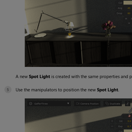
A new
Spot Light
is created with the same properties and 
Use the manipulators to position the new
Spot Light
.