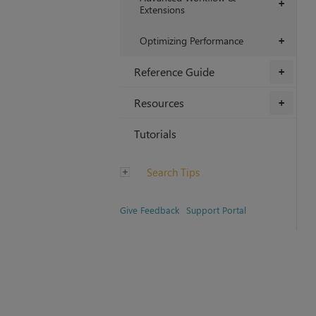
+
Extensions
Optimizing Performance
+
Reference Guide
+
Resources
+
Tutorials
Search Tips
Give Feedback
Support Portal