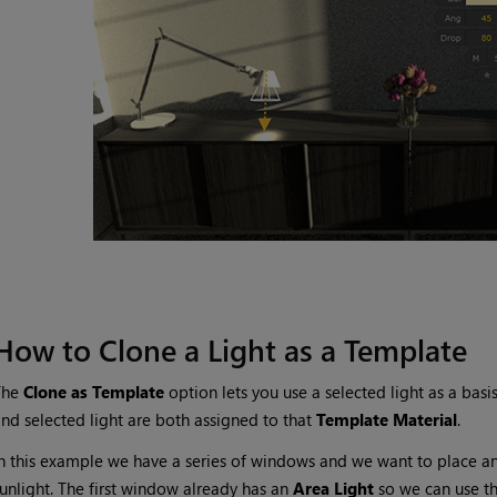
How to Clone a Light as a Template
The
Clone as Template
option lets you use a selected light as a basi
nd selected light are both assigned to that
Template Material
.
n this example we have a series of windows and we want to place a
unlight. The first window already has an
Area Light
so we can use t