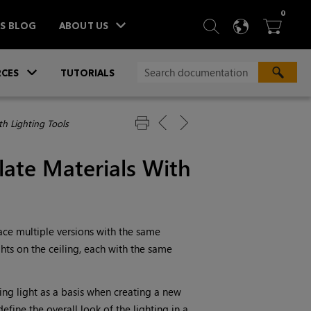
ITEM
0
SEARCH
LANGU
BA



TS BLOG
ABOUT US
»
CES
TUTORIALS
h Lighting Tools
ate Materials
With
lace multiple versions with the same
hts on the ceiling, each with the same
ing light as a basis when creating a new
efine the overall look of the lighting in a