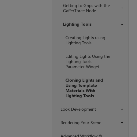
Getting to Grips with the
+
GafferThree Node
Lighting Tools
+
Creating Lights using
Lighting Tools
Editing Lights Using the
Lighting Tools
Parameter Widget
Cloning Lights and
Using Template
Materials With
Lighting Tools
Look Development
+
Rendering Your Scene
+
Advanced Workflow &