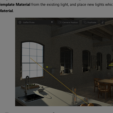
Template Material
from the existing light, and place new lights whi
Material
.