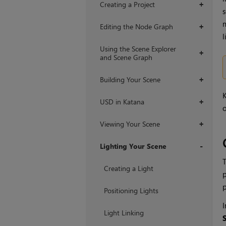
Creating a Project
+
s
m
Editing the Node Graph
+
l
Using the Scene Explorer
+
and Scene Graph
Building Your Scene
+
USD in Katana
+
o
Viewing Your Scene
+
Lighting Your Scene
+
Creating a Light
p
Positioning Lights
I
Light Linking