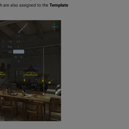
ch are also assigned to the
Template