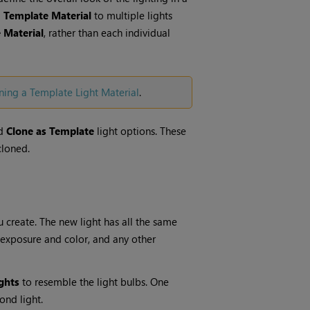
a
Template Material
to multiple lights
 Material
, rather than each individual
ning a Template Light Material
.
d
Clone as Template
light options. These
cloned.
u create. The new light has all the same
y, exposure and color, and any other
ghts
to resemble the light bulbs. One
ond light.