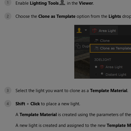
Enable
Lighting Tools
in the
Viewer
.
Choose the
Clone as Template
option from the
Lights
drop
Select the light you want to clone as a
Template Material
.
Shift
+
Click
to place a new light.
A
Template Material
is created using the parameters of the 
A new light is created and assigned to the new
Template Ma