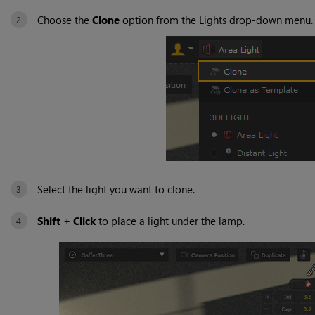
Choose the
Clone
option from the Lights drop-down menu.
Select the light you want to clone.
Shift
+
Click
to place a light under the lamp.