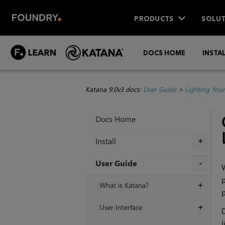
PRODUCTS
SOLUT
DOCS HOME
INSTA
Katana 9.0v3 docs:
User Guide
>
Lighting You
Docs Home
Install
+
User Guide
W
p
+
What is Katana?
+
p
User Interface
+
D
l