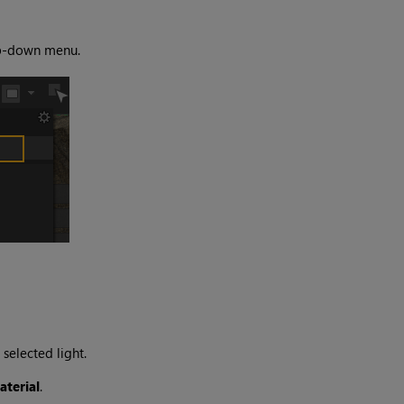
-down menu.
selected light.
terial
.