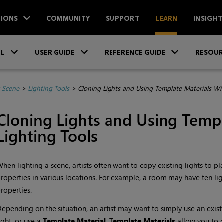
IONS
COMMUNITY
SUPPORT
LEARN
INSIGH
Skip To Main Content
»
»
»
LL
USER GUIDE
REFERENCE GUIDE
RESOUR
r Scene
>
Lighting Tools
>
Cloning Lights and Using Template Materials Wit
Cloning Lights and Using
Templ
Lighting Tools
hen lighting a scene, artists often want to copy existing lights to p
roperties in various locations. For example, a room may have ten lig
roperties.
epending on the situation, an artist may want to simply use an exist
ight, or use a
Template Material
.
Template Materials
allow you to d