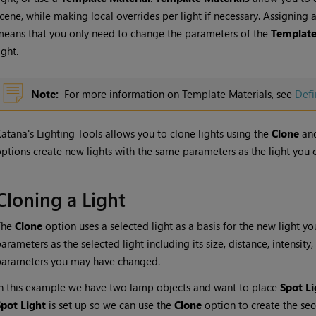
cene, while making local overrides per light if necessary. Assigning 
eans that you only need to change the parameters of the
Template
ight.
Note:
For more information on Template Materials, see
Defi
Katana
's Lighting Tools allows you to clone lights using the
Clone
an
ptions create new lights with the same parameters as the light you 
Cloning a Light
The
Clone
option uses a selected light as a basis for the new light yo
arameters as the selected light including its size, distance, intensit
parameters you may have changed.
n this example we have two lamp objects and want to place
Spot Li
Spot Light
is set up so we can use the
Clone
option to create the sec