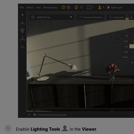
Enable
Lighting Tools
in the
Viewer
.