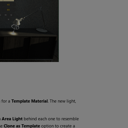
s for a
Template Material
. The new light,
n
Area Light
behind each one to resemble
he
Clone as Template
option to create a