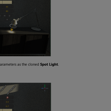
parameters as the cloned
Spot Light
.