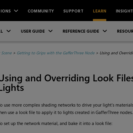
IONS
COMMUNITY
SUPPORT
LEARN
INSIGH
Skip To Main Content
»
»
»
LL
USER GUIDE
REFERENCE GUIDE
RESOUR
r Scene
>
Getting to Grips with the GafferThree Node
>
Using and Overridi
Using and Overriding Look File
Lights
o use more complex shading networks to drive your light’s materials,
hen use a look file to apply it to lights created in GafferThree nodes.
o set up the network material, and bake it into a look file: