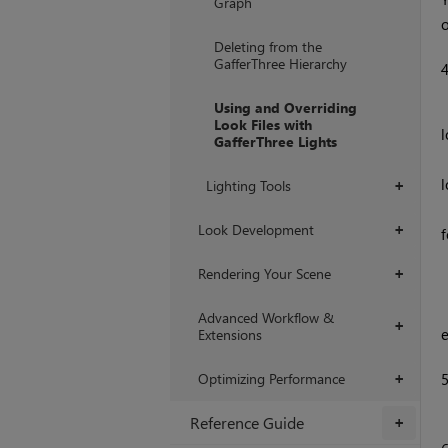
Graph
o
Deleting from the
GafferThree Hierarchy
Using and Overriding
Look Files with
l
GafferThree Lights
l
Lighting Tools
+
Look Development
+
f
    local parameterName = mate
Rendering Your Scene
+
    Interface.SetAttr("material.me
      
Advanced Workflow &
+
Extensions
Optimizing Performance
+
Reference Guide
+