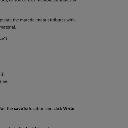
pulate the material.meta attributes with
material.
e")

Set the
saveTo
location and click
Write