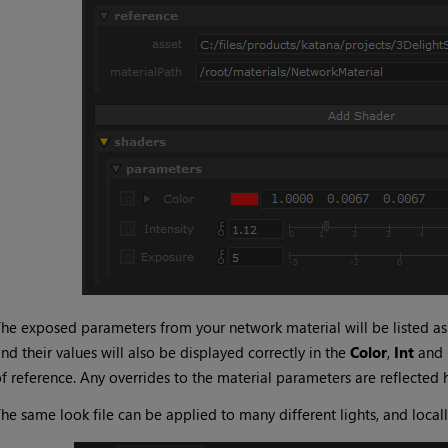
he exposed parameters from your network material will be listed a
nd their values will also be displayed correctly in the
Color
,
Int
and
f reference. Any overrides to the material parameters are reflected 
he same look file can be applied to many different lights, and local