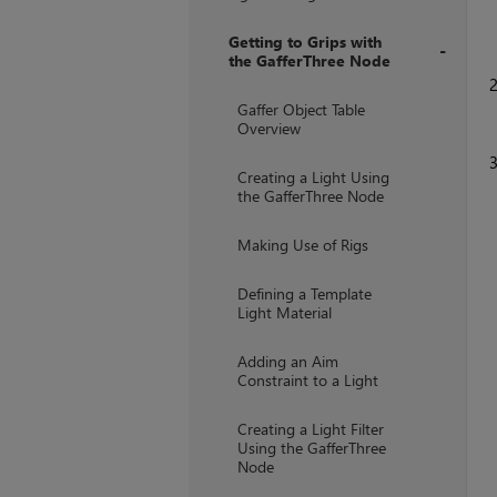
Getting to Grips with
the GafferThree Node
+
Gaffer Object Table
Overview
Creating a Light Using
the GafferThree Node
Making Use of Rigs
Defining a Template
Light Material
Adding an Aim
Constraint to a Light
Creating a Light Filter
Using the GafferThree
Node