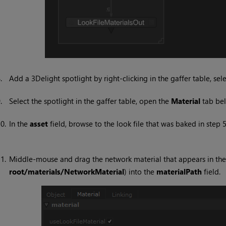
8.
Add a 3Delight spotlight by right-clicking in the gaffer table, sel
9.
Select the spotlight in the gaffer table, open the
Material
tab be
0.
In the
asset
field, browse to the look file that was baked in step 5
1.
Middle-mouse and drag the network material that appears in th
root/materials/NetworkMaterial
) into the
materialPath
field.