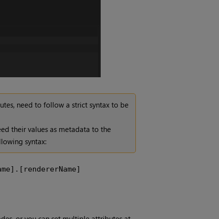
tes, need to follow a strict syntax to be
eed their values as metadata to the
llowing syntax:
ame].[rendererName]
des, or you can set multiple attributes at