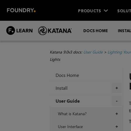
PRODUCTS
SOLUT
DOCS HOME
INSTA
Katana 9.0v3 docs:
User Guide
>
Lighting You
Lights
Docs Home
Install
+
User Guide
T
t
+
What is Katana?
+
T
User Interface
+