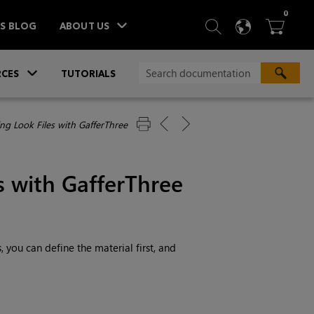
ITEM
0
SEARCH
LANGU
BA



TS BLOG
ABOUT US
»
CES
TUTORIALS
ng Look Files with GafferThree
s with GafferThree
 you can define the material first, and