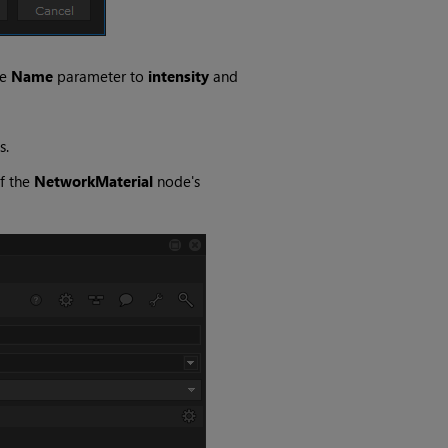
ge
Name
parameter to
intensity
and
s.
f the
NetworkMaterial
node's