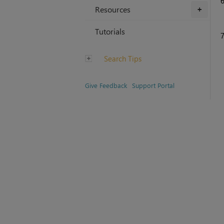
Resources
+
Tutorials
Search Tips
Give Feedback
Support Portal