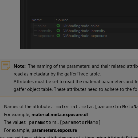
Note:
The naming of the parameters, and their related attribu
read as metadata by the gafferThree table.
Attributes must be set to read the material parameters and f
gaffer object table. These attributes need to adhere to the fo
Names of the attribute
: material.meta.[parameterMetaN
For example,
material.meta.exposure.dl
The values:
parameters.[parameterName]
For example,
parameters.exposure
ou can set these string attributes one at a time using AttributeSet no