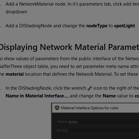
1.
Add a NetworkMaterial node. In it’s parameters tab, click add te
dropdown
2.
Add a DlShadingNode and change the
nodeType
to
spotLight
Displaying Network Material Paramet
o show values of parameters from the public interface of the Networ
afferThree object table, you need to set parameter meta name attri
the
material
location that defines the Network Material. To set these 
1.
In the DlShadingNode, click the wrench
icon to the right of th
Name in Material Interface...
, and change the
Name
value to
co