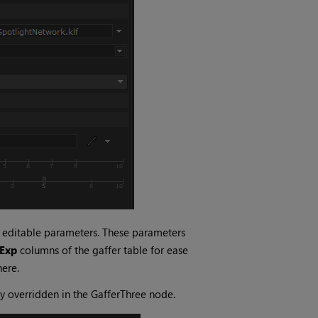
s editable parameters. These parameters
Exp
columns of the gaffer table for ease
here.
ly overridden in the GafferThree node.