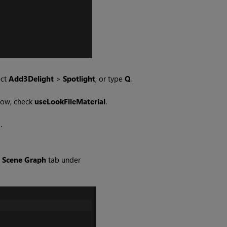
ect
Add3Delight
>
Spotlight
, or type
Q
.
low, check
useLookFileMaterial
.
.
e
Scene Graph
tab under