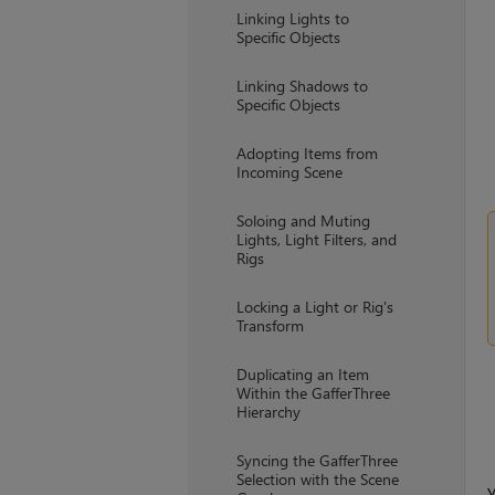
Linking Lights to
Specific Objects
Linking Shadows to
Specific Objects
Adopting Items from
Incoming Scene
Soloing and Muting
Lights, Light Filters, and
Rigs
Locking a Light or Rig's
Transform
Duplicating an Item
Within the GafferThree
Hierarchy
Syncing the GafferThree
Selection with the Scene
Y