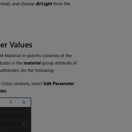
rminal, and choose
dl/Light
from the
er Values
k Material in specific columns of the
butes in the
material
group attribute of
attributes, do the following:
e Color controls, select
Edit Parameter
lor.