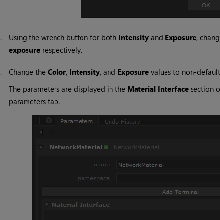
2.
Using the wrench button for both
Intensity
and
Exposure
, chan
exposure
respectively.
3.
Change the
Color
,
Intensity
, and
Exposure
values to non-default
The parameters are displayed in the
Material Interface
section o
parameters tab.