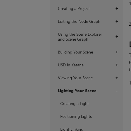
Creating a Project
+
Editing the Node Graph
+
Using the Scene Explorer
+
and Scene Graph
Building Your Scene
+
T
G
USD in Katana
+
Viewing Your Scene
+
Lighting Your Scene
+
Creating a Light
Positioning Lights
Light Linking