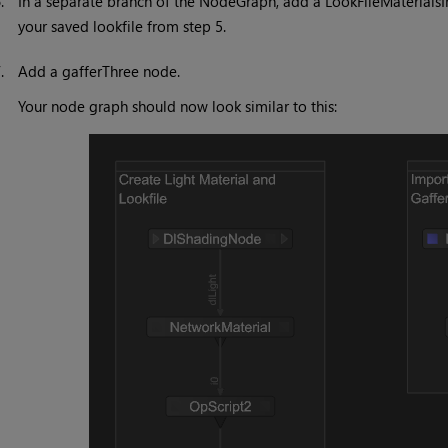
6.
In a separate branch of the NodeGraph, add a LookFileMaterialsI
your saved lookfile from step 5.
7.
Add a gafferThree node.
Your node graph should now look similar to this: