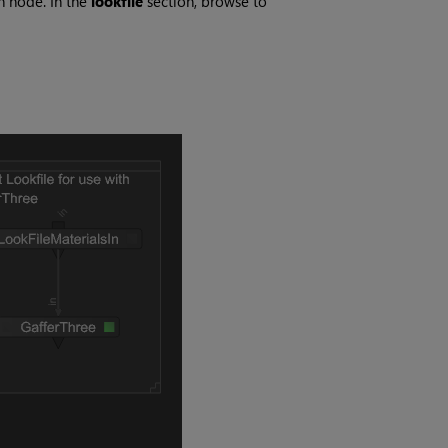
n node. In the
lookfile
section, browse to