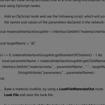
nce using OpScript nodes.
4.
Add an OpScript node and use the following script, which will po
the names and values of the parameters declared in the network 
ocal materialInterfaceGroupAttr = Interface.GetAttr("material.interfac
ocal targetName = "dl"

or i = 0, materialInterfaceGroupAttr:getNumberOfChildren() - 1 do

rialInterfaceGroupAttr:getChildName(i)

ta." .. parameterName .. "." .. targetName,

               StringAttribute("parameters." .. parameterName)) 

end
5.
Bake a material lookfile, by using a
LookFileMaterialsOut
node. 
Look File
and save the look file.