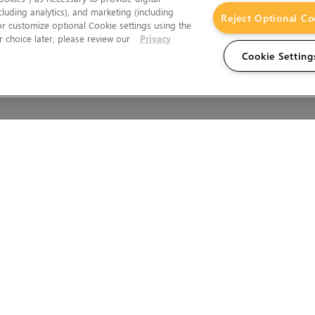
cluding analytics), and marketing (including
Reject Optional Co
 or customize optional Cookie settings using the
 choice later, please review our
Privacy
Cookie Setting
Wales.