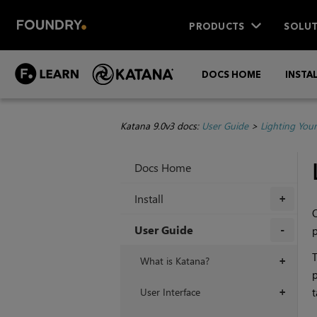
PRODUCTS
SOLUT
DOCS HOME
INSTA
Katana 9.0v3 docs:
User Guide
>
Lighting You
Docs Home
Install
+
O
User Guide
p
+
T
What is Katana?
+
User Interface
t
+