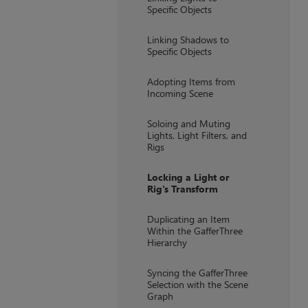
Specific Objects
Linking Shadows to
Specific Objects
Adopting Items from
Incoming Scene
Soloing and Muting
Lights, Light Filters, and
Rigs
Locking a Light or
Rig's Transform
Duplicating an Item
Within the GafferThree
Hierarchy
Syncing the GafferThree
Selection with the Scene
Graph