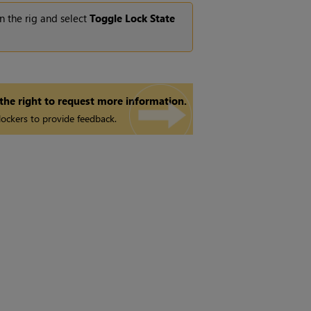
n the rig and select
Toggle Lock State
 the right to request more information.
ockers to provide feedback.