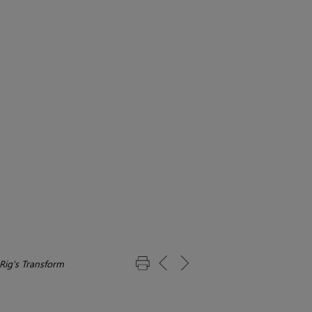
 Rig's Transform