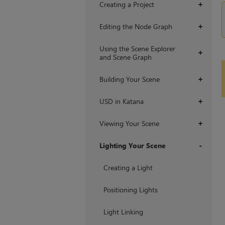
Creating a Project
+
Editing the Node Graph
+
Using the Scene Explorer
+
and Scene Graph
Building Your Scene
+
USD in Katana
+
Viewing Your Scene
+
Lighting Your Scene
+
Creating a Light
Positioning Lights
Light Linking