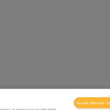
Accept Optional Co
okies”) as necessary to provide digital