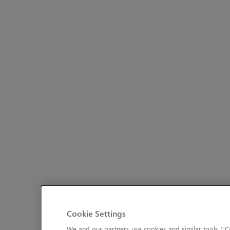
Cookie Settings
We and our partners use cookies and similar tools (“Co