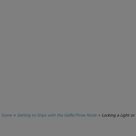
r Scene
>
Getting to Grips with the GafferThree Node
>
Locking a Light or