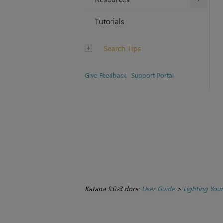
Tutorials
Search Tips
Give Feedback
Support Portal
Katana 9.0v3 docs:
User Guide
>
Lighting You