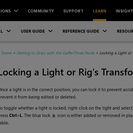
IONS
COMMUNITY
SUPPORT
LEARN
INSIGH
Skip To Main Content
»
»
»
LL
USER GUIDE
REFERENCE GUIDE
RESOUR
r Scene
>
Getting to Grips with the GafferThree Node
>
Locking a Light or
Locking a Light or Rig's Transf
nce a light is in the correct position, you can lock it to prevent ac
revent it from being edited or deleted.
o toggle whether a light is locked, right-click on the light and selec
press
Ctrl
+
L
. The blue lock
icon is either added or removed in plac
able.