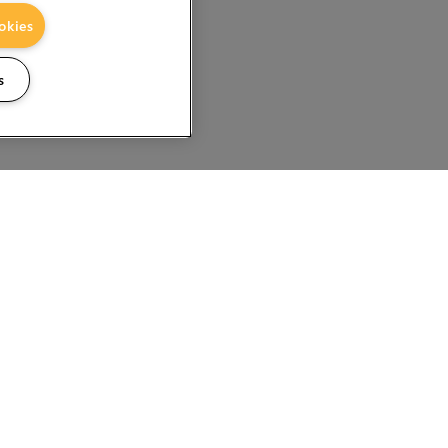
okies
s