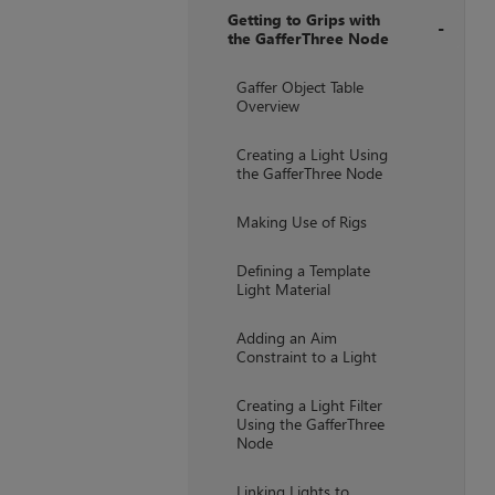
Getting to Grips with
the GafferThree Node
+
Gaffer Object Table
Overview
Creating a Light Using
the GafferThree Node
Making Use of Rigs
Defining a Template
Light Material
Adding an Aim
Constraint to a Light
Creating a Light Filter
Using the GafferThree
Node
Linking Lights to