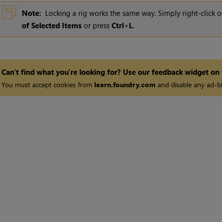
Note:
Locking a rig works the same way. Simply right-click o
of Selected Items
or press
Ctrl
+
L
.
Can't find what you're looking for? Use our feedback widget on
You must accept cookies from
learn.foundry.com
and disable any ad-bl