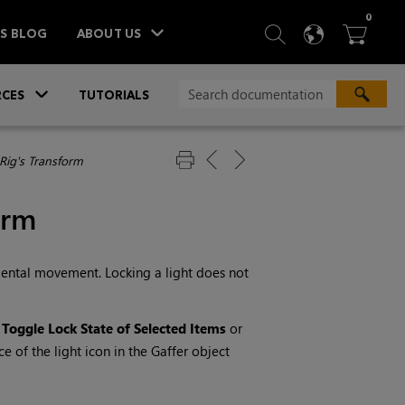
ITEM
0
SEARCH
LANGU
BA



TS BLOG
ABOUT US
»
CES
TUTORIALS
 Rig's Transform
orm
cidental movement. Locking a light does not
t
Toggle Lock State of Selected Items
or
e of the light icon in the Gaffer object