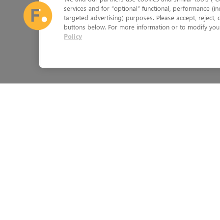
services and for “optional” functional, performance (in
targeted advertising) purposes. Please accept, reject,
buttons below. For more information or to modify your
Policy
The Foundry Visionmongers Limited is registered in England and 
HELP
LEGAL INFORMATION
CAREERS
CANDIDATE PRIVACY NOTICE