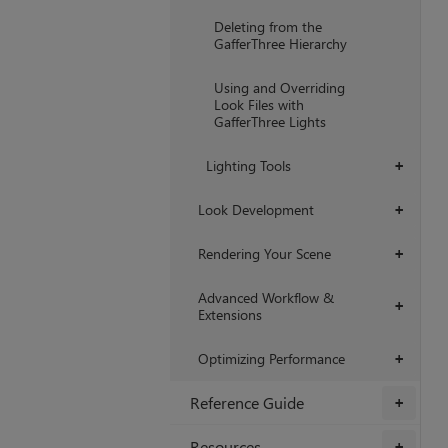
Deleting from the
GafferThree Hierarchy
Using and Overriding
Look Files with
GafferThree Lights
Lighting Tools
+
Look Development
+
Rendering Your Scene
+
Advanced Workflow &
+
Extensions
Optimizing Performance
+
Reference Guide
+
Resources
+