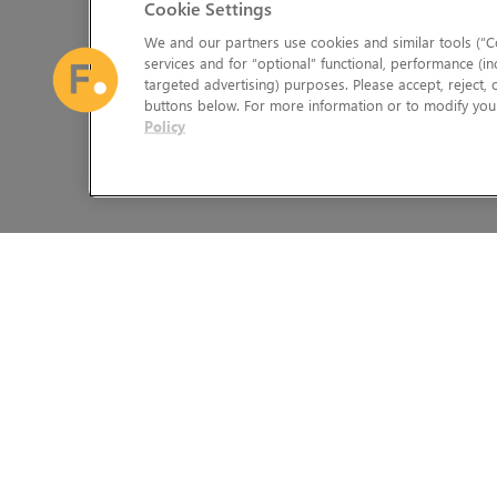
Cookie Settings
We and our partners use cookies and similar tools (“Co
services and for “optional” functional, performance (in
targeted advertising) purposes. Please accept, reject,
buttons below. For more information or to modify your
Policy
The Foundry Visionmongers Limited is registered in England and 
HELP
LEGAL INFORMATION