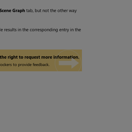
Scene Graph
tab, but not the other way
 results in the corresponding entry in the
 the right to request more information.
ockers to provide feedback.