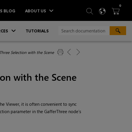
ITEM
0
SEARCH
LANGU
BA



TS BLOG
ABOUT US
»
CES
TUTORIALS
Three Selection with the Scene
ion with the Scene
e Viewer, it is often convenient to sync
ection parameter in the GafferThree node’s