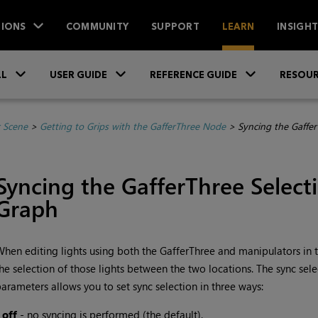
IONS
COMMUNITY
SUPPORT
LEARN
INSIGH
Skip To Main Content
»
»
»
LL
USER GUIDE
REFERENCE GUIDE
RESOUR
r Scene
>
Getting to Grips with the GafferThree Node
>
Syncing the Gaffer
Syncing the GafferThree Select
Graph
hen editing lights using both the GafferThree and manipulators in th
he selection of those lights between the two locations. The sync sel
arameters allows you to set sync selection in three ways:
•
off
- no syncing is performed (the default).