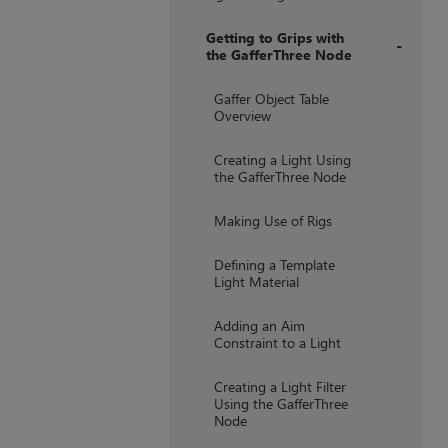
Getting to Grips with
the GafferThree Node
+
Gaffer Object Table
Overview
Creating a Light Using
the GafferThree Node
Making Use of Rigs
Defining a Template
Light Material
Adding an Aim
Constraint to a Light
Creating a Light Filter
Using the GafferThree
Node