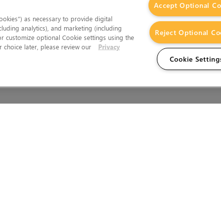
Accept Optional Co
okies”) as necessary to provide digital
cluding analytics), and marketing (including
Reject Optional Co
 or customize optional Cookie settings using the
 choice later, please review our
Privacy
Cookie Setting
Wales.