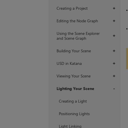
Creating a Project
+
Editing the Node Graph
+
Using the Scene Explorer
+
and Scene Graph
Building Your Scene
+
USD in Katana
+
Viewing Your Scene
+
Lighting Your Scene
+
Creating a Light
Positioning Lights
Light Linking