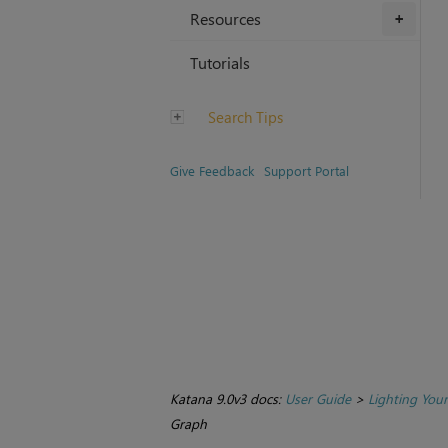
Resources
+
Tutorials
Search Tips
Give Feedback
Support Portal
Katana 9.0v3 docs:
User Guide
>
Lighting You
Graph