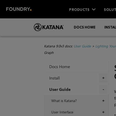
PRODUCTS
SOLUT
DOCS HOME
INSTA
Katana 9.0v3 docs:
User Guide
>
Lighting You
Graph
Docs Home
Install
+
User Guide
W
t
+
What is Katana?
+
p
User Interface
+