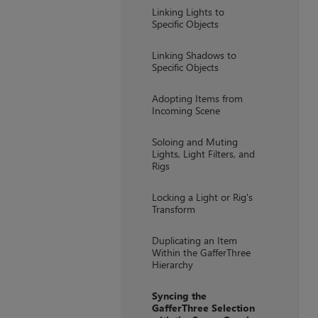
Linking Lights to
Specific Objects
Linking Shadows to
Specific Objects
Adopting Items from
Incoming Scene
Soloing and Muting
Lights, Light Filters, and
Rigs
Locking a Light or Rig's
Transform
Duplicating an Item
Within the GafferThree
Hierarchy
Syncing the
GafferThree Selection