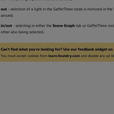
•
out
- selection of a light in the GafferThree node is mirrored in the
around.
•
in/out
- selecting in either the
Scene Graph
tab or GafferThree node
other also being selected.
Can't find what you're looking for? Use our feedback widget on
You must accept cookies from
learn.foundry.com
and disable any ad-bl