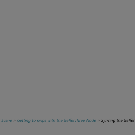
r Scene
>
Getting to Grips with the GafferThree Node
>
Syncing the Gaffer