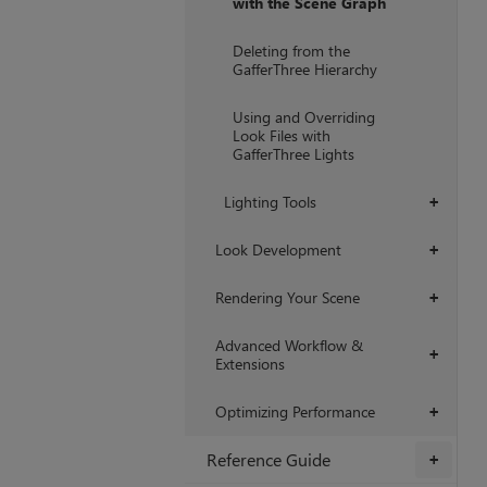
with the Scene Graph
Deleting from the
GafferThree Hierarchy
Using and Overriding
Look Files with
GafferThree Lights
Lighting Tools
+
Look Development
+
Rendering Your Scene
+
Advanced Workflow &
+
Extensions
Optimizing Performance
+
Reference Guide
+