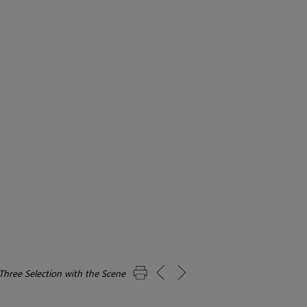
Three Selection with the Scene