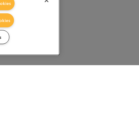
okies
okies
s