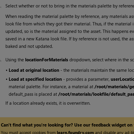
5.
Select whether or not to bring in the materials palette by refere
When reading the material palette by reference, any materials a
look file from which they got their material. Thus, if the material
updated, so is the material assigned to the asset. This happens ev
saved in a new
Katana
look file. If by reference is not used, the
baked and not updated.
6.
Using the
locationForMaterials
dropdown, select where in the sc
•
Load at original location
- the materials maintain the same loc
•
Load at specified location
- provides a parameter,
userLocati
material palette. For instance, a material at
/root/materials/g
default_pass is placed at
/root/materials/lookfile/default_p
If a location already exists, it is overwritten.
Can't find what you're looking for? Use our feedback widget on
You must accept cookies from
learn.foundry.com
and disable any ad-bl