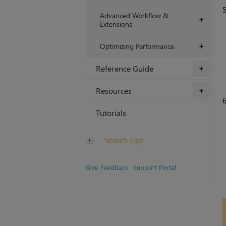
Advanced Workflow &
+
Extensions
Optimizing Performance
+
Reference Guide
+
Resources
+
Tutorials
Search Tips
Give Feedback
Support Portal