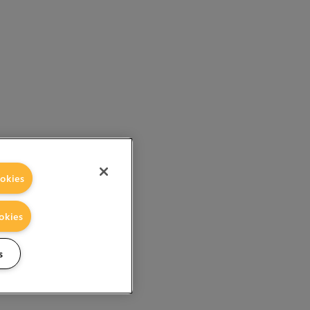
okies
okies
s