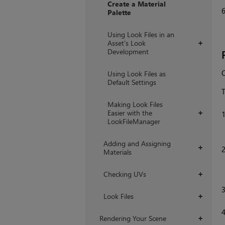
Create a Material
Palette
Using Look Files in an
Asset’s Look
+
Development
O
Using Look Files as
Default Settings
T
Making Look Files
Easier with the
+
LookFileManager
Adding and Assigning
+
Materials
Checking UVs
+
Look Files
+
Rendering Your Scene
+