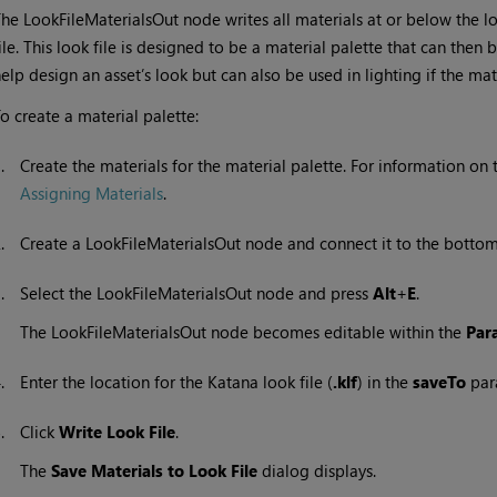
he LookFileMaterialsOut node writes all materials at or below the l
ile. This look file is designed to be a material palette that can the
elp design an asset’s look but can also be used in lighting if the mate
o create a material palette:
1.
Create the materials for the material palette. For information on 
Assigning Materials
.
2.
Create a LookFileMaterialsOut node and connect it to the bottom 
3.
Select the LookFileMaterialsOut node and press
Alt
+
E
.
The LookFileMaterialsOut node becomes editable within the
Par
4.
Enter the location for the
Katana
look file (
.klf
) in the
saveTo
par
5.
Click
Write Look File
.
The
Save Materials to Look File
dialog displays.