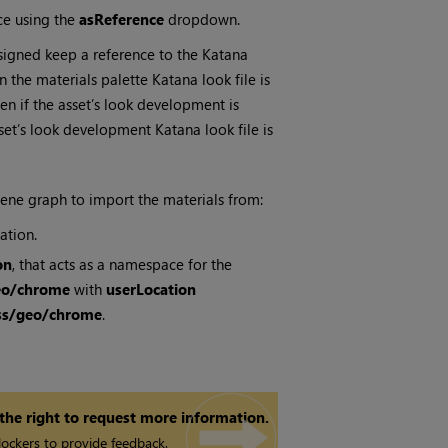
nce using the
asReference
dropdown.
ssigned keep a reference to the
Katana
 in the materials palette
Katana
look file is
en if the asset’s look development is
 asset’s look development
Katana
look file is
ene graph to import the materials from:
ation.
on
, that acts as a namespace for the
eo/chrome
with
userLocation
ass/geo/chrome
.
 the right to request more information.
ockers to provide feedback.