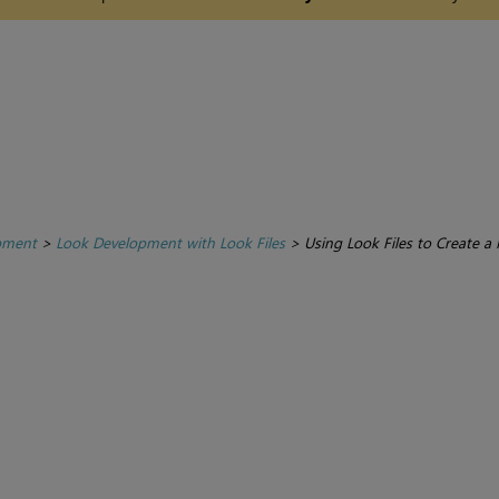
pment
>
Look Development with Look Files
>
Using Look Files to Create a 