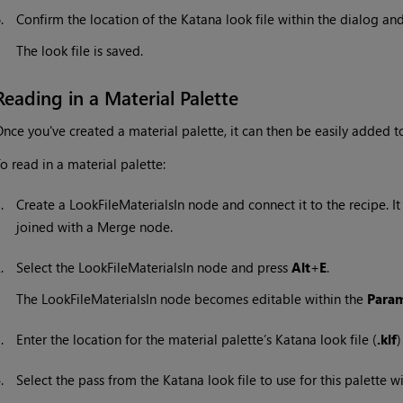
6.
Confirm the location of the
Katana
look file within the dialog and
The look file is saved.
Reading in a Material Palette
nce you've created a material palette, it can then be easily added t
o read in a material palette:
1.
Create a LookFileMaterialsIn node and connect it to the recipe. I
joined with a Merge node.
2.
Select the LookFileMaterialsIn node and press
Alt
+
E
.
The LookFileMaterialsIn node becomes editable within the
Param
3.
Enter the location for the material palette’s
Katana
look file (
.klf
)
4.
Select the pass from the
Katana
look file to use for this palette w