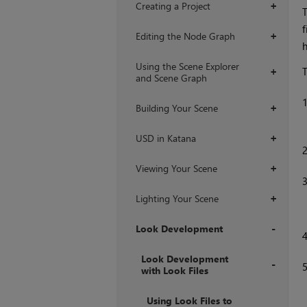
Creating a Project
+
T
f
Editing the Node Graph
+
h
Using the Scene Explorer
T
+
and Scene Graph
Building Your Scene
+
USD in Katana
+
Viewing Your Scene
+
Lighting Your Scene
+
Look Development
+
Look Development
with Look Files
+
Using Look Files to