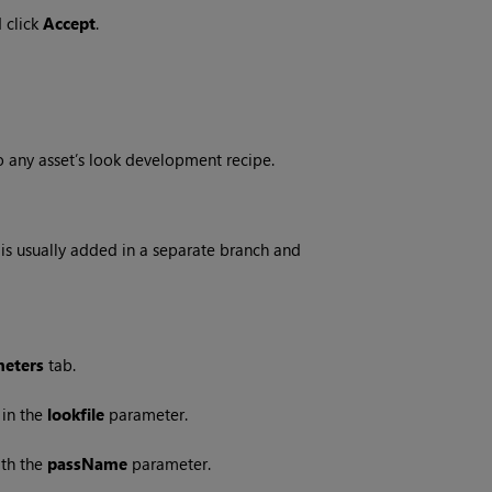
 click
Accept
.
o any asset’s look development recipe.
t is usually added in a separate branch and
eters
tab.
 in the
lookfile
parameter.
ith the
passName
parameter.