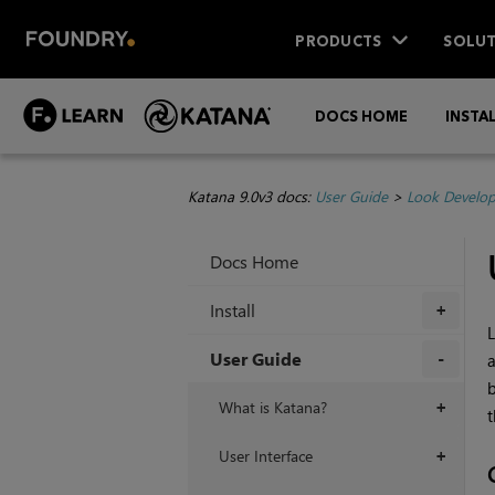
PRODUCTS
SOLUT
DOCS HOME
INSTA
Katana 9.0v3 docs:
User Guide
>
Look Develo
Docs Home
Install
+
L
User Guide
a
b
+
What is Katana?
+
t
User Interface
+