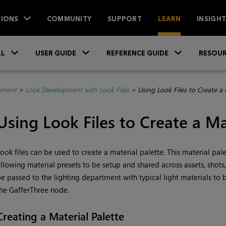
IONS
COMMUNITY
SUPPORT
LEARN
INSIGH
Skip To Main Content
»
»
»
LL
USER GUIDE
REFERENCE GUIDE
RESOUR
pment
>
Look Development with Look Files
>
Using Look Files to Create a 
Using Look Files to Create a Ma
ook files can be used to create a material palette. This material pal
llowing material presets to be setup and shared across assets, shots
e passed to the lighting department with typical light materials to be
he GafferThree node.
Creating a Material Palette