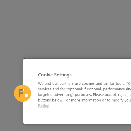
Cookie Settings
We and our partners use cookies and similar tools (“Co
services and for “optional” functional, performance (in
targeted advertising) purposes. Please accept, reject,
buttons below. For more information or to modify your
Policy