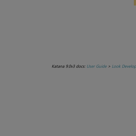
Katana 9.0v3 docs:
User Guide
>
Look Develo