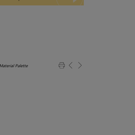
Material Palette