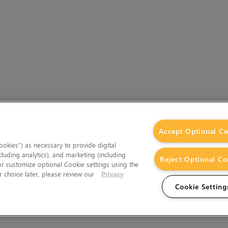
Accept Optional Co
okies”) as necessary to provide digital
cluding analytics), and marketing (including
Reject Optional Co
 or customize optional Cookie settings using the
 choice later, please review our
Privacy
Cookie Setting