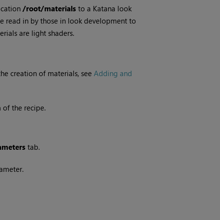
ocation
/root/materials
to a
Katana
look
n be read in by those in look development to
rials are light shaders.
the creation of materials, see
Adding and
of the recipe.
ameters
tab.
ameter.