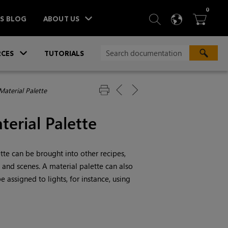
ITEM
0
SEARCH
LANGU
BA



TS BLOG
ABOUT US
»
CES
TUTORIALS
Material Palette
terial Palette
ette can be brought into other recipes,
, and scenes. A material palette can also
 assigned to lights, for instance, using