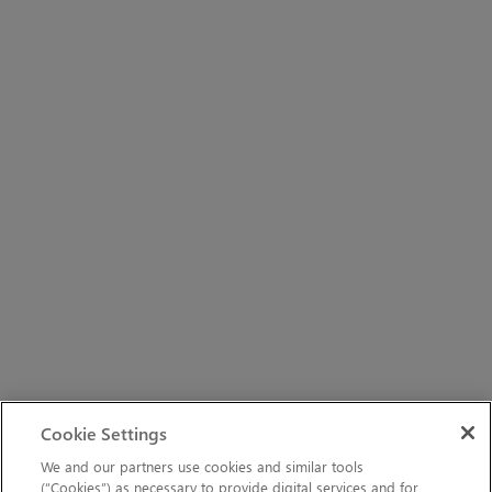
Cookie Settings
We and our partners use cookies and similar tools
(“Cookies”) as necessary to provide digital services and for