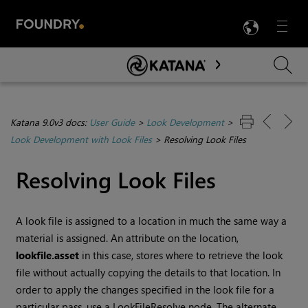
LANG
Menu

Skip To Main Content
Katana 9.0v3 docs:
User Guide
>
Look Development
>
Look Development with Look Files
>
Resolving Look Files
Resolving Look Files
A look file is assigned to a location in much the same way a
material is assigned. An attribute on the location,
lookfile.asset
in this case, stores where to retrieve the look
file without actually copying the details to that location. In
order to apply the changes specified in the look file for a
particular pass, use a LookFileResolve node. The alternate,