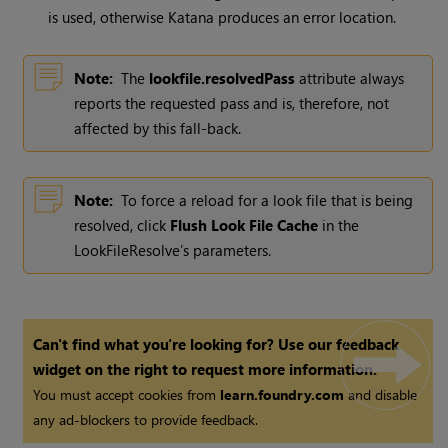
is used, otherwise
Katana
produces an error location.
Note:
The
lookfile.resolvedPass
attribute always
reports the requested pass and is, therefore, not
affected by this fall-back.
Note:
To force a reload for a look file that is being
resolved, click
Flush Look File Cache
in the
LookFileResolve’s parameters.
Can't find what you're looking for? Use our feedback
widget on the right to request more information.
You must accept cookies from
learn.foundry.com
and disable
any ad-blockers to provide feedback.