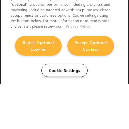
“optional” functional, performance (including analytics), and
marketing (including targeted advertising) purposes. Please
accept, reject, or customize optional Cookie settings using
the buttons below. For more information or to modify your
choice later, please review our
Privacy Policy
Reject Optional
Accept Optional
Cookies
Cookies
Cookie Settings
The Foundry Visionmongers Limited is registered in