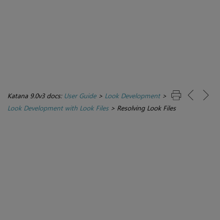
Katana 9.0v3 docs:
User Guide
>
Look Development
>
Look Development with Look Files
>
Resolving Look Files