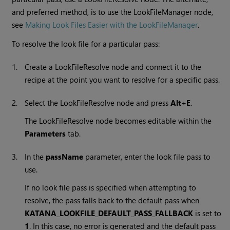
and preferred method, is to use the LookFileManager node,
see
Making Look Files Easier with the LookFileManager
.
To resolve the look file for a particular pass:
1.
Create a LookFileResolve node and connect it to the
recipe at the point you want to resolve for a specific pass.
2.
Select the LookFileResolve node and press
Alt
+
E
.
The LookFileResolve node becomes editable within the
Parameters
tab.
3.
In the
passName
parameter, enter the look file pass to
use.
If no look file pass is specified when attempting to
resolve, the pass falls back to the default pass when
KATANA_LOOKFILE_DEFAULT_PASS_FALLBACK
is set to
1
. In this case, no error is generated and the default pass