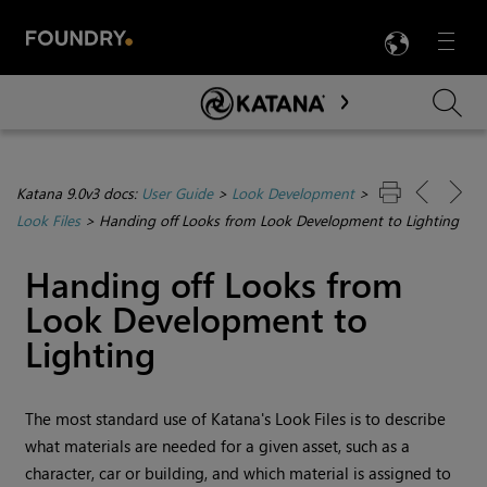
LANG
Menu

Skip To Main Content
Katana 9.0v3 docs:
User Guide
>
Look Development
>
Look Files
>
Handing off Looks from Look Development to Lighting
Handing off Looks from
Look Development to
Lighting
The most standard use of
Katana
's Look Files is to describe
what materials are needed for a given asset, such as a
character, car or building, and which material is assigned to