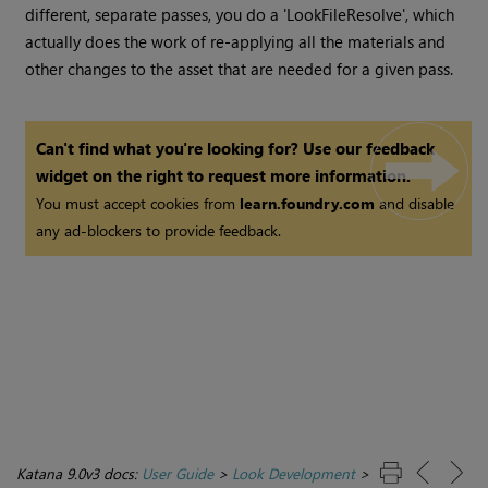
different, separate passes, you do a 'LookFileResolve', which
actually does the work of re-applying all the materials and
other changes to the asset that are needed for a given pass.
Can't find what you're looking for? Use our feedback
widget on the right to request more information.
You must accept cookies from
learn.foundry.com
and disable
any ad-blockers to provide feedback.
Katana 9.0v3 docs:
User Guide
>
Look Development
>