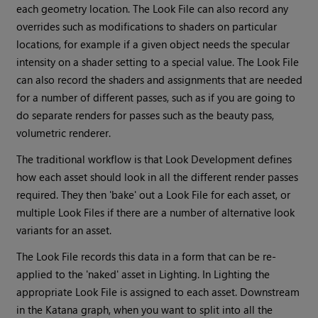
each geometry location. The Look File can also record any
overrides such as modifications to shaders on particular
locations, for example if a given object needs the specular
intensity on a shader setting to a special value. The Look File
can also record the shaders and assignments that are needed
for a number of different passes, such as if you are going to
do separate renders for passes such as the beauty pass,
volumetric renderer.
The traditional workflow is that Look Development defines
how each asset should look in all the different render passes
required. They then 'bake' out a Look File for each asset, or
multiple Look Files if there are a number of alternative look
variants for an asset.
The Look File records this data in a form that can be re-
applied to the 'naked' asset in Lighting. In Lighting the
appropriate Look File is assigned to each asset. Downstream
in the
Katana
graph, when you want to split into all the