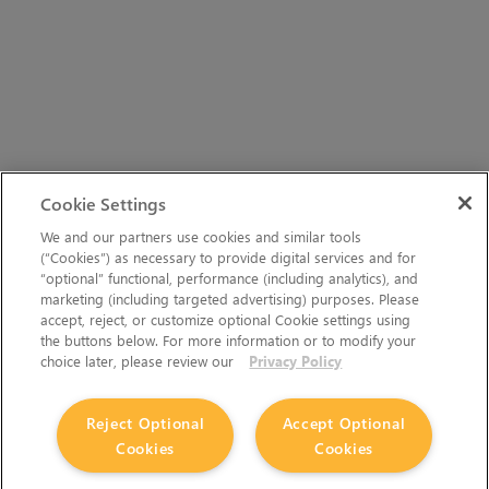
Cookie Settings
We and our partners use cookies and similar tools
(“Cookies”) as necessary to provide digital services and for
“optional” functional, performance (including analytics), and
marketing (including targeted advertising) purposes. Please
accept, reject, or customize optional Cookie settings using
the buttons below. For more information or to modify your
choice later, please review our
Privacy Policy
Reject Optional
Accept Optional
Cookies
Cookies