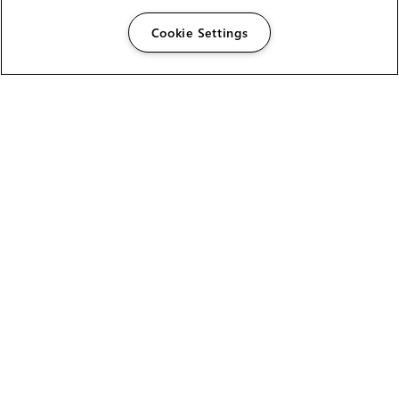
Cookie Settings
The Foundry Visionmongers Limited is registered in
England and Wales.
HELP
CAREERS
FIND A RESELLER
LICENSING HELP