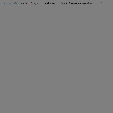
Look Files
>
Handing off Looks from Look Development to Lighting