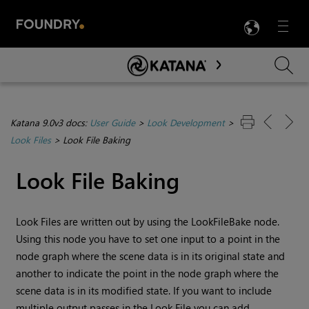
LANG
Menu

Skip To Main Content
Katana 9.0v3 docs:
User Guide
>
Look Development
>
Look Files
>
Look File Baking
Look File Baking
Look Files are written out by using the LookFileBake node.
Using this node you have to set one input to a point in the
node graph where the scene data is in its original state and
another to indicate the point in the node graph where the
scene data is in its modified state. If you want to include
multiple output passes in the Look File you can add