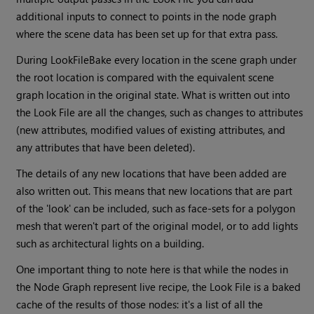
additional inputs to connect to points in the node graph
where the scene data has been set up for that extra pass.
During LookFileBake every location in the scene graph under
the root location is compared with the equivalent scene
graph location in the original state. What is written out into
the Look File are all the changes, such as changes to attributes
(new attributes, modified values of existing attributes, and
any attributes that have been deleted).
The details of any new locations that have been added are
also written out. This means that new locations that are part
of the 'look' can be included, such as face-sets for a polygon
mesh that weren't part of the original model, or to add lights
such as architectural lights on a building.
One important thing to note here is that while the nodes in
the Node Graph represent live recipe, the Look File is a baked
cache of the results of those nodes: it's a list of all the