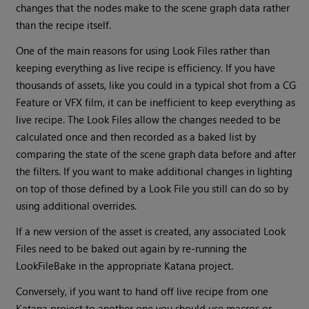
changes that the nodes make to the scene graph data rather
than the recipe itself.
One of the main reasons for using Look Files rather than
keeping everything as live recipe is efficiency. If you have
thousands of assets, like you could in a typical shot from a CG
Feature or VFX film, it can be inefficient to keep everything as
live recipe. The Look Files allow the changes needed to be
calculated once and then recorded as a baked list by
comparing the state of the scene graph data before and after
the filters. If you want to make additional changes in lighting
on top of those defined by a Look File you still can do so by
using additional overrides.
If a new version of the asset is created, any associated Look
Files need to be baked out again by re-running the
LookFileBake in the appropriate
Katana
project.
Conversely, if you want to hand off live recipe from one
Katana
project to another one you should use macros or