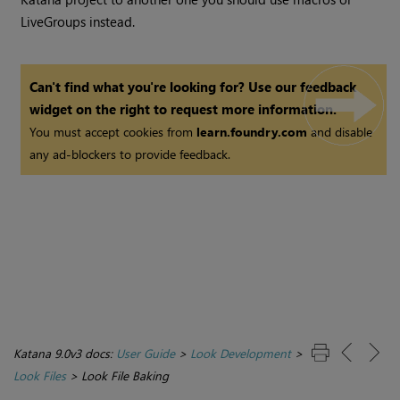
LiveGroups instead.
Can't find what you're looking for? Use our feedback
widget on the right to request more information.
You must accept cookies from
learn.foundry.com
and disable
any ad-blockers to provide feedback.
Katana 9.0v3 docs:
User Guide
>
Look Development
>
Look Files
>
Look File Baking