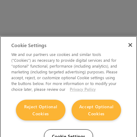
Cookie Settings
We and our partners use cookies and similar tools
(“Cookies”) as necessary to provide digital services and for
“optional” functional, performance (including analytics), and
marketing (including targeted advertising) purposes. Please
accept, reject, or customize optional Cookie settings using
the buttons below. For more information or to modify your
choice later, please review our
Privacy Policy
Reject Optional
Accept Optional
Cookies
Cookies
Cookie Settings