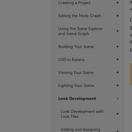
a
Creating a Project
+
r
Editing the Node Graph
+
D
g
Using the Scene Explorer
+
and Scene Graph
u
f
Building Your Scene
+
p
USD in Katana
+
Viewing Your Scene
+
Lighting Your Scene
+
Look Development
+
Look Development with
+
Look Files
Adding and Assigning
+