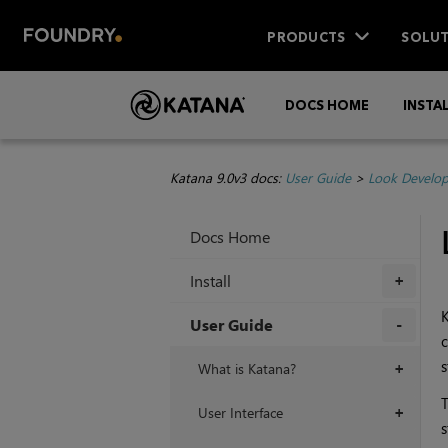
PRODUCTS
SOLUT
DOCS HOME
INSTA
Katana 9.0v3 docs:
User Guide
>
Look Develo
Docs Home
Install
+
User Guide
c
+
s
What is Katana?
+
T
User Interface
+
s