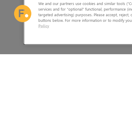
We and our partners use cookies and similar tools (“Co
services and for “optional” functional, performance (in
targeted advertising) purposes. Please accept, reject,
buttons below. For more information or to modify your
Policy
The Foundry Visionmongers Limited is registered in England and 
HELP
LEGAL INFORMATION
CAREERS
CANDIDATE PRIVACY NOTICE