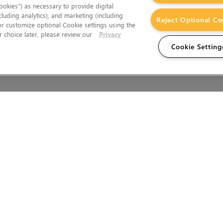
okies”) as necessary to provide digital
cluding analytics), and marketing (including
Reject Optional Co
 or customize optional Cookie settings using the
 choice later, please review our
Privacy
Cookie Setting
Wales.