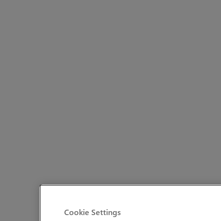
Cookie Settings