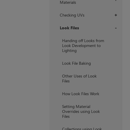
Materials
Checking UVs
+
Look Files
+
Handing off Looks from
Look Development to
Lighting
Look File Baking
Other Uses of Look
Files
How Look Files Work
Setting Material
Overrides using Look
Files
Collections using Look