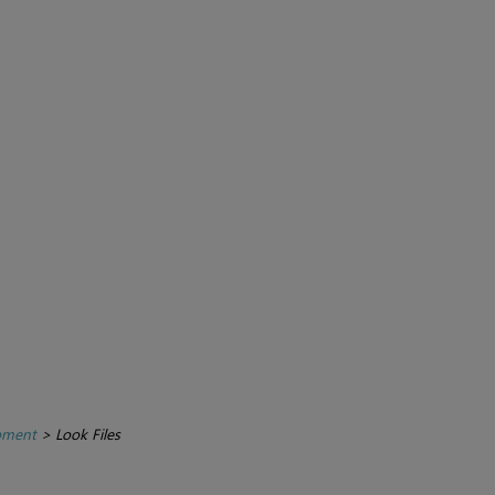
pment
>
Look Files