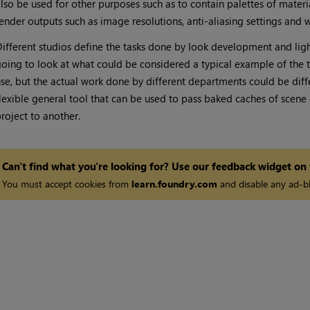
lso be used for other purposes such as to contain palettes of materi
ender outputs such as image resolutions, anti-aliasing settings and 
ifferent studios define the tasks done by look development and lighti
oing to look at what could be considered a typical example of the t
se, but the actual work done by different departments could be diffe
lexible general tool that can be used to pass baked caches of sce
roject to another.
Can't find what you're looking for? Use our feedback widget on
You must accept cookies from
learn.foundry.com
and disable any ad-bl