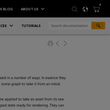
ITEM
0
SEARCH
LANGU
BA



TS BLOG
ABOUT US
»
CES
TUTORIALS
used in a number of ways. In essence they
scene graph to take it from an initial
 be applied to take an asset from its raw
oped state ready for rendering. They can