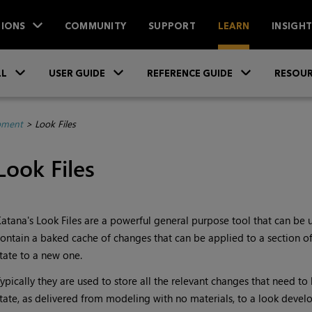
IONS
COMMUNITY
SUPPORT
LEARN
INSIGH
Skip To Main Content
»
»
»
LL
USER GUIDE
REFERENCE GUIDE
RESOUR
pment
>
Look Files
Look Files
Katana
's Look Files are a powerful general purpose tool that can be 
ontain a baked cache of changes that can be applied to a section of 
tate to a new one.
ypically they are used to store all the relevant changes that need to
tate, as delivered from modeling with no materials, to a look devel