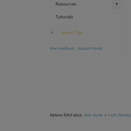
Resources
+
Tutorials
Search Tips
Give Feedback
Support Portal
Katana 9.0v3 docs:
User Guide
>
Look Develo