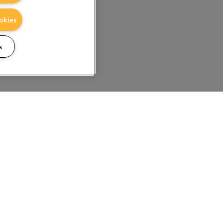
okies
s