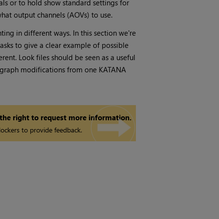
als or to hold show standard settings for
what output channels (AOVs) to use.
ng in different ways. In this section we're
asks to give a clear example of possible
rent. Look files should be seen as a useful
ne graph modifications from one KATANA
 the right to request more information.
ockers to provide feedback.