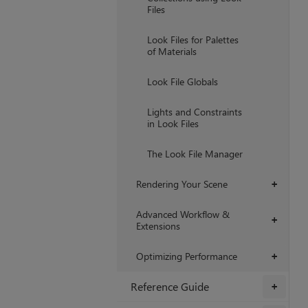
Files
Look Files for Palettes
of Materials
Look File Globals
Lights and Constraints
in Look Files
The Look File Manager
Rendering Your Scene
+
Advanced Workflow &
+
Extensions
Optimizing Performance
+
Reference Guide
+