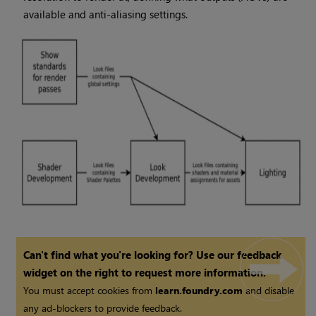
available and anti-aliasing settings.
Can't find what you're looking for? Use our feedback
widget on the right to request more information.
You must accept cookies from
learn.foundry.com
and disable
any ad-blockers to provide feedback.