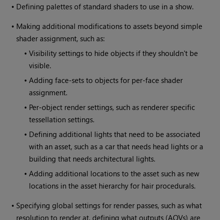
•
Defining palettes of standard shaders to use in a show.
•
Making additional modifications to assets beyond simple
shader assignment, such as:
•
Visibility settings to hide objects if they shouldn't be
visible.
•
Adding face-sets to objects for per-face shader
assignment.
•
Per-object render settings, such as renderer specific
tessellation settings.
•
Defining additional lights that need to be associated
with an asset, such as a car that needs head lights or a
building that needs architectural lights.
•
Adding additional locations to the asset such as new
locations in the asset hierarchy for hair procedurals.
•
Specifying global settings for render passes, such as what
resolution to render at, defining what outputs (AOVs) are