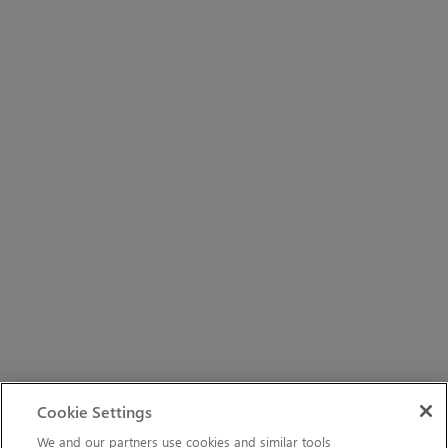
Cookie Settings
We and our partners use cookies and similar tools