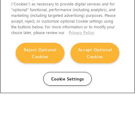
(“Cookies”) as necessary to provide digital services and for
“optional” functional, performance (including analytics), and
marketing (including targeted advertising) purposes. Please
accept, reject, or customize optional Cookie settings using
the buttons below. For more information or to modify your
choice later, please review our
Privacy Policy
Reject Optional
Accept Optional
Cookies
Cookies
Cookie Settings