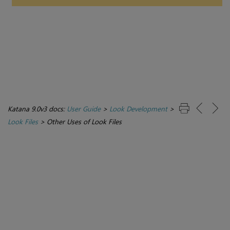
Katana 9.0v3 docs:
User Guide
>
Look Development
>
Look Files
>
Other Uses of Look Files