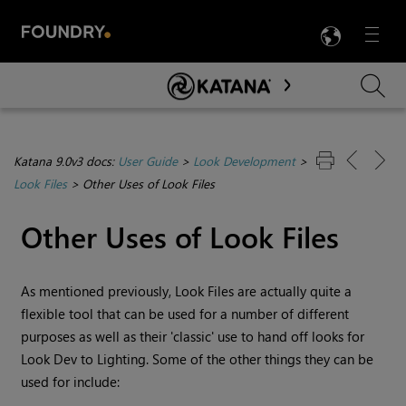
LANG
Menu

Skip To Main Content
Katana 9.0v3 docs:
User Guide
>
Look Development
>
Look Files
>
Other Uses of Look Files
Other Uses of Look Files
As mentioned previously, Look Files are actually quite a
flexible tool that can be used for a number of different
purposes as well as their 'classic' use to hand off looks for
Look Dev to Lighting. Some of the other things they can be
used for include: