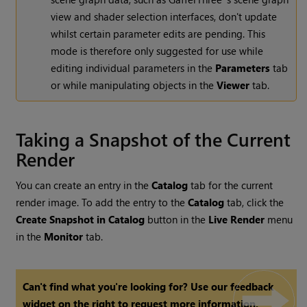
view and shader selection interfaces, don't update
whilst certain parameter edits are pending. This
mode is therefore only suggested for use while
editing individual parameters in the
Parameters
tab
or while manipulating objects in the
Viewer
tab.
Taking a Snapshot of the Current
Render
You can create an entry in the
Catalog
tab for the current
render image. To add the entry to the
Catalog
tab, click the
Create
Snapshot in Catalog
button in the
Live Render
menu
in the
Monitor
tab.
Can't find what you're looking for? Use our feedback
widget on the right to request more information.