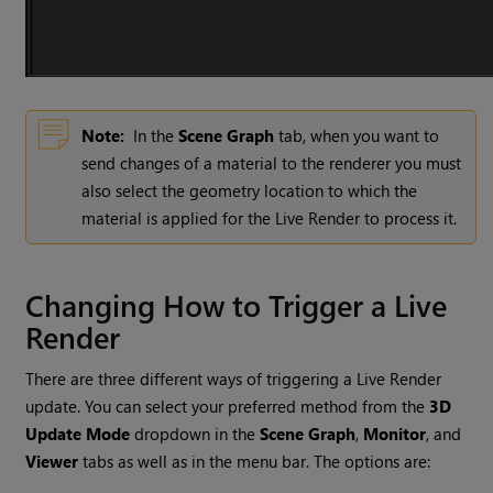
Note:
In the
Scene Graph
tab, when you want to
send changes of a material to the renderer you must
also select the geometry location to which the
material is applied for the Live Render to process it.
Changing How to Trigger a Live
Render
There are three different ways of triggering a Live Render
update. You can select your preferred method from the
3D
Update Mode
dropdown in the
Scene Graph
,
Monitor
,
and
Viewer
tabs as well as in the menu bar. The options are: