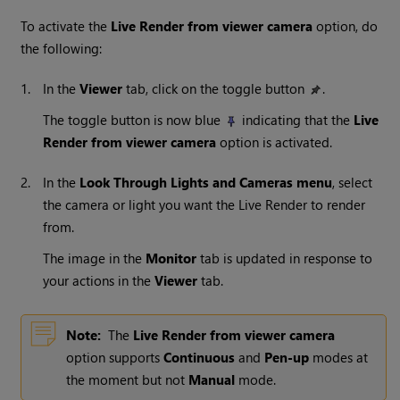
To activate the
Live Render from viewer camera
option, do
the following:
1.
In the
Viewer
tab, click on the toggle button
.
The toggle button is now blue
indicating that the
Live
Render from viewer camera
option is activated.
2.
In the
Look Through Lights and Cameras
menu
, select
the camera or light you want the Live Render to render
from.
The image in the
Monitor
tab is updated in response to
your actions in the
Viewer
tab.
Note:
The
Live Render from viewer camera
option supports
Continuous
and
Pen-up
modes at
the moment but not
Manual
mode.