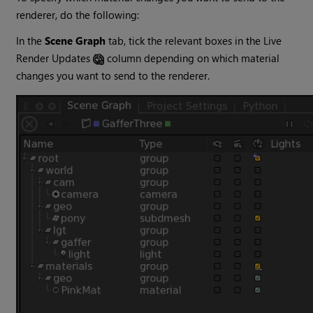
renderer, do the following:
In the
Scene Graph
tab, tick the relevant boxes in the Live
Render Updates
column depending on which material
changes you want to send to the renderer.