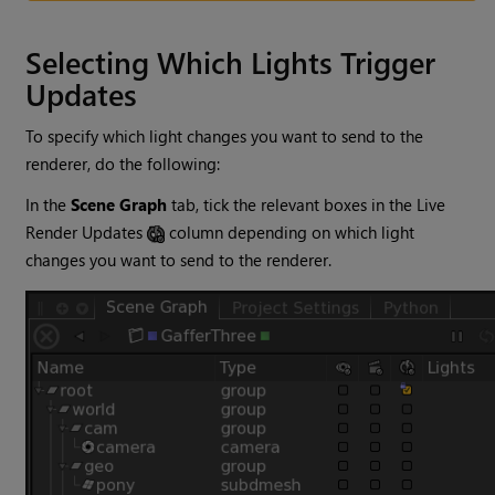
Selecting Which Lights Trigger
Updates
To specify which light changes you want to send to the
renderer, do the following:
In the
Scene Graph
tab, tick the relevant boxes in the Live
Render Updates
column depending on which light
changes you want to send to the renderer.