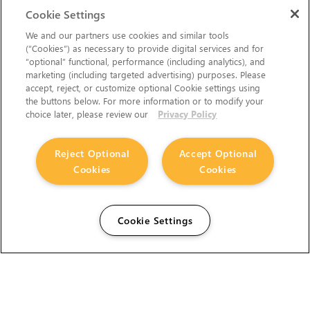
Cookie Settings
We and our partners use cookies and similar tools
(“Cookies”) as necessary to provide digital services and for
“optional” functional, performance (including analytics), and
marketing (including targeted advertising) purposes. Please
accept, reject, or customize optional Cookie settings using
the buttons below. For more information or to modify your
choice later, please review our
Privacy Policy
Reject Optional
Accept Optional
Cookies
Cookies
Cookie Settings