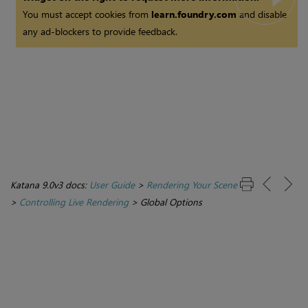
You must accept cookies from
learn.foundry.com
and disable
any ad-blockers to provide feedback.
Katana 9.0v3 docs:
User Guide
>
Rendering Your Scene
>
Controlling Live Rendering
>
Global Options