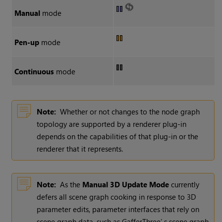
Manual
mode
Pen-up
mode
Continuous
mode
Note:
Whether or not changes to the node graph
topology are supported by a renderer plug-in
depends on the capabilities of that plug-in or the
renderer that it represents.
Note:
As the
Manual 3D Update Mode
currently
defers all scene graph cooking in response to 3D
parameter edits, parameter interfaces that rely on
scene graph data, such as GafferThree’ s scene graph