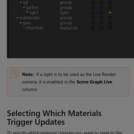
Note:
If a light is to be used as the Live Render
camera, it is enabled in the
Scene Graph Live
column.
Selecting Which Materials
Trigger Updates
To specify which material changes you want to send to the