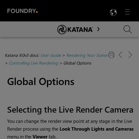
LANG
Menu

Skip To Main Content
Katana 9.0v3 docs:
User Guide
>
Rendering Your Scene
>
Controlling Live Rendering
>
Global Options
Global Options
Selecting the Live Render Camera
You can change the render view point at any stage in the Live
Render process using the
Look Through Lights and Cameras
menu in the
Viewer
tab.