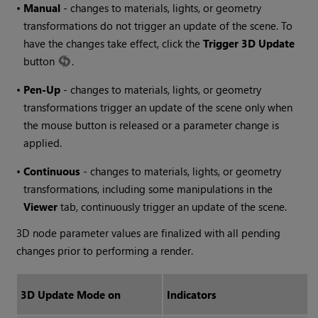
•
Manual
- changes to materials, lights, or geometry
transformations do not trigger an update of the scene. To
have the changes take effect, click the
Trigger 3D Update
button
.
•
Pen-Up
- changes to materials, lights, or geometry
transformations trigger an update of the scene only when
the mouse button is released or a parameter change is
applied.
•
Continuous
- changes to materials, lights, or geometry
transformations, including some manipulations in the
Viewer
tab, continuously trigger an update of the scene.
3D node parameter values are finalized with all pending
changes prior to performing a render.
3D Update Mode on
Indicators