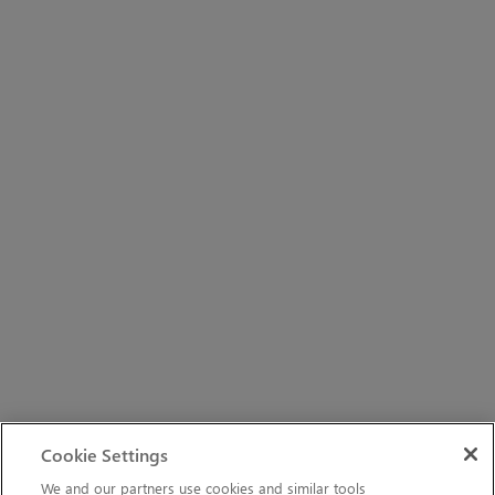
Cookie Settings
We and our partners use cookies and similar tools