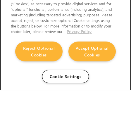
(“Cookies”) as necessary to provide digital services and for
“optional” functional, performance (including analytics), and
marketing (including targeted advertising) purposes. Please
accept, reject, or customize optional Cookie settings using
the buttons below. For more information or to modify your
choice later, please review our
Privacy Policy
Reject Optional
Accept Optional
Cookies
Cookies
Cookie Settings