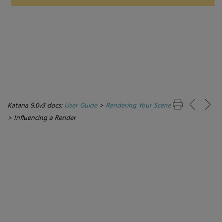
Katana 9.0v3 docs:
User Guide
>
Rendering Your Scene
>
Influencing a Render