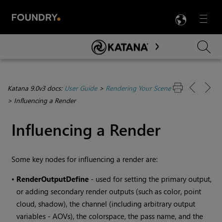
LANG
Menu

Skip To Main Content
Katana 9.0v3 docs:
User Guide
>
Rendering Your Scene
>
Influencing a Render
Influencing a Render
Some key nodes for influencing a render are:
•
RenderOutputDefine
- used for setting the primary output,
or adding secondary render outputs (such as color, point
cloud, shadow), the channel (including arbitrary output
variables - AOVs), the colorspace, the pass name, and the