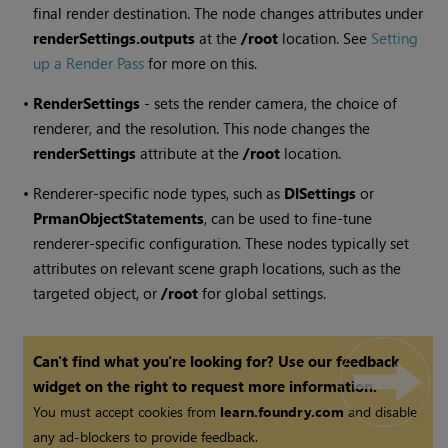
final render destination. The node changes attributes under
renderSettings.outputs
at the
/root
location. See
Setting
up a Render Pass
for more on this.
•
RenderSettings
- sets the render camera, the choice of
renderer, and the resolution. This node changes the
renderSettings
attribute at the
/root
location.
•
Renderer-specific node types, such as
DlSettings
or
PrmanObjectStatements
, can be used to fine-tune
renderer-specific configuration. These nodes typically set
attributes on relevant scene graph locations, such as the
targeted object, or
/root
for global settings.
Can't find what you're looking for? Use our feedback
widget on the right to request more information.
You must accept cookies from
learn.foundry.com
and disable
any ad-blockers to provide feedback.