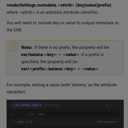
renderSettings.metadata.<attrib>.[key|value|prefix]
where <attrib> is an arbitrary attribute identifier.
You will need to include key or value to output metadata to
the EXR.
Note:
If there is no prefix, the property will be
exr/katana:<key> = <value>
. If a prefix is
specified, the property will be
exr/<prefix>:katana:<key> = <value>
.
For example, setting a value (with ‘dummy’ as the attribute
identifier):