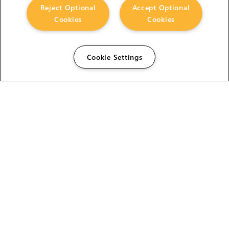
Reject Optional
Accept Optional
Cookies
Cookies
Cookie Settings
The Foundry Visionmongers Limited is registered in
England and Wales.
HELP
CAREERS