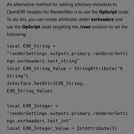
An alternative method for adding arbitrary metadata to
OpenEXR headers for RenderMan is to use the
OpScript
node.
To do this, you can create attributes under
exrheaders
and
use the
OpScript
node targeting the
/root
location to set the
following:
local EXR_String = 
"renderSettings.outputs.primary.rendererSetti
ngs.exrheaders.test_string" 

local EXR_String_Value = StringAttribute("A 
String") 

Interface.SetAttr(EXR_String, 
EXR_String_Value)

local EXR_Integer = 
"renderSettings.outputs.primary.rendererSetti
ngs.exrheaders.test_int" 

local EXR_Integer_Value = IntAttribute(1) 
