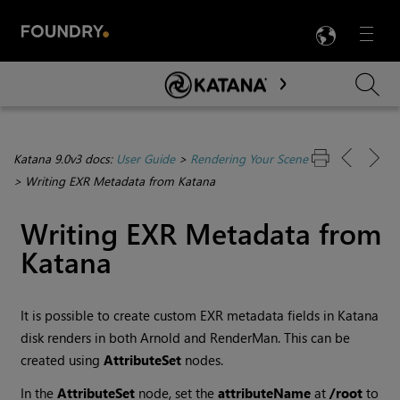
LANG
Menu

Skip To Main Content
Katana 9.0v3 docs:
User Guide
>
Rendering Your Scene
>
Writing EXR Metadata from Katana
Writing EXR Metadata from
Katana
It is possible to create custom EXR metadata fields in Katana
disk renders in both Arnold and RenderMan. This can be
created using
AttributeSet
nodes.
In the
AttributeSet
node, set the
attributeName
at
/root
to