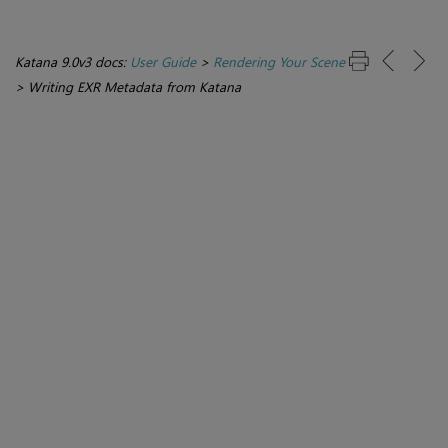
Katana 9.0v3 docs:
User Guide
>
Rendering Your Scene
>
Writing EXR Metadata from Katana