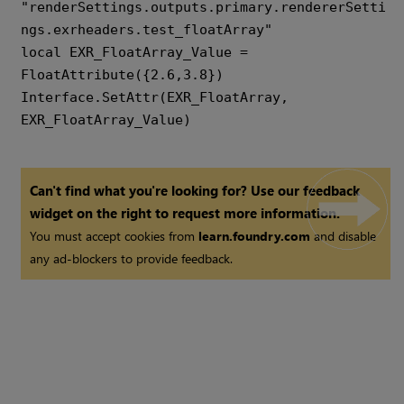
"renderSettings.outputs.primary.rendererSetti
ngs.exrheaders.test_floatArray" 

local EXR_FloatArray_Value = 
FloatAttribute({2.6,3.8}) 

Interface.SetAttr(EXR_FloatArray, 
EXR_FloatArray_Value)
Can't find what you're looking for? Use our feedback
widget on the right to request more information.
You must accept cookies from
learn.foundry.com
and disable
any ad-blockers to provide feedback.