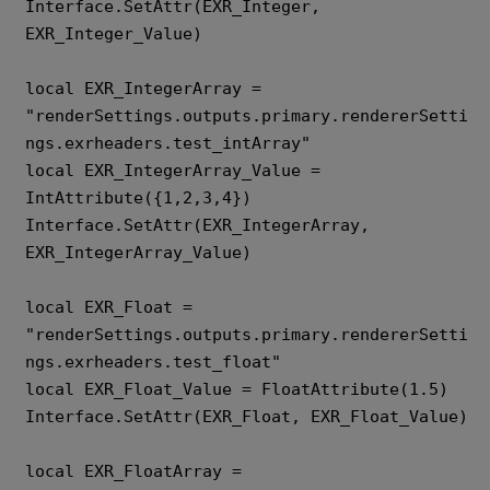
Interface.SetAttr(EXR_Integer, 
EXR_Integer_Value)

local EXR_IntegerArray = 
"renderSettings.outputs.primary.rendererSetti
ngs.exrheaders.test_intArray" 

local EXR_IntegerArray_Value = 
IntAttribute({1,2,3,4}) 

Interface.SetAttr(EXR_IntegerArray, 
EXR_IntegerArray_Value)

local EXR_Float = 
"renderSettings.outputs.primary.rendererSetti
ngs.exrheaders.test_float" 

local EXR_Float_Value = FloatAttribute(1.5) 

Interface.SetAttr(EXR_Float, EXR_Float_Value)

local EXR_FloatArray = 