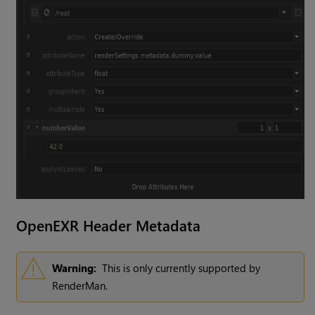
OpenEXR Header Metadata
Warning:
This is only currently supported by
RenderMan.