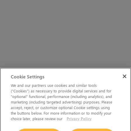
Cookie Settings
We and our partners use cookies and similar tools
(“Cookies”) as necessary to provide digital services and for
“optional” functional, performance (including analytics), and
marketing (including targeted advertising) purposes. Please
accept, reject, or customize optional Cookie settings using
the buttons below. For more information or to modify your
choice later, please review our
Privacy Policy