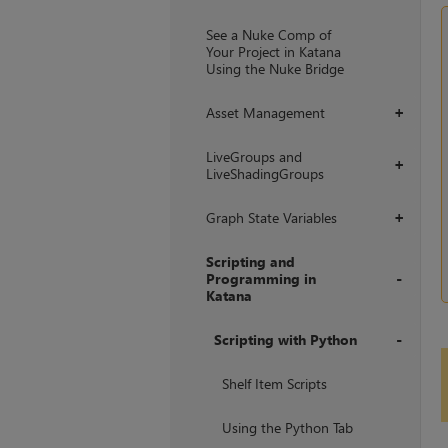
+
See a Nuke Comp of
Your Project in Katana
Using the Nuke Bridge
Asset Management
+
LiveGroups and
+
LiveShadingGroups
Graph State Variables
+
Scripting and
Programming in
Katana
+
Scripting with Python
+
Shelf Item Scripts
Using the Python Tab