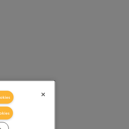
okies
okies
s