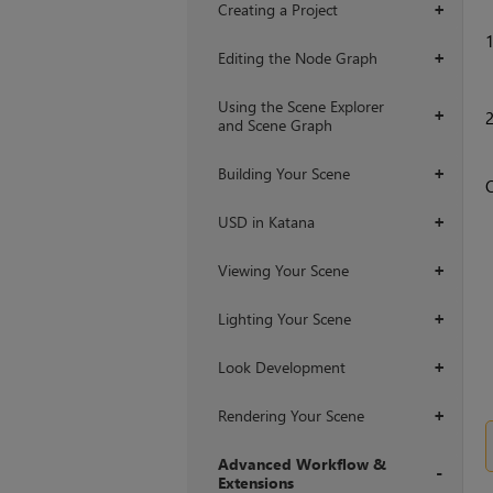
Creating a Project
+
Editing the Node Graph
+
Using the Scene Explorer
+
and Scene Graph
Building Your Scene
+
USD in Katana
+
Viewing Your Scene
+
Lighting Your Scene
+
Look Development
+
Rendering Your Scene
+
Advanced Workflow &
Extensions