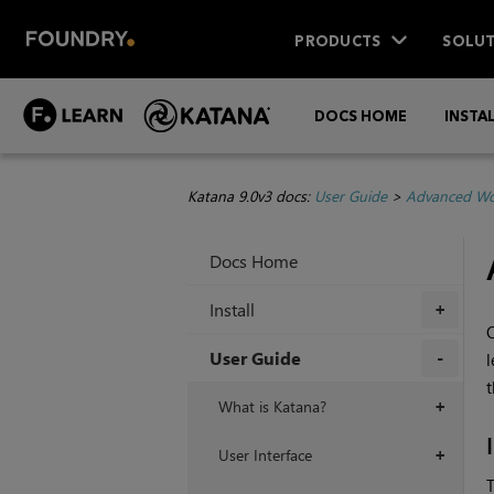
PRODUCTS
SOLUT
DOCS HOME
INSTA
Katana 9.0v3 docs:
User Guide
>
Advanced Wo
Docs Home
Install
+
User Guide
l
t
+
What is Katana?
+
User Interface
+
T