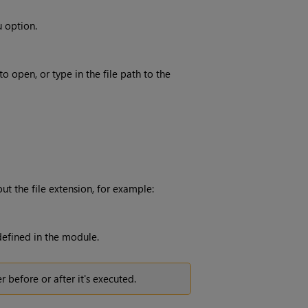
 option.
o open, or type in the file path to the
t the file extension, for example:
efined in the module.
 before or after it's executed.