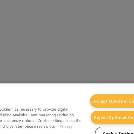
Accept Optional Co
okies”) as necessary to provide digital
cluding analytics), and marketing (including
Reject Optional Co
 or customize optional Cookie settings using the
 choice later, please review our
Privacy
Cookie Setting