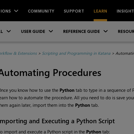
IONS
COMMUNITY
SUPPORT
LEARN
INSIGH
Skip To Main Content
»
»
»
LL
USER GUIDE
REFERENCE GUIDE
RESOUR
rkflow & Extensions
>
Scripting and Programming in Katana
>
Automatin
Automating Procedures
Once you know how to use the
Python
tab to type in a sequence of 
earn how to automate the procedure. All you need to do is save you
hem again later, import them into the
Python
tab.
Importing and Executing a Python Script
o import and execute a Python script in the
Python
tab: