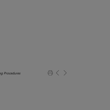
g Procedures