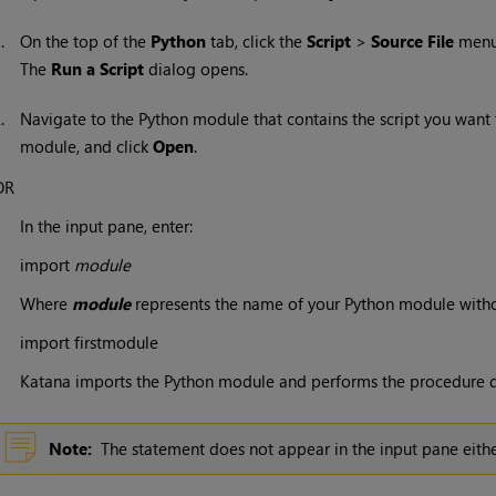
1.
On the top of the
Python
tab, click the
Script
>
Source File
menu
The
Run a Script
dialog opens.
2.
Navigate to the Python module that contains the script you want t
module, and click
Open
.
OR
In the input pane, enter:
import
module
Where
module
represents the name of your Python module withou
import firstmodule
Katana
imports the Python module and performs the procedure d
Note:
The statement does not appear in the input pane either