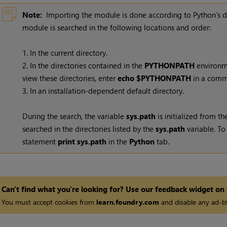
Note:
Importing the module is done according to Python’s de
module is searched in the following locations and order:
1. In the current directory.
2. In the directories contained in the
PYTHONPATH
environme
view these directories, enter
echo $PYTHONPATH
in a comm
3. In an installation-dependent default directory.
During the search, the variable
sys.path
is initialized from t
searched in the directories listed by the
sys.path
variable. To
statement
print sys.path
in the
Python
tab.
Can't find what you're looking for? Use our feedback widget on
You must accept cookies from
learn.foundry.com
and disable any ad-bl