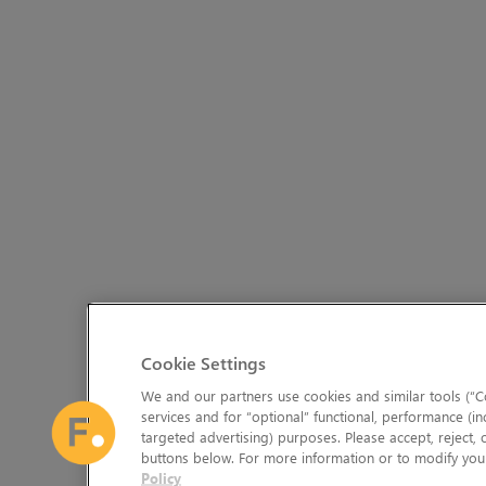
Cookie Settings
We and our partners use cookies and similar tools (“Co
services and for “optional” functional, performance (in
targeted advertising) purposes. Please accept, reject,
buttons below. For more information or to modify your
Policy