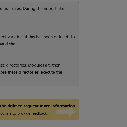
fault rules. During the import, the
nt variable, if this has been defined. To
and shell.
hese directories. Modules are then
 see these directories, execute the
 the right to request more information.
ockers to provide feedback.