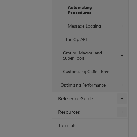
Automating
Procedures
Message Logging
+
The Op API
Groups, Macros, and
+
Super Tools
Customizing GafferThree
Optimizing Performance
+
Reference Guide
+
Resources
+
Tutorials