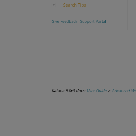
Search Tips
Give Feedback
Support Portal
Katana 9.0v3 docs:
User Guide
>
Advanced Wo