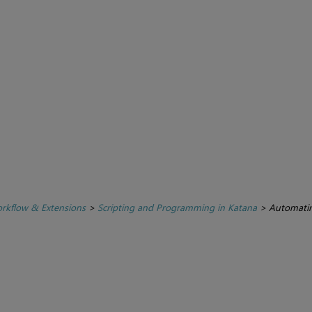
rkflow & Extensions
>
Scripting and Programming in Katana
>
Automatin