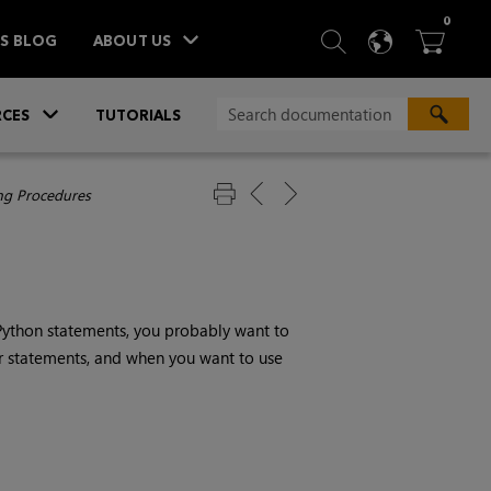
ITEM
0
SEARCH
LANGU
BA



TS BLOG
ABOUT US
»
CES
TUTORIALS
g Procedures
Python statements, you probably want to
r statements, and when you want to use