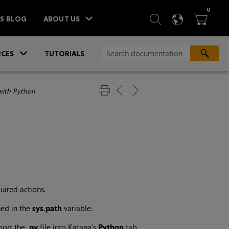
ITEM
0
SEARCH
LANGU
BA



TS BLOG
ABOUT US
»
CES
TUTORIALS
with Python
uired actions.
ned in the
sys.path
variable.
port the
.py
file into
Katana
’s
Python
tab