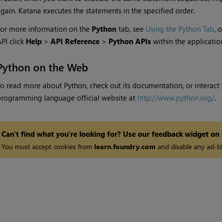
again.
Katana
executes the statements in the specified order.
or more information on the
Python
tab, see
Using the Python Tab
, 
PI click
Help
>
API Reference
>
Python APIs
within the applicatio
Python on the Web
o read more about Python, check out its documentation, or interact w
rogramming language official website at
http://www.python.org/
.
Can't find what you're looking for? Use our feedback widget on
You must accept cookies from
learn.foundry.com
and disable any ad-bl