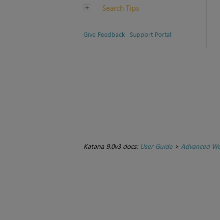
Search Tips
Give Feedback
Support Portal
Katana 9.0v3 docs:
User Guide
>
Advanced Wo