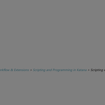
rkflow & Extensions
>
Scripting and Programming in Katana
>
Scripting 