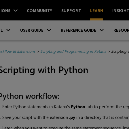
IONS
COMMUNITY
SUPPORT
LEARN
INSIGH
Skip To Main Content
»
»
»
LL
USER GUIDE
REFERENCE GUIDE
RESOUR
rkflow & Extensions
>
Scripting and Programming in Katana
>
Scripting 
Scripting with Python
Python workflow:
. Enter Python statements in
Katana
’s
Python
tab to perform the req
. Save your script with the extension
.py
in a directory that is contai
. Later, when you want to execute the same statement sequence, im