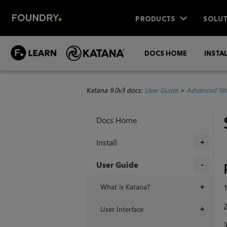
PRODUCTS
SOLUT
DOCS HOME
INSTA
Katana 9.0v3 docs:
User Guide
>
Advanced Wo
Docs Home
Install
+
User Guide
+
What is Katana?
1
+
2
User Interface
+
3