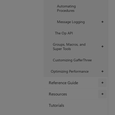
Automating
Procedures
Message Logging
+
The Op API
Groups, Macros, and
+
Super Tools
Customizing GafferThree
Optimizing Performance
+
Reference Guide
+
Resources
+
Tutorials