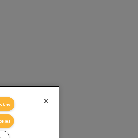
okies
okies
s