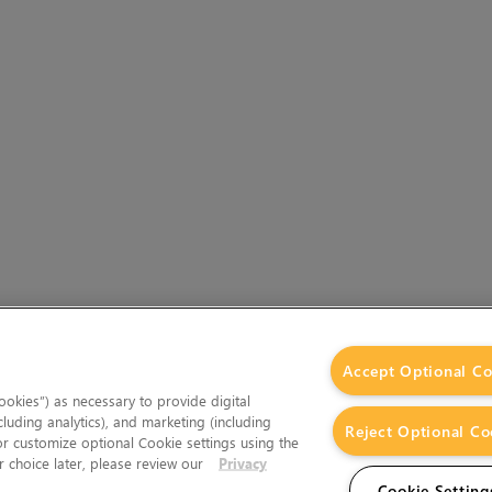
Accept Optional Co
okies”) as necessary to provide digital
cluding analytics), and marketing (including
Reject Optional Co
 or customize optional Cookie settings using the
 choice later, please review our
Privacy
Cookie Setting