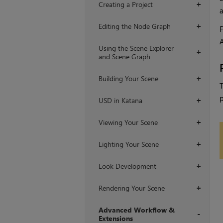
Creating a Project
+
Editing the Node Graph
+
F
A
Using the Scene Explorer
+
and Scene Graph
Building Your Scene
+
T
p
USD in Katana
+
Viewing Your Scene
+
Lighting Your Scene
+
Look Development
+
Rendering Your Scene
+
Advanced Workflow &
Extensions