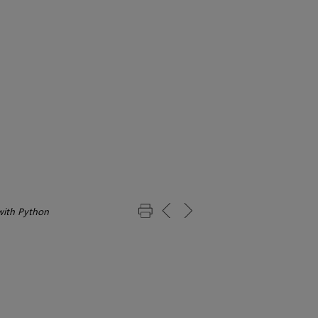
with Python