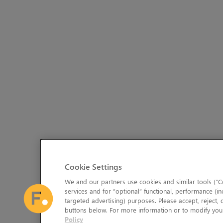
Cookie Settings
We and our partners use cookies and similar tools (“Co
services and for “optional” functional, performance (in
targeted advertising) purposes. Please accept, reject,
buttons below. For more information or to modify your
Policy