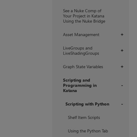
+
See a Nuke Comp of
Your Project in Katana
Using the Nuke Bridge
Asset Management
+
LiveGroups and
+
LiveShadingGroups
Graph State Variables
+
Scripting and
Programming in
Katana
+
Scripting with Python
+
Shelf Item Scripts
Using the Python Tab