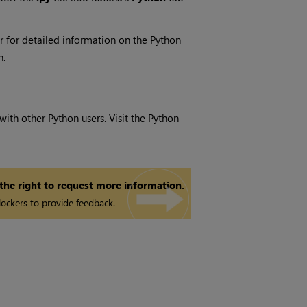
or for detailed information on the Python
n.
ith other Python users. Visit the Python
 the right to request more information.
ockers to provide feedback.