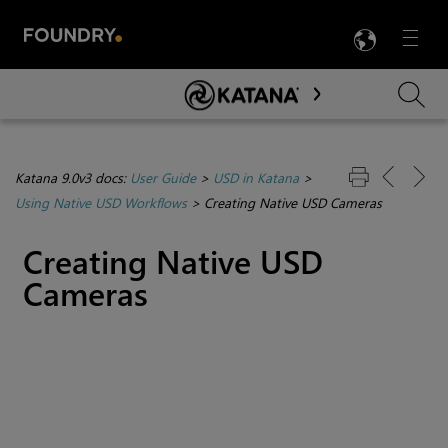
LANG
Menu

Skip To Main Content
Katana 9.0v3 docs:
User Guide
>
USD in Katana
>
Using Native USD Workflows
>
Creating Native USD Cameras
Creating Native USD
Cameras