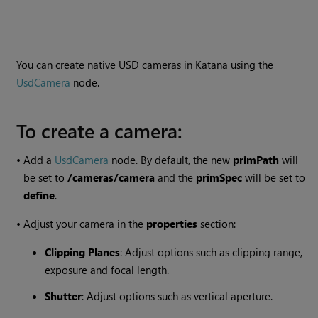
You can create native USD cameras in Katana using the
UsdCamera
node.
To create a camera:
•
Add a
UsdCamera
node. By default, the new
primPath
will
be set to
/cameras/camera
and the
primSpec
will be set to
define
.
•
Adjust your camera in the
properties
section:
Clipping Planes
: Adjust options such as clipping range,
exposure and focal length.
Shutter
: Adjust options such as vertical aperture.