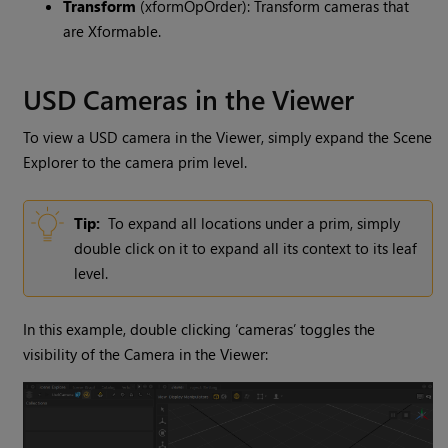
Transform
(xformOpOrder): Transform cameras that
are Xformable.
USD Cameras in the Viewer
To view a USD camera in the Viewer, simply expand the Scene
Explorer to the camera prim level.
Tip:
To expand all locations under a prim, simply
double click on it to expand all its context to its leaf
level.
In this example, double clicking ‘cameras’ toggles the
visibility of the Camera in the Viewer: