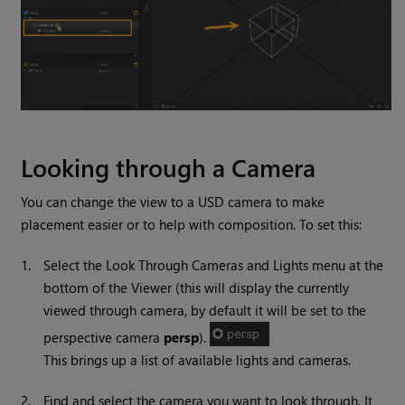
Looking through a Camera
You can change the view to a USD camera to make
placement easier or to help with composition. To set this:
1.
Select the Look Through Cameras and Lights menu at the
bottom of the Viewer (this will display the currently
viewed through camera, by default it will be set to the
perspective camera
persp
).
This brings up a list of available lights and cameras.
2.
Find and select the camera you want to look through. It