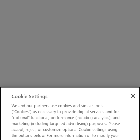
Cookie Settings
We and our partners use cookies and similar tools
(“Cookies”) as necessary to provide digital services and for
“optional” functional, performance (including analytics), and
marketing (including targeted advertising) purposes. Please
accept, reject, or customize optional Cookie settings using
the buttons below. For more information or to modify your