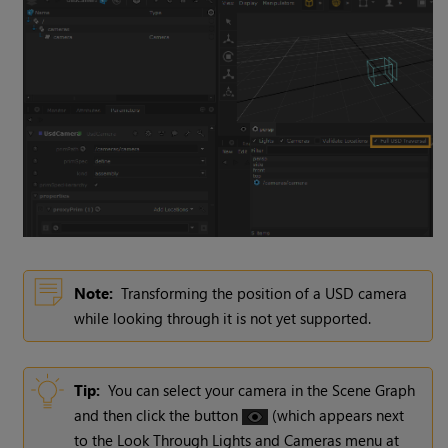
Note:
Transforming the position of a USD camera
while looking through it is not yet supported.
Tip:
You can select your camera in the Scene Graph
and then click the button
(which appears next
to the Look Through Lights and Cameras menu at