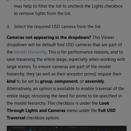
may help to filter the list to uncheck the Lights checkbox
to remove lights from the list.
3.
Select the required USD camera from the list.
Cameras not appearing in the dropdown?
This Viewer
dropdown will be default find USD cameras that are part of
the
Model Hierarchy
. This is for performance reasons, and to
save traversing the entire stage, especially when working with
large scenes. To ensure cameras are part of the model
hierarchy, they (as well as their ancestor prims) require their
kind
to be set to
group
,
component
, or
assembly
.
Alternatively, an option is available to enable traversal of the
entire stage, removing the need for prims to be specified in
the model hierarchy. This checkbox is under the
Look
Through Lights and Cameras
menu under the
Full USD
Traversal
checkbox option.