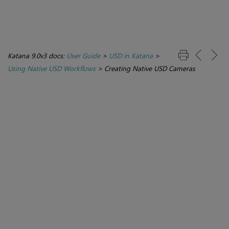
Katana 9.0v3 docs:
User Guide
>
USD in Katana
>
Using Native USD Workflows
>
Creating Native USD Cameras