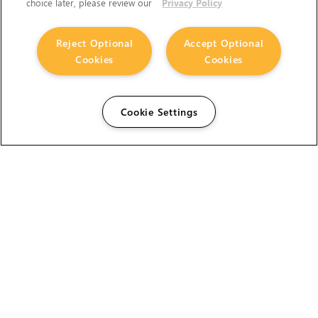
choice later, please review our
Privacy Policy
Reject Optional
Accept Optional
Cookies
Cookies
Cookie Settings
The Foundry Visionmongers Limited is registered in
England and Wales.