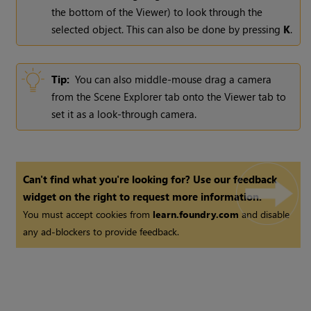
the bottom of the Viewer) to look through the
selected object. This can also be done by pressing
K
.
Tip:
You can also middle-mouse drag a camera
from the Scene Explorer tab onto the Viewer tab to
set it as a look-through camera.
Can't find what you're looking for? Use our feedback
widget on the right to request more information.
You must accept cookies from
learn.foundry.com
and disable
any ad-blockers to provide feedback.