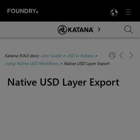
LANG
Menu

Skip To Main Content
Katana 9.0v3 docs:
User Guide
>
USD in Katana
>
Using Native USD Workflows
>
Native USD Layer Export
Native USD Layer Export