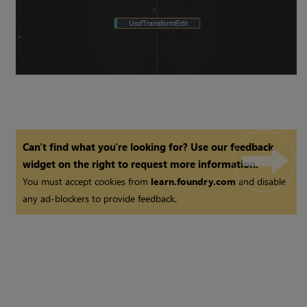
Can't find what you're looking for? Use our feedback
widget on the right to request more information.
You must accept cookies from
learn.foundry.com
and disable
any ad-blockers to provide feedback.