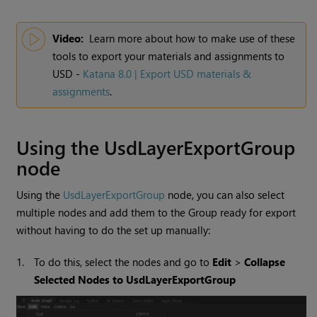
Video:
Learn more about how to make use of these
tools to export your materials and assignments to
USD -
Katana 8.0 | Export USD materials &
assignments
.
Using the UsdLayerExportGroup
node
Using the
UsdLayerExportGroup
node, you can also select
multiple nodes and add them to the Group ready for export
without having to do the set up manually:
1.
To do this, select the nodes and go to
Edit
>
Collapse
Selected Nodes to UsdLayerExportGroup