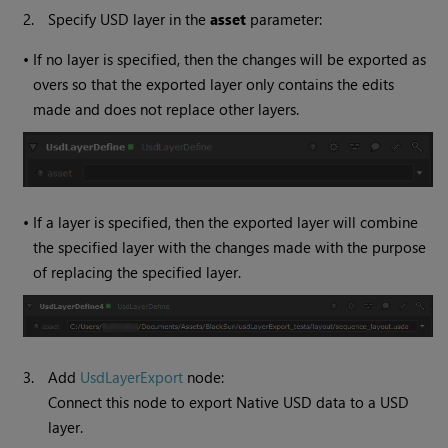
2.
Specify USD layer in the
asset
parameter:
•
If no layer is specified, then the changes will be exported as
overs so that the exported layer only contains the edits
made and does not replace other layers.
•
If a layer is specified, then the exported layer will combine
the specified layer with the changes made with the purpose
of replacing the specified layer.
3.
Add
UsdLayerExport
node:
Connect this node to export Native USD data to a USD
layer.