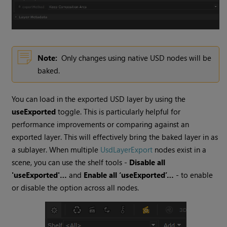
Note:
Only changes using native USD nodes will be
baked.
You can load in the exported USD layer by using the
useExported
toggle. This is particularly helpful for
performance improvements or comparing against an
exported layer. This will effectively bring the baked layer in as
a sublayer. When multiple
UsdLayerExport
nodes exist in a
scene, you can use the shelf tools -
Disable all
'useExported'…
and
Enable all ‘useExported’…
- to enable
or disable the option across all nodes.