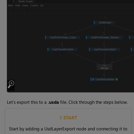
Let’s export this to a
.usda
file. Click through the steps below.
1 START
Start by adding a UsdLayerExport node and connecting it to