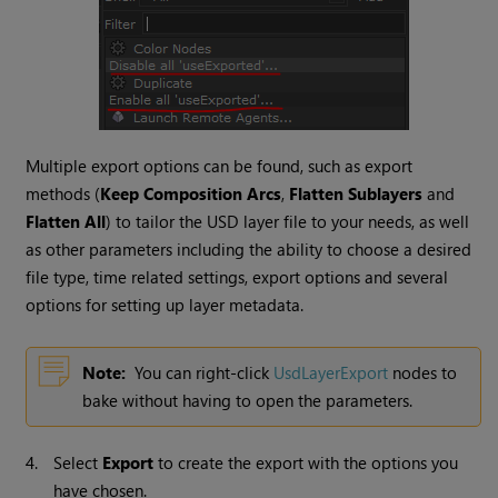
Multiple export options can be found, such as export
methods (
Keep Composition Arcs
,
Flatten Sublayers
and
Flatten All
) to tailor the USD layer file to your needs, as well
as other parameters including the ability to choose a desired
file type, time related settings, export options and several
options for setting up layer metadata.
Note:
You can right-click
UsdLayerExport
nodes to
bake without having to open the parameters.
4.
Select
Export
to create the export with the options you
have chosen.