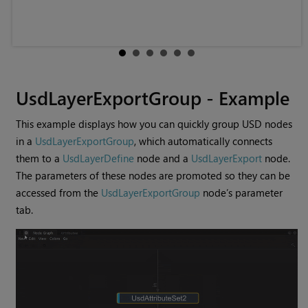
UsdLayerExportGroup - Example
This example displays how you can quickly group USD nodes
in a
UsdLayerExportGroup
, which automatically connects
them to a
UsdLayerDefine
node and a
UsdLayerExport
node.
The parameters of these nodes are promoted so they can be
accessed from the
UsdLayerExportGroup
node’s parameter
tab.