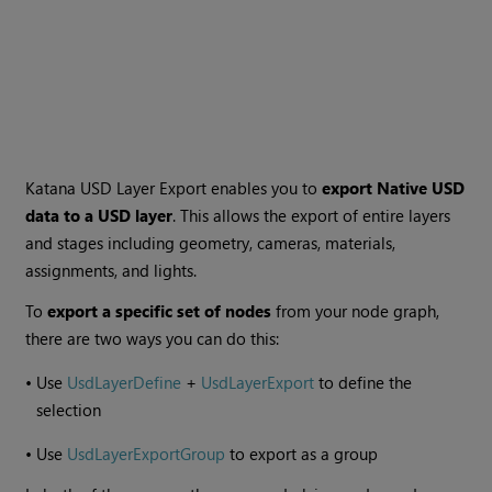
Katana USD Layer Export enables you to
export Native USD
data to a USD layer
. This allows the export of entire layers
and stages including geometry, cameras, materials,
assignments, and lights.
To
export a specific set of nodes
from your node graph,
there are two ways you can do this:
•
Use
UsdLayerDefine
+
UsdLayerExport
to define the
selection
•
Use
UsdLayerExportGroup
to export as a group