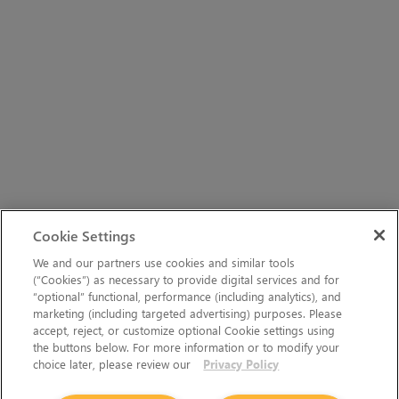
Cookie Settings
We and our partners use cookies and similar tools
(“Cookies”) as necessary to provide digital services and for
“optional” functional, performance (including analytics), and
marketing (including targeted advertising) purposes. Please
accept, reject, or customize optional Cookie settings using
the buttons below. For more information or to modify your
choice later, please review our
Privacy Policy