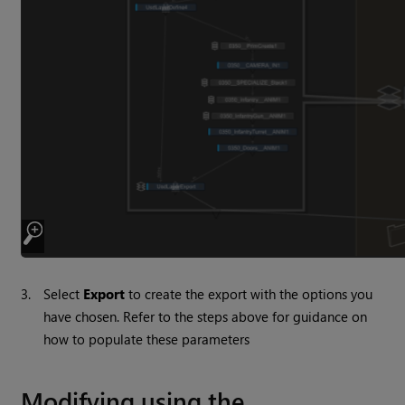
3.
Select
Export
to create the export with the options you
have chosen. Refer to the steps above for guidance on
how to populate these parameters
Modifying using the