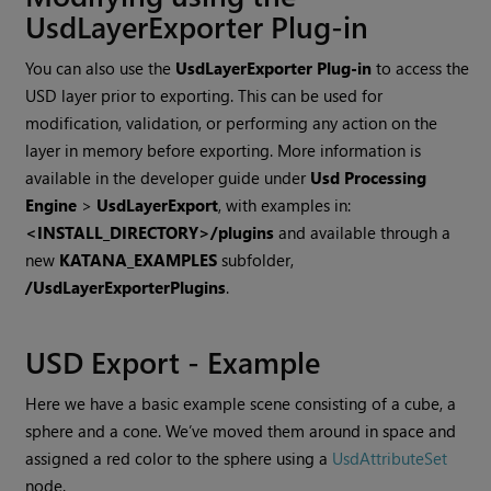
UsdLayerExporter Plug-in
You can also use the
UsdLayerExporter Plug-in
to access the
USD layer prior to exporting. This can be used for
modification, validation, or performing any action on the
layer in memory before exporting. More information is
available in the developer guide under
Usd Processing
Engine
>
UsdLayerExport
, with examples in:
<INSTALL_DIRECTORY>/plugins
and available through a
new
KATANA_EXAMPLES
subfolder,
/UsdLayerExporterPlugins
.
USD Export - Example
Here we have a basic example scene consisting of a cube, a
sphere and a cone. We’ve moved them around in space and
assigned a red color to the sphere using a
UsdAttributeSet
node.