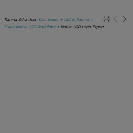
Katana 9.0v3 docs:
User Guide
>
USD in Katana
>
Using Native USD Workflows
>
Native USD Layer Export