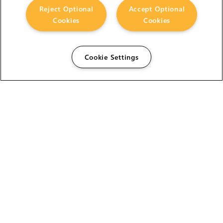
Reject Optional
Accept Optional
Cookies
Cookies
Cookie Settings
The Foundry Visionmongers Limited is registered in
England and Wales.
HELP
CAREERS