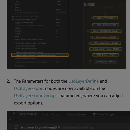
2.
The Parameters for both the
UsdLayerDefine
and
UsdLayerExport
nodes are now available on the
UsdLayerExportGroup
’s parameters, where you can adjust
export options.