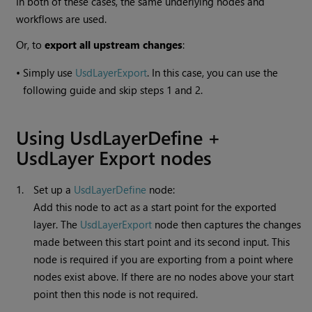
In both of these cases, the same underlying nodes and
workflows are used.
Or, to
export all upstream changes
:
•
Simply use
UsdLayerExport
. In this case, you can use the
following guide and skip steps 1 and 2.
Using UsdLayerDefine +
UsdLayer Export nodes
1.
Set up a
UsdLayerDefine
node:
Add this node to act as a start point for the exported
layer. The
UsdLayerExport
node then captures the changes
made between this start point and its second input. This
node is required if you are exporting from a point where
nodes exist above. If there are no nodes above your start
point then this node is not required.