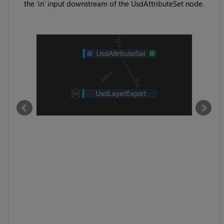
e at
the ‘in’ input downstream of the UsdAttributeSet node.