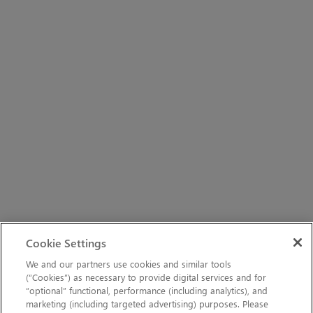
Cookie Settings
We and our partners use cookies and similar tools
(“Cookies”) as necessary to provide digital services and for
“optional” functional, performance (including analytics), and
marketing (including targeted advertising) purposes. Please