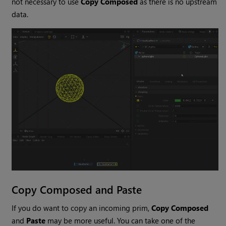
not necessary to use
Copy Composed
as there is no upstream
data.
Copy Composed and Paste
If you do want to copy an incoming prim,
Copy Composed
and
Paste
may be more useful. You can take one of the