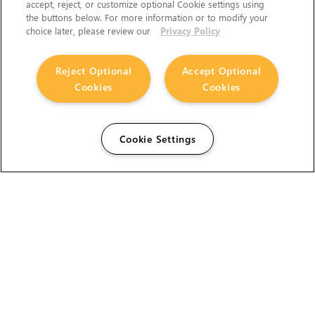
accept, reject, or customize optional Cookie settings using
the buttons below. For more information or to modify your
choice later, please review our
Privacy Policy
Reject Optional
Accept Optional
Cookies
Cookies
Cookie Settings
The Foundry Visionmongers Limited is registered in
England and Wales.