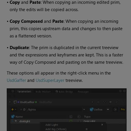
•
Copy
and
Paste
: When copying an incoming edited prim,
only the edits will be copied across.
•
Copy Composed
and
Paste
: When copying an incoming
prim, this copies upstream data and changes to then paste
as a flattened version.
•
Duplicate
: The prim is duplicated in the current treeview
and the expressions and keyframes are kept. This is a faster
way of Copy Composed and pasting on the same treeview.
These options all appear in the right-click menu in the
UsdGaffer
and
UsdSuperLayer
treeview.