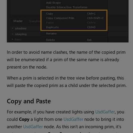
In order to avoid name clashes, the name of the copied prim
will be enumerated if a prim of the same name is already
present on the node.
When a prim is selected in the tree view before pasting, this
will paste the copied prim as a child under the selected prim.
Copy and Paste
For example, if you have created lights using
UsdGaffer
, you
could
Copy
a light from one
UsdGaffer
node to bring it into
another
UsdGaffer
node. As this isn’t an incoming prim, it's