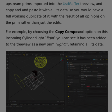
upstream prims imported into the
UsdGaffer
treeview, and
copy and and paste it with all its data, so you would have a
full working duplicate of it, with the result of all opinions on
the prim rather than just the edits.
For example, by choosing the
Copy Composed
option on this
incoming CylinderLight “
light
” you can see it has been added
to the treeview as a new prim “
light1
”, retaining all its data.