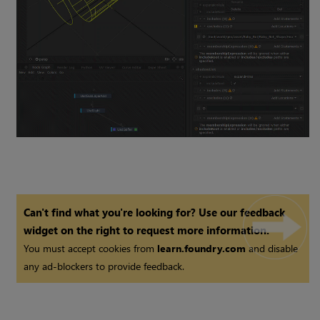
Can't find what you're looking for? Use our feedback
widget on the right to request more information.
You must accept cookies from
learn.foundry.com
and disable
any ad-blockers to provide feedback.