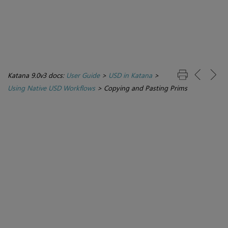
Katana 9.0v3 docs:
User Guide
>
USD in Katana
>
Using Native USD Workflows
>
Copying and Pasting Prims