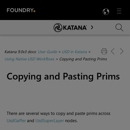
LANG
Menu

Skip To Main Content
Katana 9.0v3 docs:
User Guide
>
USD in Katana
>
Using Native USD Workflows
>
Copying and Pasting Prims
Copying and Pasting Prims
There are several ways to copy and paste prims across
UsdGaffer
and
UsdSuperLayer
nodes.