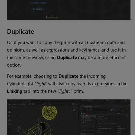
Duplicate
Or, if you want to copy the prim with all upstream data and
opinions, as well as expressions and keyframes, and use it in
the same treeview, using
Duplicate
may be a more efficient
option.
For example, choosing to
Duplicate
the incoming
CylinderLight “
light
” will also copy over its expressions in the
Linking
tab into the new “
light1
” prim.