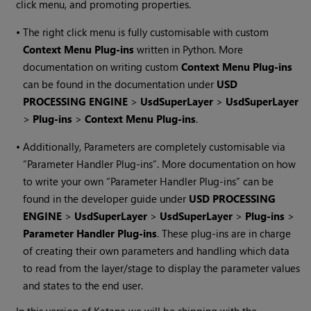
click menu, and promoting properties.
•
The right click menu is fully customisable with custom
Context Menu Plug-ins
written in Python. More
documentation on writing custom
Context Menu Plug-ins
can be found in the documentation under
USD
PROCESSING ENGINE
>
UsdSuperLayer
>
UsdSuperLayer
>
Plug-ins
>
Context Menu Plug-ins
.
•
Additionally, Parameters are completely customisable via
“Parameter Handler Plug-ins”. More documentation on how
to write your own “Parameter Handler Plug-ins” can be
found in the developer guide under
USD PROCESSING
ENGINE
>
UsdSuperLayer
>
UsdSuperLayer
>
Plug-ins
>
Parameter Handler Plug-ins
. These plug-ins are in charge
of creating their own parameters and handling which data
to read from the layer/stage to display the parameter values
and states to the end user.