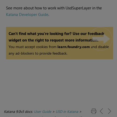
See more about how to work with UsdSuperLayer in the
Katana Developer Guide
.
Can't find what you're looking for? Use our feedback
widget on the right to request more information.
You must accept cookies from
learn.foundry.com
and disable
any ad-blockers to provide feedback.
Katana 9.0v3 docs:
User Guide
>
USD in Katana
>