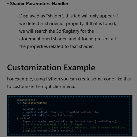
•
Shader Parameters Handler
Displayed as “shader”, this tab will only appear if
we detect a `shader:id` property. If that is found,
we will search the SdrRegistry for the
aforementioned shader, and if found present all
the properties related to that shader.
Customization Example
For example, using Python you can create some code like this
to customize the right click menu: