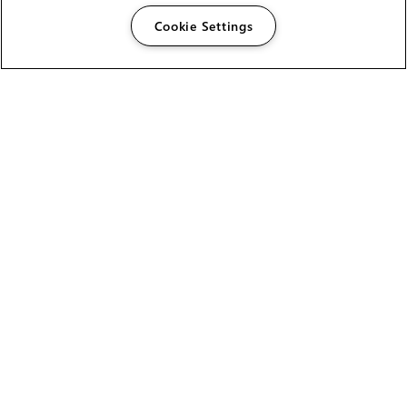
Cookie Settings
The Foundry Visionmongers Limited is registered in
England and Wales.
HELP
CAREERS
FIND A RESELLER
LICENSING HELP