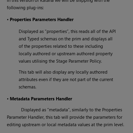
In this version of Katana we will be shipping with the
following plug-ins:
•
Properties Parameters Handler
Displayed as “properties”, this reads all of the API
and Typed schemas on the prim and displays all
of the properties related to these including
locally authored or upstream authored property
values utilising the Stage Parameter Policy.
This tab will also display any locally authored
attributes even if they are not part of the current
schemas.
•
Metadata Parameters Handler
Displayed as “metadata”, similarly to the Properties
Parameter Handler, this tab will provide the parameters for
editing upstream or local metadata values at the prim level.