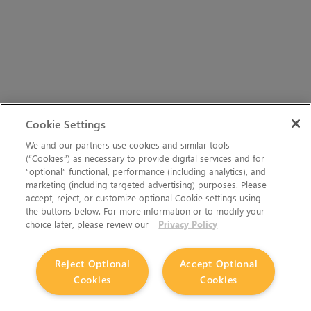
Cookie Settings
We and our partners use cookies and similar tools
(“Cookies”) as necessary to provide digital services and for
“optional” functional, performance (including analytics), and
marketing (including targeted advertising) purposes. Please
accept, reject, or customize optional Cookie settings using
the buttons below. For more information or to modify your
choice later, please review our
Privacy Policy
Reject Optional
Accept Optional
Cookies
Cookies