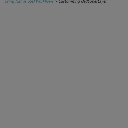
Using Native USD Workflows
>
Customizing UsdSuperLayer