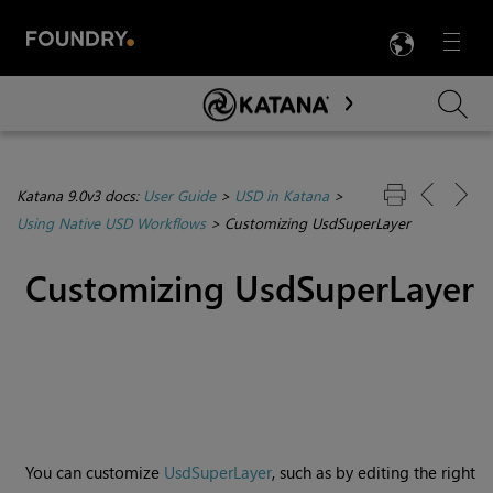
LANG
Menu

Skip To Main Content
Katana 9.0v3 docs:
User Guide
>
USD in Katana
>
Using Native USD Workflows
>
Customizing UsdSuperLayer
Customizing UsdSuperLayer
You can customize
UsdSuperLayer
, such as by editing the right