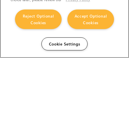
Reject Optional
Accept Optional
Cookies
Cookies
Cookie Settings
The Foundry Visionmongers Limited is registered in
England and Wales.