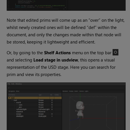
Note that edited prims will come up as an “over” on the light,
whilst newly created ones will be defined “def” within the
document, and only the changes made within that node will
be stored, keeping it lightweight and efficient.
Or, by going to the
Shelf Actions
menu on the top bar
and selecting
Load stage in usdview
, this opens a visual
representation of the USD stage. Here you can search for
prim and view its properties.