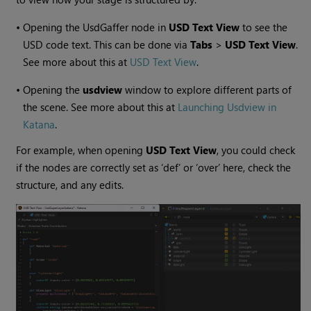
•
Opening the UsdGaffer node in
USD Text View
to see the
USD code text. This can be done via
Tabs
>
USD Text View
.
See more about this at
USD Text View
.
•
Opening the
usdview
window to explore different parts of
the scene. See more about this at
Launching Usdview in
Katana
.
For example, when opening
USD Text View
, you could check
if the nodes are correctly set as ‘def’ or ‘over’ here, check the
structure, and any edits.