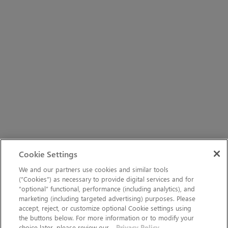
Cookie Settings
We and our partners use cookies and similar tools
(“Cookies”) as necessary to provide digital services and for
“optional” functional, performance (including analytics), and
marketing (including targeted advertising) purposes. Please
accept, reject, or customize optional Cookie settings using
the buttons below. For more information or to modify your
choice later, please review our
Privacy Policy