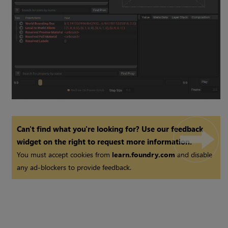
Can't find what you're looking for? Use our feedback
widget on the right to request more information.
You must accept cookies from
learn.foundry.com
and disable
any ad-blockers to provide feedback.