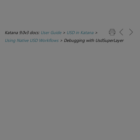
Katana 9.0v3 docs:
User Guide
>
USD in Katana
>
Using Native USD Workflows
>
Debugging with UsdSuperLayer