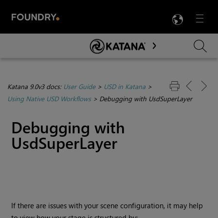
LANG
Menu

Skip To Main Content
Katana 9.0v3 docs:
User Guide
>
USD in Katana
>
Using Native USD Workflows
>
Debugging with UsdSuperLayer
Debugging with
UsdSuperLayer
If there are issues with your scene configuration, it may help
to view how your stage is structured by: