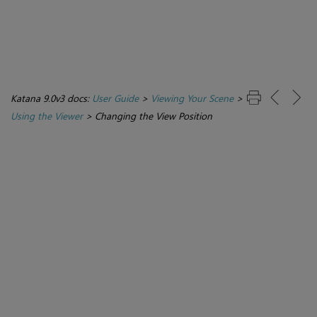
Katana 9.0v3 docs:
User Guide
>
Viewing Your Scene
>
Using the Viewer
>
Changing the View Position