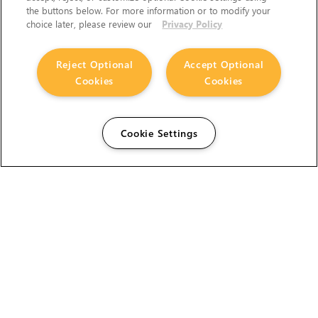
the buttons below. For more information or to modify your
choice later, please review our
Privacy Policy
Reject Optional
Accept Optional
Cookies
Cookies
Cookie Settings
The Foundry Visionmongers Limited is registered in
England and Wales.