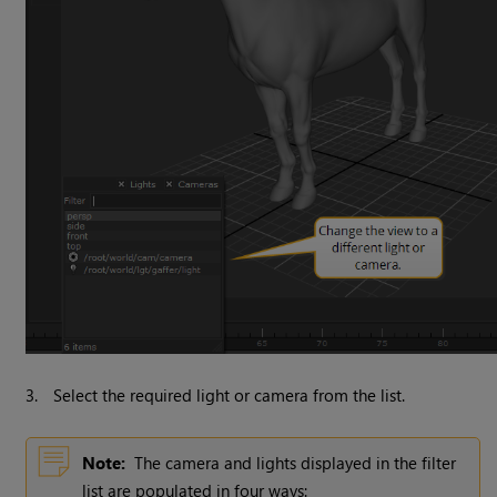
3.
Select the required light or camera from the list.
Note:
The camera and lights displayed in the filter
list are populated in four ways: