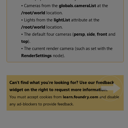
• Cameras from the
globals.cameraList
at the
/root/world
location.
• Lights from the
lightList
attribute at the
/root/world
location.
• The default four cameras (
persp
,
side
,
front
and
top
).
• The current render camera (such as set with the
RenderSettings
node).
Can't find what you're looking for? Use our feedback
widget on the right to request more information.
You must accept cookies from
learn.foundry.com
and disable
any ad-blockers to provide feedback.