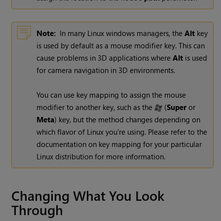
Note:
In many Linux windows managers, the
Alt
key
is used by default as a mouse modifier key. This can
cause problems in 3D applications where
Alt
is used
for camera navigation in 3D environments.
You can use key mapping to assign the mouse
modifier to another key, such as the
(
Super
or
Meta
) key, but the method changes depending on
which flavor of Linux you're using. Please refer to the
documentation on key mapping for your particular
Linux distribution for more information.
Changing What You Look
Through