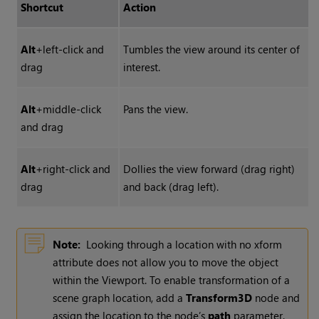
Shortcut
Action
Alt
+left-click and
Tumbles the view around its center of
drag
interest.
Alt
+middle-click
Pans the view.
and drag
Alt
+right-click and
Dollies the view forward (drag right)
drag
and back (drag left).
Note:
Looking through a location with no xform
attribute does not allow you to move the object
within the Viewport. To enable transformation of a
scene graph location, add a
Transform3D
node and
assign the location to the node’s
path
parameter.