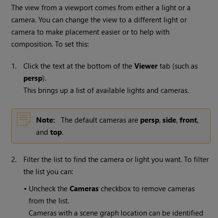
The view from a viewport comes from either a light or a
camera. You can change the view to a different light or
camera to make placement easier or to help with
composition. To set this:
1.
Click the text at the bottom of the
Viewer
tab (such as
persp
).
This brings up a list of available lights and cameras.
Note:
The default cameras are
persp
,
side
,
front
,
and
top
.
2.
Filter the list to find the camera or light you want. To filter
the list you can:
•
Uncheck the
Cameras
checkbox to remove cameras
from the list.
Cameras with a scene graph location can be identified