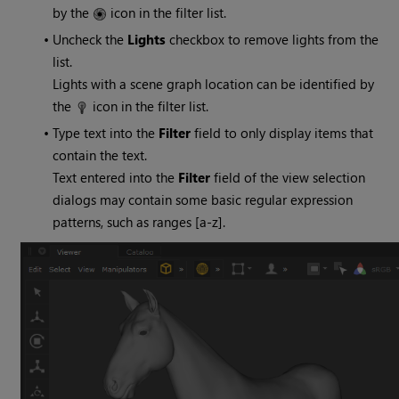
by the
icon in the filter list.
•
Uncheck the
Lights
checkbox to remove lights from the
list.
Lights with a scene graph location can be identified by
the
icon in the filter list.
•
Type text into the
Filter
field to only display items that
contain the text.
Text entered into the
Filter
field of the view selection
dialogs may contain some basic regular expression
patterns, such as ranges [a-z].