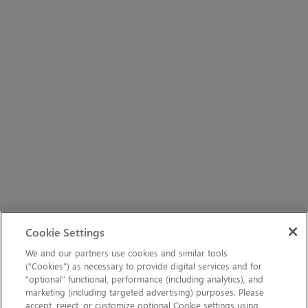
Cookie Settings
We and our partners use cookies and similar tools
(“Cookies”) as necessary to provide digital services and for
“optional” functional, performance (including analytics), and
marketing (including targeted advertising) purposes. Please
accept, reject, or customize optional Cookie settings using