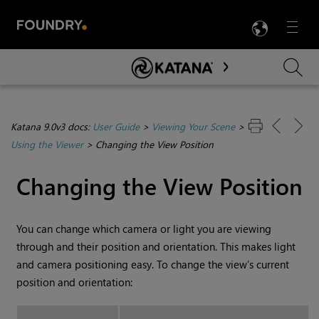
LANG
Menu

Skip To Main Content
Katana 9.0v3 docs:
User Guide
>
Viewing Your Scene
>
Using the Viewer
>
Changing the View Position
Changing the View Position
You can change which camera or light you are viewing
through and their position and orientation. This makes light
and camera positioning easy. To change the view’s current
position and orientation: