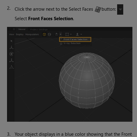
2.
Click the arrow next to the Select Faces
button:
Select
Front Faces Selection
.
3.
Your object displays in a blue color showing that the Front