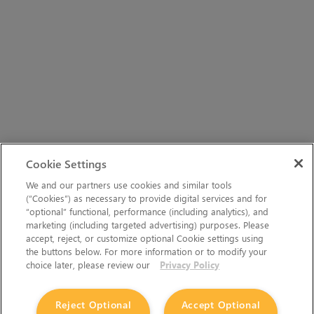
Cookie Settings
We and our partners use cookies and similar tools
(“Cookies”) as necessary to provide digital services and for
“optional” functional, performance (including analytics), and
marketing (including targeted advertising) purposes. Please
accept, reject, or customize optional Cookie settings using
the buttons below. For more information or to modify your
choice later, please review our
Privacy Policy
Reject Optional
Accept Optional