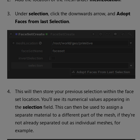
3.
Under
selection
, click the downwards arrow, and
Adopt
Faces from last Selection
.
4.
This will then store your previous selection within the face
set location. You'll see its numerical values appearing in
the
selection
field. This can then be used to assign a
separate material to a different part of the mesh, if they're
not already separated out as individual meshes, for
example.