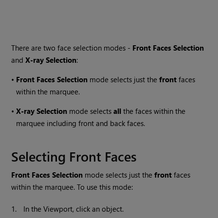
There are two face selection modes -
Front Faces Selection
and
X-ray Selection
:
•
Front Faces Selection
mode selects just the
front
faces
within the marquee.
•
X-ray Selection
mode selects
all
the faces within the
marquee including front and back faces.
Selecting Front Faces
Front Faces Selection
mode selects just the
front
faces
within the marquee. To use this mode:
1.
In the Viewport, click an object.