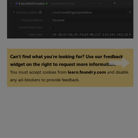
Can't find what you're looking for? Use our feedback
widget on the right to request more information.
You must accept cookies from
learn.foundry.com
and disable
any ad-blockers to provide feedback.