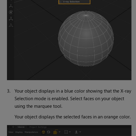
3.
Your object displays in a blue color showing that the X-ray
Selection mode is enabled. Select faces on your object
using the marquee tool.
Your object displays the selected faces in an orange color.