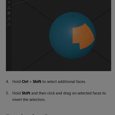
4.
Hold
Ctrl
+
Shift
to select additional faces.
5.
Hold
Shift
and then click and drag on selected faces to
invert the selection.