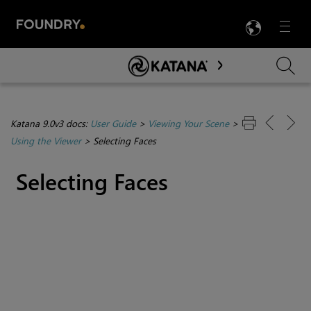
LANG
Menu

Skip To Main Content
Katana 9.0v3 docs:
User Guide
>
Viewing Your Scene
>
Using the Viewer
>
Selecting Faces
Selecting Faces