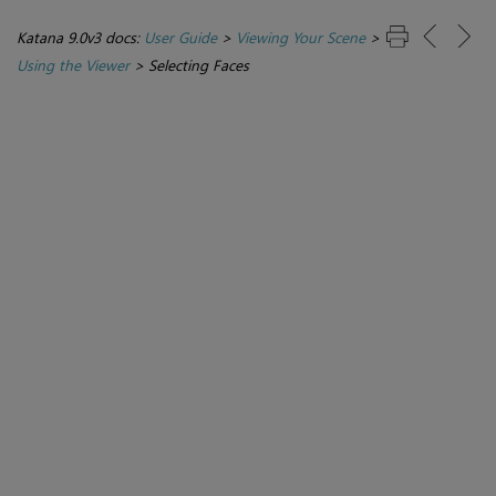
Katana 9.0v3 docs:
User Guide
>
Viewing Your Scene
>
Using the Viewer
>
Selecting Faces