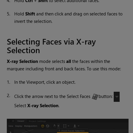
4.
Hold
Ctrl
+
Shift
to select additional faces.
5.
Hold
Shift
and then click and drag on selected faces to
invert the selection.
Selecting Faces via X-ray
Selection
X-ray Selection
mode selects
all
the faces within the
marquee including front and back faces. To use this mode:
1.
In the Viewport, click an object.
2.
Click the arrow next to the Select Faces
button:
Select
X-ray Selection
.