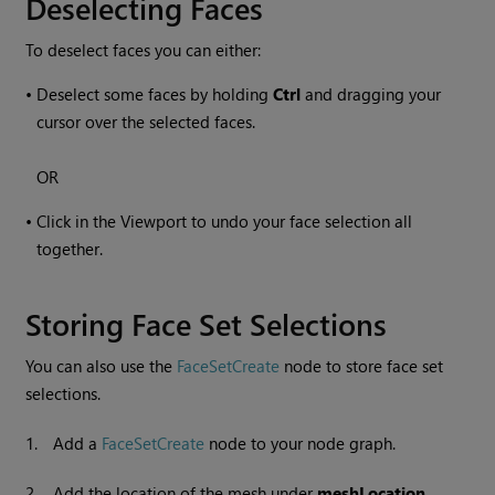
Deselecting Faces
To deselect faces you can either:
•
Deselect some faces by holding
Ctrl
and dragging your
cursor over the selected faces.
OR
•
Click in the Viewport to undo your face selection all
together.
Storing Face Set Selections
You can also use the
FaceSetCreate
node to store face set
selections.
1.
Add a
FaceSetCreate
node to your node graph.
2.
Add the location of the mesh under
meshLocation
.