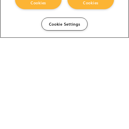
Cookies
Cookies
Cookie Settings
The Foundry Visionmongers Limited is registered in
England and Wales.
HELP
CAREERS
FIND A RESELLER