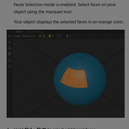
Faces Selection mode is enabled. Select faces on your
object using the marquee tool.
Your object displays the selected faces in an orange color.