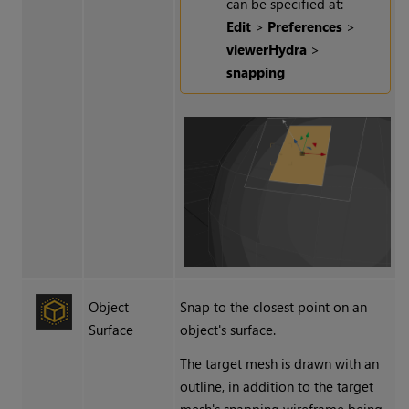
can be specified at:
Edit
>
Preferences
>
viewerHydra
>
snapping
Object
Snap to the closest point on an
Surface
object's surface.
The target mesh is drawn with an
outline, in addition to the target