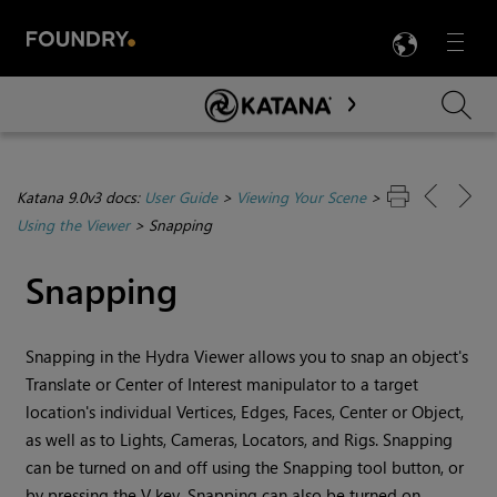
LANG
Menu

Skip To Main Content
Katana 9.0v3 docs:
User Guide
>
Viewing Your Scene
>
Using the Viewer
>
Snapping
Snapping
Snapping in the Hydra Viewer allows you to snap an object's
Translate or Center of Interest manipulator to a target
location's individual Vertices, Edges, Faces, Center or Object,
as well as to Lights, Cameras, Locators, and Rigs. Snapping
can be turned on and off using the Snapping tool button, or
by pressing the V key. Snapping can also be turned on