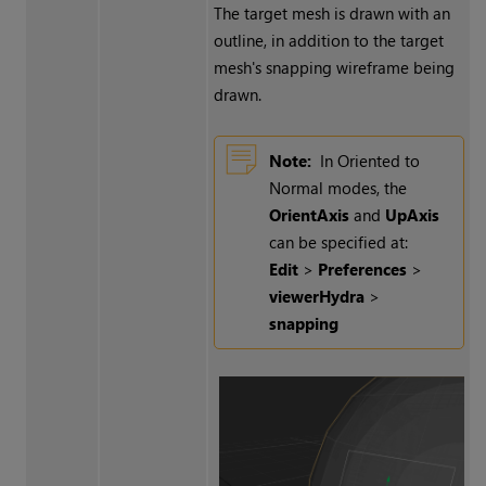
The target mesh is drawn with an
outline, in addition to the target
mesh's snapping wireframe being
drawn.
Note:
In Oriented to
Normal modes, the
OrientAxis
and
UpAxis
can be specified at:
Edit
>
Preferences
>
viewerHydra
>
snapping