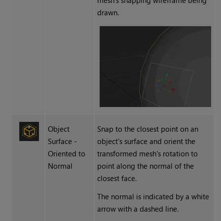
mesh's snapping wireframe being
drawn.
Object
Snap to the closest point on an
Surface -
object's surface and orient the
Oriented to
transformed mesh's rotation to
Normal
point along the normal of the
closest face.
The normal is indicated by a white
arrow with a dashed line.