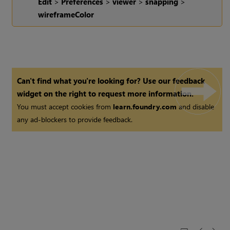
Edit
>
Preferences
>
viewer
>
snapping
>
wireframeColor
Can't find what you're looking for? Use our feedback
widget on the right to request more information.
You must accept cookies from
learn.foundry.com
and disable
any ad-blockers to provide feedback.