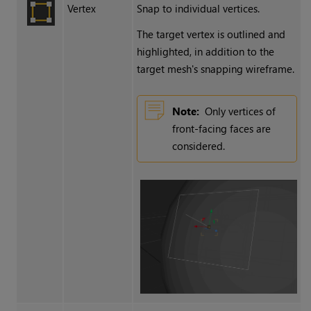
Vertex
Snap to individual vertices.
The target vertex is outlined and
highlighted, in addition to the
target mesh's snapping wireframe.
Note:
Only vertices of
front-facing faces are
considered.