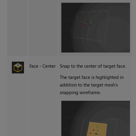
Face - Center
Snap to the center of target face.
The target face is highlighted in
addition to the target mesh's
snapping wireframe.