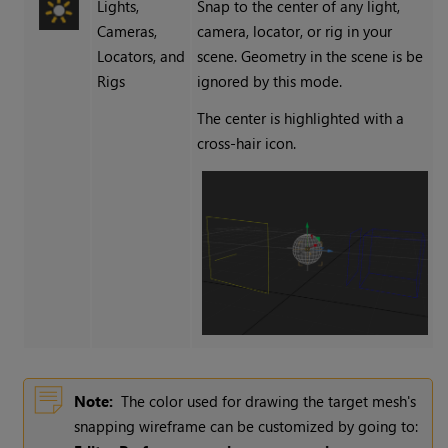
Lights,
Snap to the center of any light,
Cameras,
camera, locator, or rig in your
Locators, and
scene. Geometry in the scene is be
Rigs
ignored by this mode.
The center is highlighted with a
cross-hair icon.
Note:
The color used for drawing the target mesh's
snapping wireframe can be customized by going to: