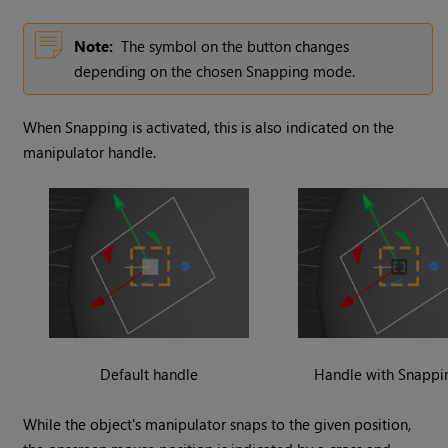
Note:
The symbol on the button changes
depending on the chosen Snapping mode.
When Snapping is activated, this is also indicated on the
manipulator handle.
Default handle
Handle with Snappi
While the object's manipulator snaps to the given position,