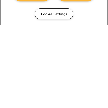
Cookie Settings
The Foundry Visionmongers Limited is registered in
England and Wales.
HELP
CAREERS
FIND A RESELLER