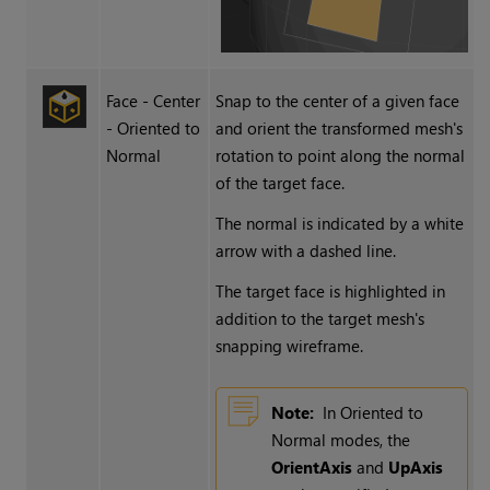
Face - Center
Snap to the center of a given face
- Oriented to
and orient the transformed mesh's
Normal
rotation to point along the normal
of the target face.
The normal is indicated by a white
arrow with a dashed line.
The target face is highlighted in
addition to the target mesh's
snapping wireframe.
Note:
In Oriented to
Normal modes, the
OrientAxis
and
UpAxis