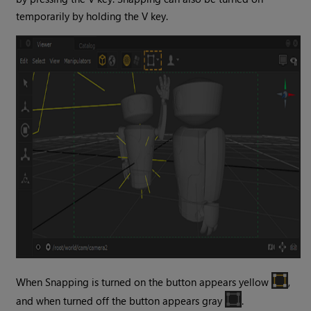
temporarily by holding the V key.
When Snapping is turned on the button appears yellow
,
and when turned off the button appears gray
.