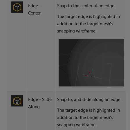
Edge -
Snap to the center of an edge.
Center
The target edge is highlighted in
addition to the target mesh's
snapping wireframe.
Edge - Slide
Snap to, and slide along an edge.
Along
The target edge is highlighted in
addition to the target mesh's
snapping wireframe.