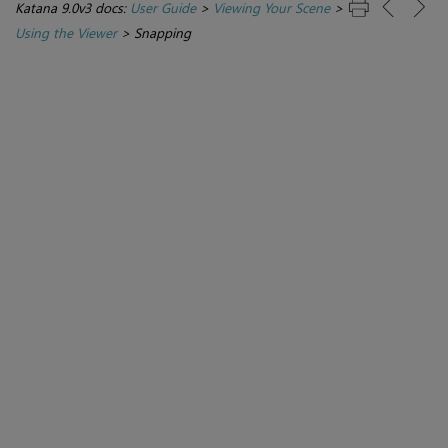
Katana 9.0v3 docs:
User Guide
>
Viewing Your Scene
>
Using the Viewer
>
Snapping