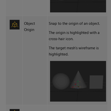
Object
Snap to the origin of an object.
Origin
The origin is highlighted with a
cross-hair icon.
The target mesh's wireframe is
highlighted.