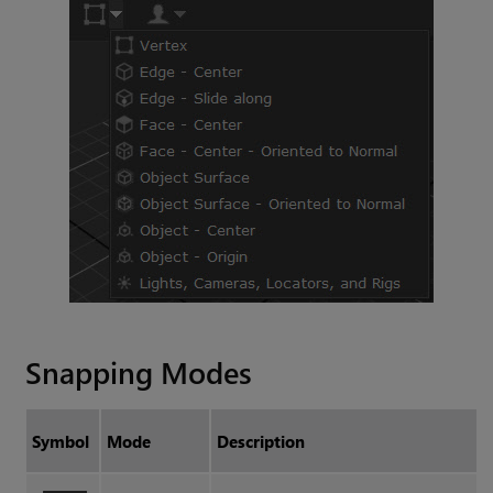
Snapping Modes
Symbol
Mode
Description