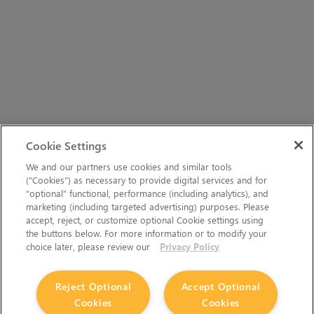
Cookie Settings
We and our partners use cookies and similar tools
(“Cookies”) as necessary to provide digital services and for
“optional” functional, performance (including analytics), and
marketing (including targeted advertising) purposes. Please
accept, reject, or customize optional Cookie settings using
the buttons below. For more information or to modify your
choice later, please review our
Privacy Policy
Reject Optional
Accept Optional
Cookies
Cookies