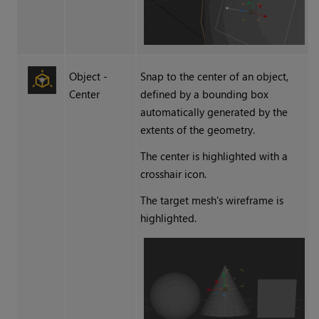
Object -
Snap to the center of an object,
Center
defined by a bounding box
automatically generated by the
extents of the geometry.
The center is highlighted with a
crosshair icon.
The target mesh's wireframe is
highlighted.