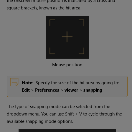
the onscreen mouse position is indicated by a cross and
square brackets, known as the hit area.
Mouse position
Note:
Specify the size of the hit area by going to:
Edit
>
Preferences
>
viewer
>
snapping
The type of snapping mode can be selected from the
dropdown menu. You can use Shift + V to cycle through the
available snapping mode options.