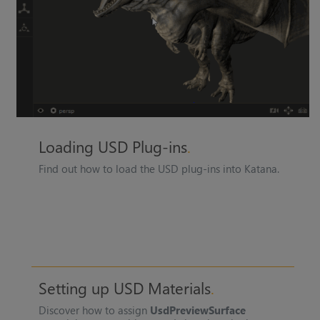
Loading USD Plug-ins
Find out how to load the USD plug-ins into
Katana
.
Setting up USD Materials
Discover how to assign
UsdPreviewSurface