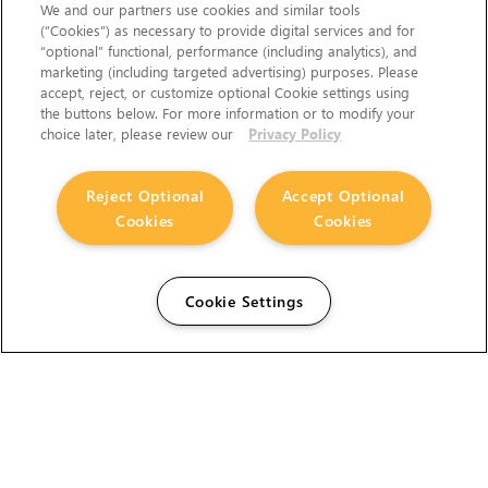
We and our partners use cookies and similar tools
(“Cookies”) as necessary to provide digital services and for
“optional” functional, performance (including analytics), and
marketing (including targeted advertising) purposes. Please
accept, reject, or customize optional Cookie settings using
the buttons below. For more information or to modify your
choice later, please review our
Privacy Policy
Reject Optional
Accept Optional
Cookies
Cookies
Cookie Settings