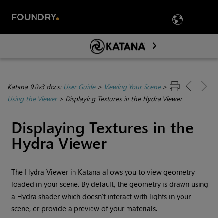
LANG
Menu

Skip To Main Content
Katana 9.0v3 docs:
User Guide
>
Viewing Your Scene
>
Using the Viewer
>
Displaying Textures in the Hydra Viewer
Displaying Textures in the
Hydra Viewer
The
Hydra Viewer
in
Katana
allows you to view geometry
loaded in your scene. By default, the geometry is drawn using
a
Hydra
shader which doesn't interact with lights in your
scene, or provide a preview of your materials.