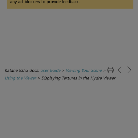
any ad-blockers to provide feedback.
Katana 9.0v3 docs:
User Guide
>
Viewing Your Scene
>
Using the Viewer
>
Displaying Textures in the Hydra Viewer