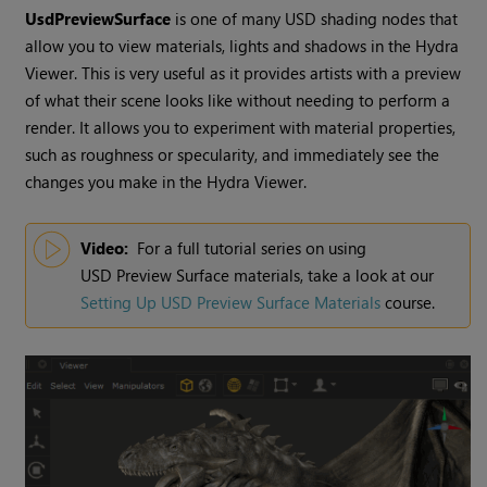
UsdPreviewSurface
is one of many USD shading nodes that
allow you to view materials, lights and shadows in the
Hydra
Viewer
. This is very useful as it provides artists with a preview
of what their scene looks like without needing to perform a
render. It allows you to experiment with material properties,
such as roughness or specularity, and immediately see the
changes you make in the
Hydra Viewer
.
Video:
For a full tutorial series on using
USD Preview Surface
materials, take a look at our
Setting Up USD Preview Surface Materials
course.