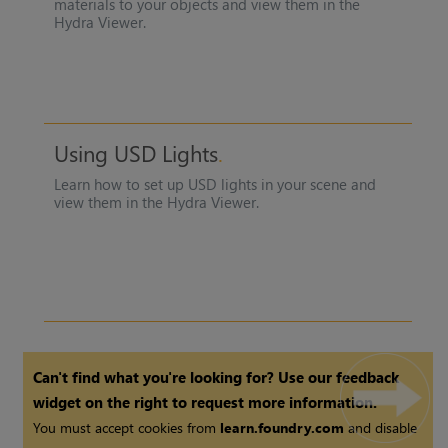
materials to your objects and view them in the
Hydra Viewer
.
Using USD Lights
Learn how to set up USD lights in your scene and
view them in the
Hydra Viewer
.
Can't find what you're looking for? Use our feedback
widget on the right to request more information.
You must accept cookies from
learn.foundry.com
and disable