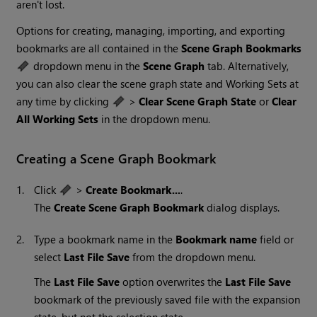
aren't lost.
Options for creating, managing, importing, and exporting
bookmarks are all contained in the
Scene Graph Bookmarks
dropdown menu in the
Scene Graph
tab. Alternatively,
you can also clear the scene graph state and Working Sets at
any time by clicking
>
Clear Scene Graph State
or
Clear
All Working Sets
in the dropdown menu.
Creating a Scene Graph Bookmark
1.
Click
>
Create Bookmark...
.
The
Create Scene Graph Bookmark
dialog displays.
2.
Type a bookmark name in the
Bookmark name
field or
select
Last File Save
from the dropdown menu.
The
Last File Save
option overwrites the
Last File Save
bookmark of the previously saved file with the expansion