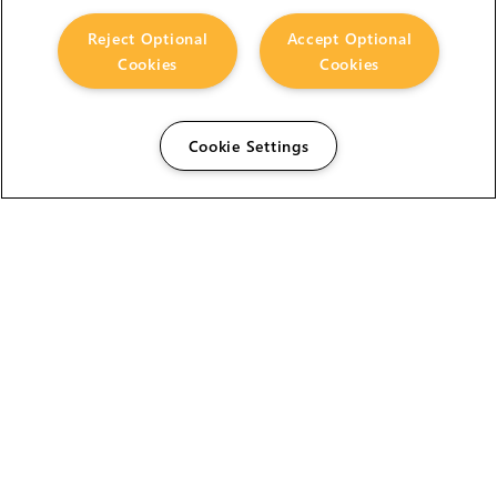
Reject Optional
Accept Optional
Cookies
Cookies
Cookie Settings
The Foundry Visionmongers Limited is registered in
England and Wales.
HELP