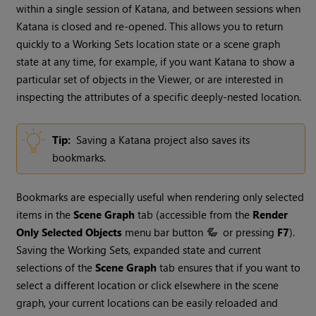
within a single session of
Katana
, and between sessions when
Katana
is closed and re-opened. This allows you to return
quickly to a Working Sets location state or a scene graph
state at any time, for example, if you want
Katana
to show a
particular set of objects in the Viewer, or are interested in
inspecting the attributes of a specific deeply-nested location.
Tip:
Saving a
Katana
project also saves its
bookmarks.
Bookmarks are especially useful when rendering only selected
items in the
Scene Graph
tab (accessible from the
Render
Only Selected Objects
menu bar button
or pressing
F7
).
Saving the Working Sets, expanded state and current
selections of the
Scene Graph
tab ensures that if you want to
select a different location or click elsewhere in the scene
graph, your current locations can be easily reloaded and