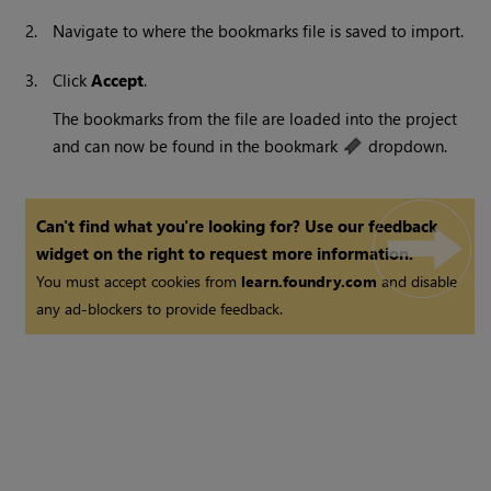
2.
Navigate to where the bookmarks file is saved to import.
3.
Click
Accept
.
The bookmarks from the file are loaded into the project
and can now be found in the bookmark
dropdown.
Can't find what you're looking for? Use our feedback
widget on the right to request more information.
You must accept cookies from
learn.foundry.com
and disable
any ad-blockers to provide feedback.