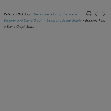
Katana 9.0v3 docs:
User Guide
>
Using the Scene
Explorer and Scene Graph
>
Using the Scene Graph
>
Bookmarking
a Scene Graph State