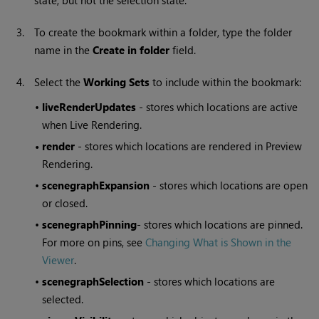
state, but not the selection state.
3.
To create the bookmark within a folder, type the folder
name in the
Create in folder
field.
4.
Select the
Working Sets
to include within the bookmark:
•
liveRenderUpdates
- stores which locations are active
when Live Rendering.
•
render
- stores which locations are rendered in Preview
Rendering.
•
scenegraphExpansion
- stores which locations are open
or closed.
•
scenegraphPinning
- stores which locations are pinned.
For more on pins, see
Changing What is Shown in the
Viewer
.
•
scenegraphSelection
- stores which locations are
selected.