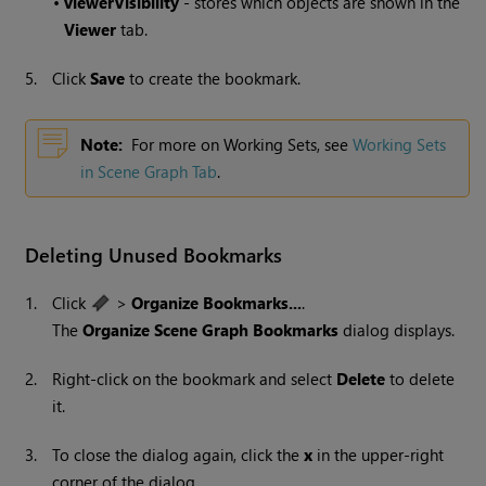
•
viewerVisibility
- stores which objects are shown in the
Viewer
tab.
5.
Click
Save
to create the bookmark.
Note:
For more on Working Sets, see
Working Sets
in Scene Graph Tab
.
Deleting Unused Bookmarks
1.
Click
>
Organize Bookmarks...
.
The
Organize Scene Graph Bookmarks
dialog displays.
2.
Right-click on the bookmark and select
Delete
to delete
it.
3.
To close the dialog again, click the
x
in the upper-right
corner of the dialog.