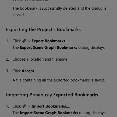
The bookmark is successfully deleted and the dialog is
closed.
Exporting the Project’s Bookmarks
1.
Click
>
Export Bookmarks...
.
The
Export Scene Graph Bookmarks
dialog displays.
2.
Choose a location and filename.
3.
Click
Accept
.
A file containing all the exported bookmarks is saved.
Importing Previously Exported Bookmarks
1.
Click
>
Import Bookmarks...
.
The
Import Scene Graph Bookmarks
dialog displays.