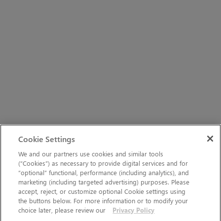
Cookie Settings
We and our partners use cookies and similar tools
(“Cookies”) as necessary to provide digital services and for
“optional” functional, performance (including analytics), and
marketing (including targeted advertising) purposes. Please
accept, reject, or customize optional Cookie settings using
the buttons below. For more information or to modify your
choice later, please review our
Privacy Policy