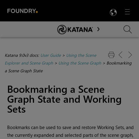
LANG
Menu

Skip To Main Content
Katana 9.0v3 docs:
User Guide
>
Using the Scene
Explorer and Scene Graph
>
Using the Scene Graph
>
Bookmarking
a Scene Graph State
Bookmarking a Scene
Graph State and Working
Sets
Bookmarks can be used to save and restore Working Sets, and
the currently expanded and selected parts of the scene graph,