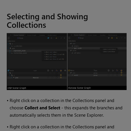
Selecting and Showing
Collections
•
Right click on a collection in the Collections panel and
choose
Collect and Select
- this expands the branches and
automatically selects them in the Scene Explorer.
•
Right click on a collection in the Collections panel and