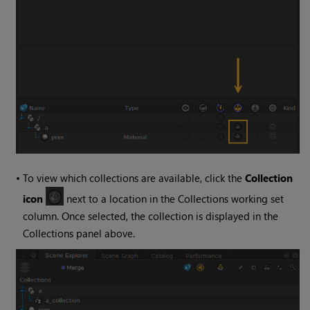
•
To view which collections are available, click the
Collection
icon
next to a location in the Collections working set
column. Once selected, the collection is displayed in the
Collections panel above.