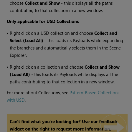
choose
Collect and Show
- this displays all the paths
contributing to that collection in a new window.
Only applicable for USD Collections
•
Right click on a USD collection and choose
Collect and
Select (Load All)
- this loads its Payloads while expanding
the branches and automatically selects them in the Scene
Explorer.
•
Right click on a collection and choose
Collect and Show
(Load All)
- this loads its Payloads while displays all the
paths contributing to that collection in a new window.
For more about Collections, see
Pattern-Based Collections
with USD
.
Can't find what you're looking for? Use our feedback
widget on the right to request more information.