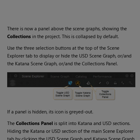
There is now a panel above the scene graphs, showing the
Collections
in the project. This is collapsed by default.
Use the three selection buttons at the top of the Scene
Explorer tab to display or hide the USD Scene Graph, or/and
the Katana Scene Graph, or/and the Collections Panel.
If a panel is hidden, its icon is greyed-out.
The
Collections Panel
is split into Katana and USD sections.
Hiding the Katana or USD section of the main Scene Explorer
tab by clicking the USD Scene Graph and Katana Scene Graph