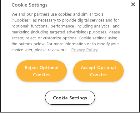
Cookie Settings
We and our partners use cookies and similar tools
(“Cookies”) as necessary to provide digital services and for
“optional” functional, performance (including analytics), and
marketing (including targeted advertising) purposes. Please
accept, reject, or customize optional Cookie settings using
the buttons below. For more information or to modify your
choice later, please review our
Privacy Policy
Reject Optional
Accept Optional
Cookies
Cookies
Cookie Settings