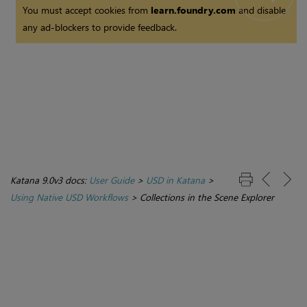
You must accept cookies from
learn.foundry.com
and disable
any ad-blockers to provide feedback.
Katana 9.0v3 docs:
User Guide
>
USD in Katana
>
Using Native USD Workflows
>
Collections in the Scene Explorer