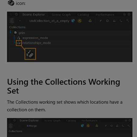
icon:
Using the Collections Working
Set
The Collections working set shows which locations have a
collection on them.