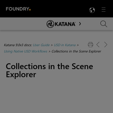
LANG
Menu

Skip To Main Content
Katana 9.0v3 docs:
User Guide
>
USD in Katana
>
Using Native USD Workflows
>
Collections in the Scene Explorer
Collections in the Scene
Explorer