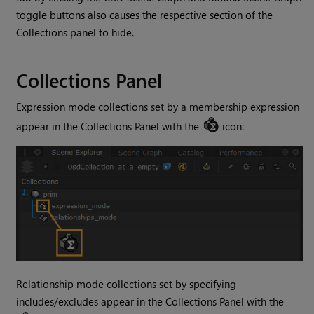
toggle buttons also causes the respective section of the
Collections panel to hide.
Collections Panel
Expression mode collections set by a membership expression
appear in the Collections Panel with the
icon:
Relationship mode collections set by specifying
includes/excludes appear in the Collections Panel with the