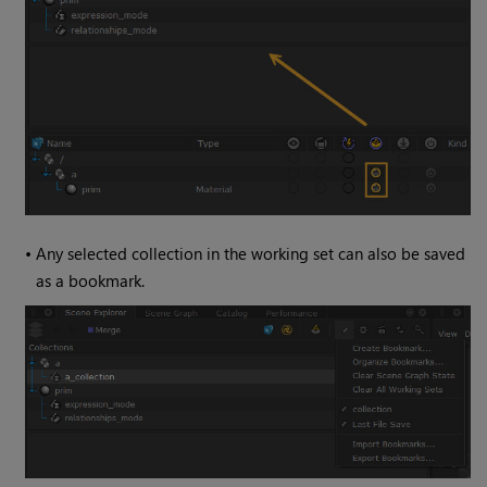
•
Any selected collection in the working set can also be saved
as a bookmark.