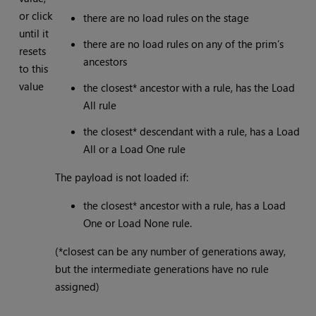
or click
there are no load rules on the stage
until it
there are no load rules on any of the prim’s
resets
ancestors
to this
value
the closest* ancestor with a rule, has the Load
All rule
the closest* descendant with a rule, has a Load
All or a Load One rule
The payload is not loaded if:
the closest* ancestor with a rule, has a Load
One or Load None rule.
(*closest can be any number of generations away,
but the intermediate generations have no rule
assigned)