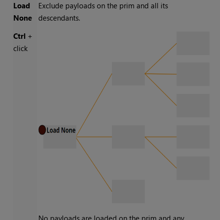
Load
Exclude payloads on the prim and all its
None
descendants.
Ctrl
+
click
No payloads are loaded on the prim and any