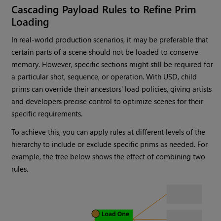
Cascading Payload Rules to Refine Prim
Loading
In real-world production scenarios, it may be preferable that
certain parts of a scene should not be loaded to conserve
memory. However, specific sections might still be required for
a particular shot, sequence, or operation. With USD, child
prims can override their ancestors' load policies, giving artists
and developers precise control to optimize scenes for their
specific requirements.
To achieve this, you can apply rules at different levels of the
hierarchy to include or exclude specific prims as needed. For
example, the tree below shows the effect of combining two
rules.