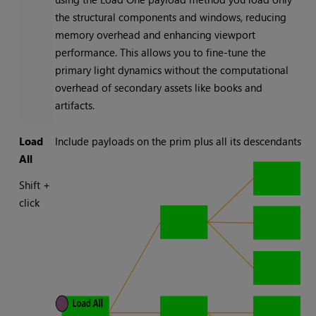
the structural components and windows, reducing
memory overhead and enhancing viewport
performance. This allows you to fine-tune the
primary light dynamics without the computational
overhead of secondary assets like books and
artifacts.
Load
Include payloads on the prim plus all its descendants
All
Shift +
click