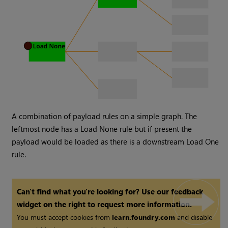
A combination of payload rules on a simple graph. The
leftmost node has a Load None rule but if present the
payload would be loaded as there is a downstream Load One
rule.
Can't find what you're looking for? Use our feedback
widget on the right to request more information.
You must accept cookies from
learn.foundry.com
and disable