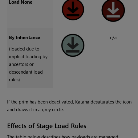
Load None
By Inheritance
n/a
(loaded due to
implicit loading by
ancestors or
descendant load
rules)
If the prim has been deactivated, Katana desaturates the icon
and draws it in a grey circle.
Effects of Stage Load Rules
The table below describes how payloads are managed