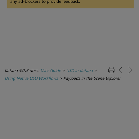
any ad-blockers to provide feedback.
Katana 9.0v3 docs:
User Guide
>
USD in Katana
>
Using Native USD Workflows
>
Payloads in the Scene Explorer