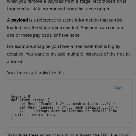
when you remove a payload from a stage, recomposition is
triggered as data is removed from the scene graph.
A
payload
is a reference to scene information that can be
loaded into the stage when needed. Any prim can contain
one or more payloads, or have none.
For example, imagine you have a tree asset that is highly
detailed. You want to include multiple instances of the tree in
a forest.
Your tree asset looks like this:
Copy
#usda 1.0
def Xform "Tree" {
    def Mesh "Trunk" { /*... mesh details ...*/ }
    def Mesh "Leaves" { /*... mesh details ...*/ }
    // ... Perhaps more variations or details like 
fruits, flowers, etc.
}
To include trees as payloads in your forest, the USD file could