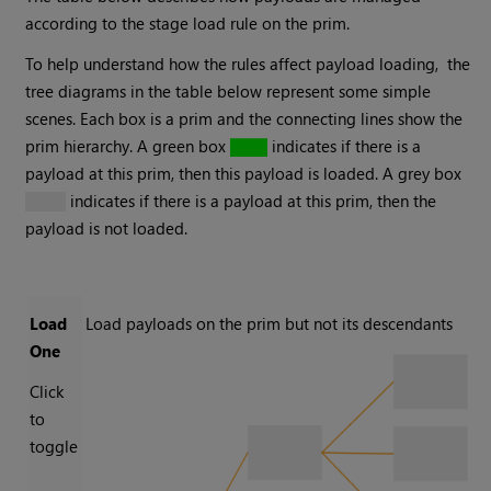
according to the stage load rule on the prim.
To help understand how the rules affect payload loading, the
tree diagrams in the table below represent some simple
scenes. Each box is a prim and the connecting lines show the
prim hierarchy. A green box
indicates if there is a
payload at this prim, then this payload is loaded. A grey box
indicates if there is a payload at this prim, then the
payload is not loaded.
Load
Load payloads on the prim but not its descendants
One
Click
to
toggle