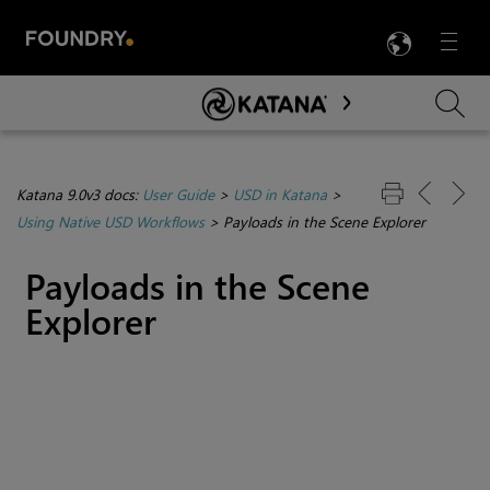
LANG
Menu

Skip To Main Content
Katana 9.0v3 docs:
User Guide
>
USD in Katana
>
Using Native USD Workflows
>
Payloads in the Scene Explorer
Payloads in the Scene
Explorer