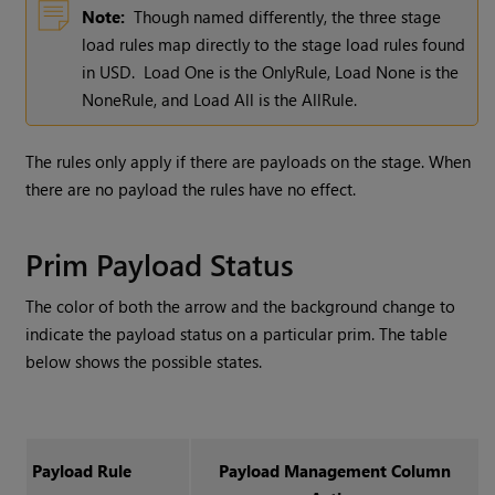
Note:
Though named differently, the three stage
load rules map directly to the stage load rules found
in USD. Load One is the OnlyRule, Load None is the
NoneRule, and Load All is the AllRule.
The rules only apply if there are payloads on the stage. When
there are no payload the rules have no effect.
Prim Payload Status
The color of both the arrow and the background change to
indicate the payload status on a particular prim. The table
below shows the possible states.
Payload Rule
Payload Management Column