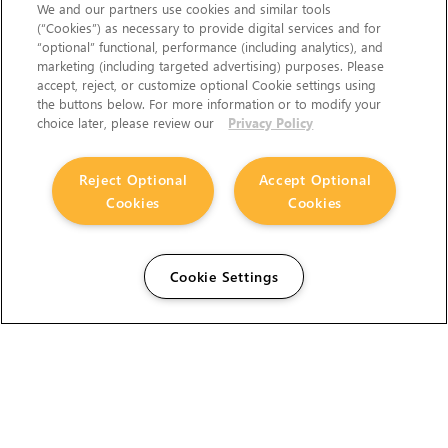
We and our partners use cookies and similar tools
(“Cookies”) as necessary to provide digital services and for
“optional” functional, performance (including analytics), and
marketing (including targeted advertising) purposes. Please
accept, reject, or customize optional Cookie settings using
the buttons below. For more information or to modify your
choice later, please review our
Privacy Policy
Reject Optional
Accept Optional
Cookies
Cookies
Cookie Settings