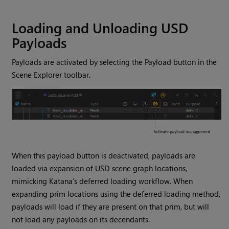
Loading and Unloading USD
Payloads
Payloads are activated by selecting the Payload button in the
Scene Explorer toolbar.
When this payload button is deactivated, payloads are
loaded via expansion of USD scene graph locations,
mimicking Katana’s deferred loading workflow. When
expanding prim locations using the deferred loading method,
payloads will load if they are present on that prim, but will
not load any payloads on its decendants.