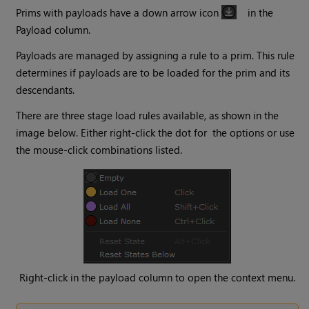
Prims with payloads have a down arrow icon
in the
Payload column.
Payloads are managed by assigning a rule to a prim. This rule
determines if payloads are to be loaded for the prim and its
descendants.
There are three stage load rules available, as shown in the
image below. Either right-click the dot for the options or use
the mouse-click combinations listed.
Right-click in the payload column to open the context menu.