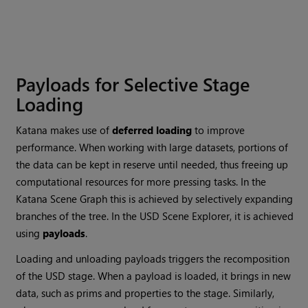
Payloads for Selective Stage
Loading
Katana makes use of
deferred loading
to improve
performance. When working with large datasets, portions of
the data can be kept in reserve until needed, thus freeing up
computational resources for more pressing tasks. In the
Katana Scene Graph this is achieved by selectively expanding
branches of the tree. In the USD Scene Explorer, it is achieved
using
payloads
.
Loading and unloading payloads triggers the recomposition
of the USD stage. When a payload is loaded, it brings in new
data, such as prims and properties to the stage. Similarly,