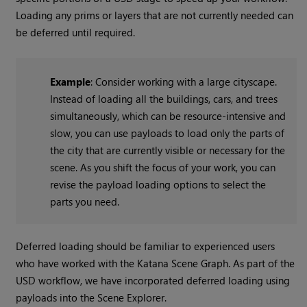
Loading any prims or layers that are not currently needed can
be deferred until required.
Example
: Consider working with a large cityscape.
Instead of loading all the buildings, cars, and trees
simultaneously, which can be resource-intensive and
slow, you can use payloads to load only the parts of
the city that are currently visible or necessary for the
scene. As you shift the focus of your work, you can
revise the payload loading options to select the
parts you need.
Deferred loading should be familiar to experienced users
who have worked with the Katana Scene Graph. As part of the
USD workflow, we have incorporated deferred loading using
payloads into the Scene Explorer.