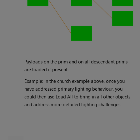
Payloads on the prim and on all descendant prims
are loaded if present.
Example: In the church example above, once you
have addressed primary lighting behaviour, you
could then use Load All to bring in all other objects
and address more detailed lighting challenges.