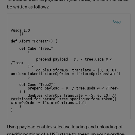
be written as follows:
Copy
#usda 1.0
    ()
def Xform "Forest"() {
    def Cube "Tree1"
        (
            prepend payload = @. / tree.usda @ < 
/Tree>
        ) {
            double3 xformOp: translate = (0, 0, 0) 
uniform token[] xformOpOrder = ["xformOp:translate"]
        }
    def Cone "Tree2"(
        prepend payload = @. / tree.usda @ < /Tree>
    ) {
        double3 xformOp: translate = (5, 0, 10) // 
Positioned for natural tree spacinguniform token[] 
xformOpOrder = ["xformOp:translate"]
    }
}
Using payload enables selective loading and unloading of
specific portions of a USD stage to speed up your workflow.