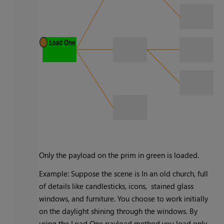
Only the payload on the prim in green is loaded.
Example: Suppose the scene is In an old church, full
of details like candlesticks, icons, stained glass
windows, and furniture. You choose to work initially
on the daylight shining through the windows. By
using the Load One payload method you load only