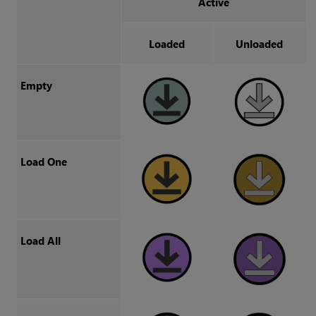
Active
Loaded
Unloaded
Empty
Load One
Load All