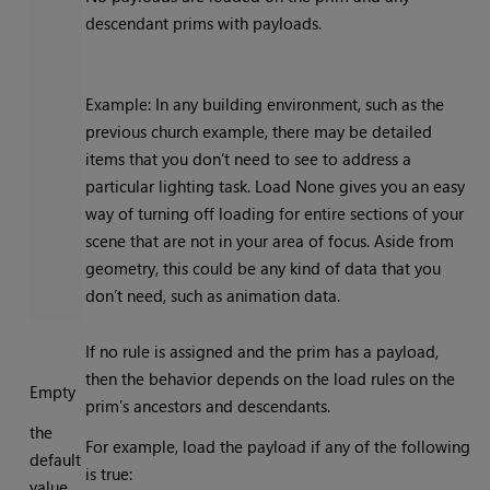
descendant prims with payloads.
Example: In any building environment, such as the
previous church example, there may be detailed
items that you don’t need to see to address a
particular lighting task. Load None gives you an easy
way of turning off loading for entire sections of your
scene that are not in your area of focus. Aside from
geometry, this could be any kind of data that you
don’t need, such as animation data.
If no rule is assigned and the prim has a payload,
then the behavior depends on the load rules on the
Empty
prim’s ancestors and descendants.
the
For example, load the payload if any of the following
default
is true:
value,