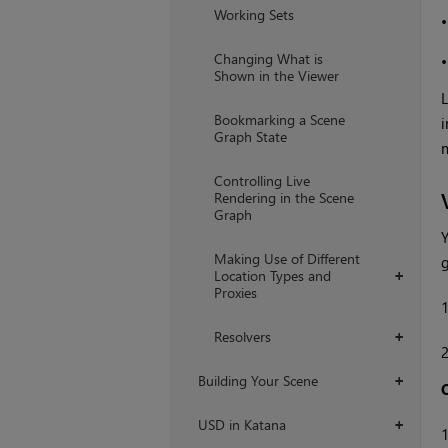
Working Sets
Changing What is
Shown in the Viewer
L
Bookmarking a Scene
i
Graph State
m
Controlling Live
Rendering in the Scene
Graph
Y
Making Use of Different
g
Location Types and
+
Proxies
Resolvers
+
Building Your Scene
+
USD in Katana
+