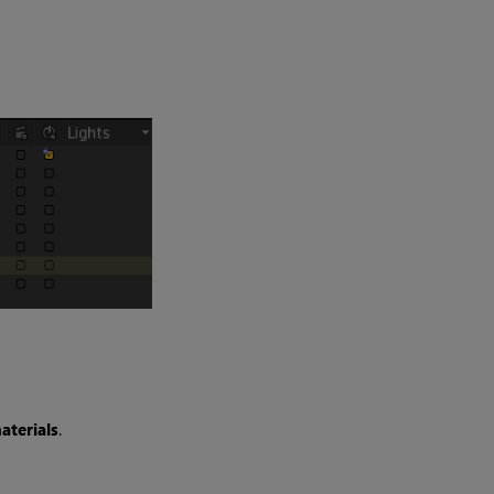
aterials
.