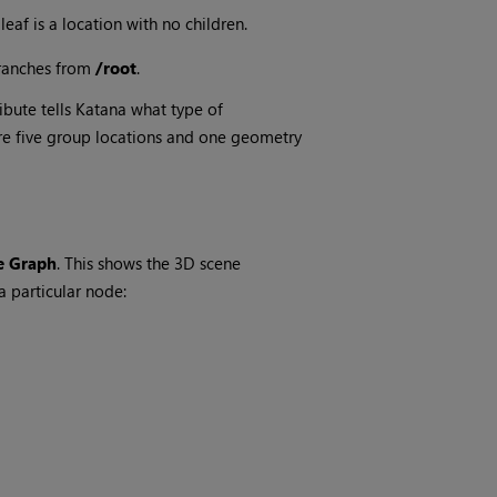
 leaf is a location with no children.
ranches from
/root
.
ribute tells
Katana
what type of
are five group locations and one geometry
 Graph
. This shows the 3D scene
a particular node: