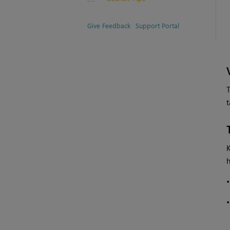
Give Feedback
Support Portal
T
t
h