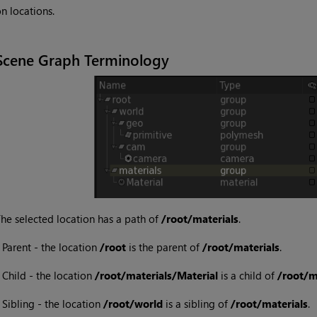
n locations.
Scene Graph Terminology
he selected location has a path of
/root/materials
.
•
Parent - the location
/root
is the parent of
/root/materials
.
•
Child - the location
/root/materials/Material
is a child of
/root/m
•
Sibling - the location
/root/world
is a sibling of
/root/materials
.