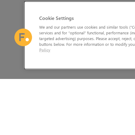
Cookie Settings
We and our partners use cookies and similar tools (“Co
services and for “optional” functional, performance (in
targeted advertising) purposes. Please accept, reject,
buttons below. For more information or to modify your
Policy
The Foundry Visionmongers Limited is registered in England and 