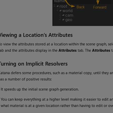
Viewing a Location’s Attributes
o view the attributes stored at a location within the scene graph, se
ab and the attributes display in the
Attributes
tab. The
Attributes
t
Turning on Implicit Resolvers
Katana
defers some procedures, such as a material copy, until they a
as a number of positive results:
•
It speeds up the initial scene graph generation.
•
You can keep everything at a higher level making it easier to edit a
what material is at a given location rather than having to edit or ove