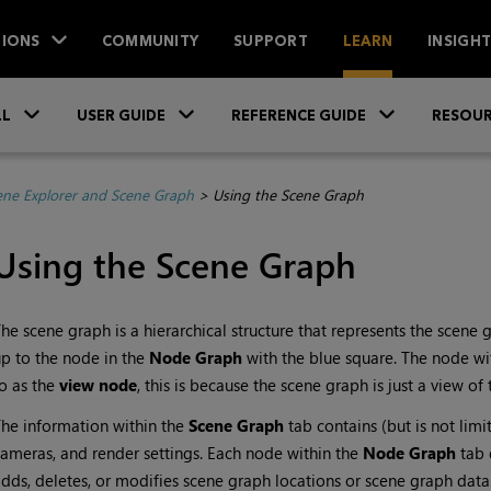
IONS
COMMUNITY
SUPPORT
LEARN
INSIGH
Skip To Main Content
»
»
»
LL
USER GUIDE
REFERENCE GUIDE
RESOUR
ene Explorer and Scene Graph
>
Using the Scene Graph
Using the Scene Graph
he scene graph is a hierarchical structure that represents the scene
p to the node in the
Node Graph
with the blue square. The node wi
o as the
view node
, this is because the scene graph is just a view o
he information within the
Scene Graph
tab contains (but is not limi
ameras, and render settings. Each node within the
Node Graph
tab 
dds, deletes, or modifies scene graph locations or scene graph data.