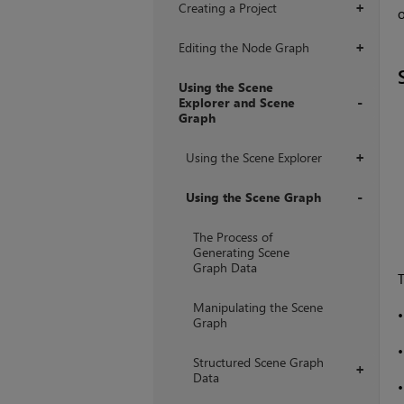
Creating a Project
+
o
Editing the Node Graph
+
Using the Scene
Explorer and Scene
Graph
+
Using the Scene Explorer
+
Using the Scene Graph
+
The Process of
Generating Scene
Graph Data
T
Manipulating the Scene
Graph
Structured Scene Graph
+
Data