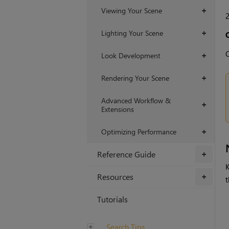
Viewing Your Scene
+
Lighting Your Scene
+
C
Look Development
+
Rendering Your Scene
+
Advanced Workflow &
+
Extensions
Optimizing Performance
+
Reference Guide
+
Resources
+
t
Tutorials
Search Tips