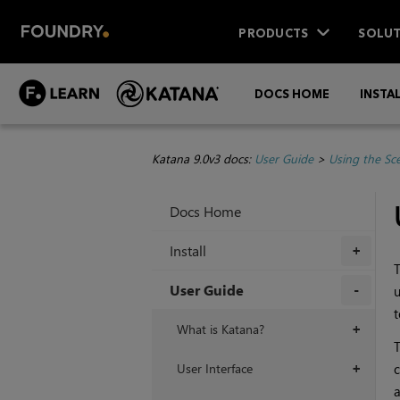
PRODUCTS
SOLUT
DOCS HOME
INSTA
Katana 9.0v3 docs:
User Guide
>
Using the Sc
Docs Home
Install
+
T
User Guide
u
t
+
What is Katana?
+
T
User Interface
c
+
a