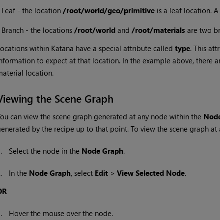
•
Leaf - the location
/root/world/geo/primitive
is a leaf location. A
•
Branch - the locations
/root/world
and
/root/materials
are two b
ocations within
Katana
have a special attribute called
type
. This att
nformation to expect at that location. In the example above, there 
aterial location.
Viewing the Scene Graph
ou can view the scene graph generated at any node within the
Node
enerated by the recipe up to that point. To view the scene graph at 
1.
Select the node in the
Node Graph
.
2.
In the
Node Graph
, select
Edit
>
View Selected Node
.
OR
1.
Hover the mouse over the node.