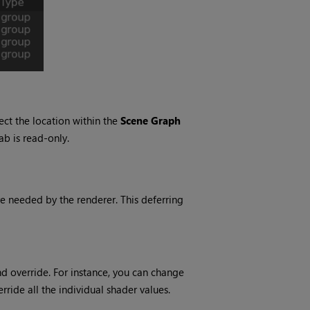
lect the location within the
Scene Graph
ab is read-only.
re needed by the renderer. This deferring
nd override. For instance, you can change
rride all the individual shader values.