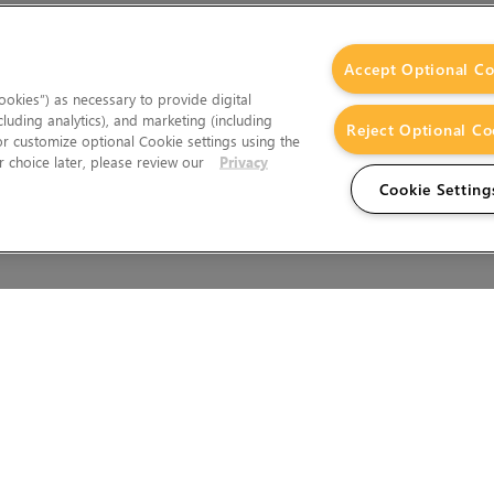
Accept Optional Co
okies”) as necessary to provide digital
cluding analytics), and marketing (including
Reject Optional Co
 or customize optional Cookie settings using the
 choice later, please review our
Privacy
Cookie Setting
Wales.