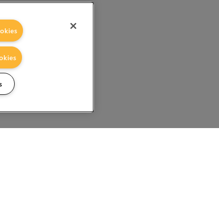
okies
okies
s