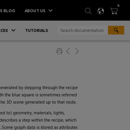
ITEM
0
SEARCH
LANGU
BA



TS BLOG
ABOUT US
»
CES
TUTORIALS
 generated by stepping through the recipe
th the blue square is sometimes referred
f the 3D scene generated up to that node.
ted to) geometry, materials, lights,
describes a step within the recipe, which
 Scene graph data is stored as attributes