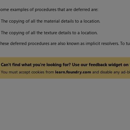
ome examples of procedures that are deferred are:
•
The copying of all the material details to a location.
•
The copying of all the texture details to a location.
hese deferred procedures are also known as implicit resolvers. To tur
Can't find what you're looking for? Use our feedback widget on
You must accept cookies from
learn.foundry.com
and disable any ad-bl