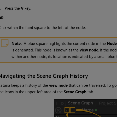
2.
Press the
V
key.
OR
lick within the faint square to the left of the node.
Note:
A blue square highlights the current node in the
Node
is generated. This node is known as the
view node
. If the no
within another node, its location is indicated by a small blue 
Navigating the Scene Graph History
Katana
keeps a history of the
view node
that can be traversed. To go
he icons in the upper-left area of the
Scene Graph
tab.