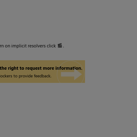
n on implicit resolvers click
.
 the right to request more information.
ockers to provide feedback.