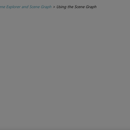
ene Explorer and Scene Graph
>
Using the Scene Graph