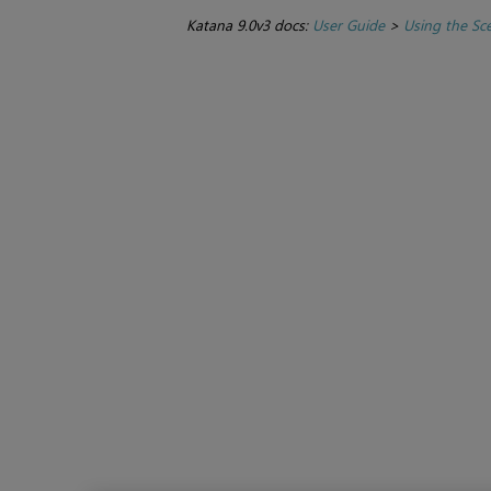
Katana 9.0v3 docs:
User Guide
>
Using the Sc