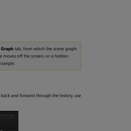
 Graph
tab, from which the scene graph
de moves off the screen, or is hidden
triangle.
 back and forward through the history, use