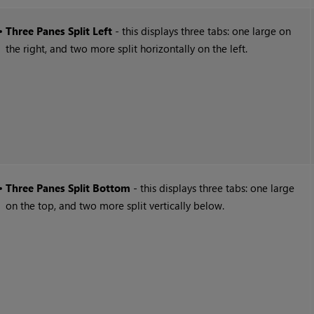
•
Three Panes Split Left
- this displays three tabs: one large on
the right, and two more split horizontally on the left.
•
Three Panes Split Bottom
- this displays three tabs: one large
on the top, and two more split vertically below.