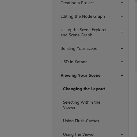
Creating a Project
+
Editing the Node Graph
+
Using the Scene Explorer
+
and Scene Graph
Building Your Scene
+
USD in Katana
+
Viewing Your Scene
+
Changing the Layout
Selecting Within the
Viewer
Using Flush Caches
Using the Viewer
+