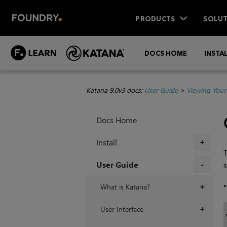
PRODUCTS
SOLUT
DOCS HOME
INSTA
Katana 9.0v3 docs:
User Guide
>
Viewing Your
Docs Home
Install
+
User Guide
s
+
What is Katana?
+
User Interface
+