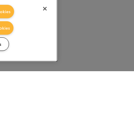
okies
okies
s