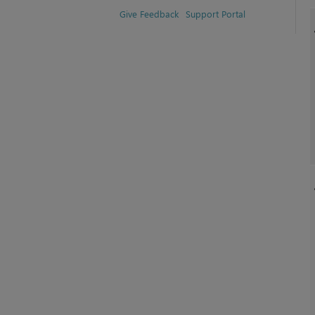
Give Feedback
Support Portal