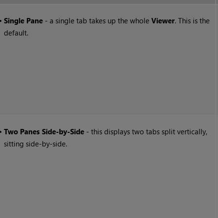
•
Single Pane
- a single tab takes up the whole
Viewer
. This is the
default.
•
Two Panes Side-by-Side
- this displays two tabs split vertically,
sitting side-by-side.