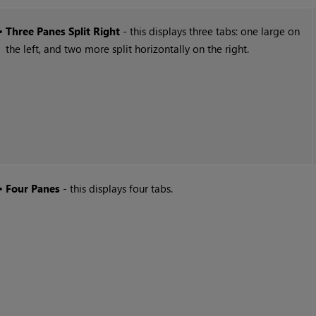
•
Three Panes Split Right
- this displays three tabs: one large on
the left, and two more split horizontally on the right.
•
Four Panes
- this displays four tabs.