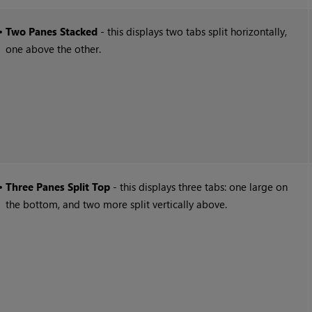
•
Two Panes Stacked
- this displays two tabs split horizontally,
one above the other.
•
Three Panes Split Top
- this displays three tabs: one large on
the bottom, and two more split vertically above.