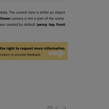
ata. The current view is either an object
Viewer
camera is not a part of the scene
re created by default (
persp
,
top
,
front
,
 the right to request more information.
ockers to provide feedback.