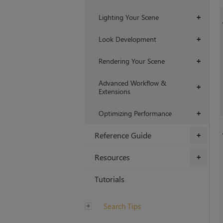
Lighting Your Scene
+
Look Development
+
Rendering Your Scene
+
Advanced Workflow &
+
Extensions
Optimizing Performance
+
Reference Guide
+
Resources
+
Tutorials
Search Tips