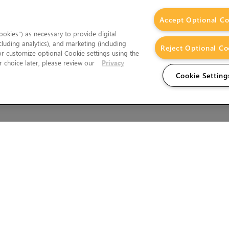
Accept Optional Co
okies”) as necessary to provide digital
cluding analytics), and marketing (including
Reject Optional Co
 or customize optional Cookie settings using the
 choice later, please review our
Privacy
Cookie Setting
Wales.