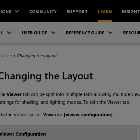
IONS
COMMUNITY
SUPPORT
LEARN
INSIGH
Skip To Main Content
»
»
»
LL
USER GUIDE
REFERENCE GUIDE
RESOUR
 Scene
>
Changing the Layout
Changing the Layout
The
Viewer
tab can be split into multiple tabs allowing multiple vie
ettings for shading, and lighting modes. To split the Viewer tab:
•
In the Viewer, select
View
or
>
[viewer configuration].
Viewer Configuration