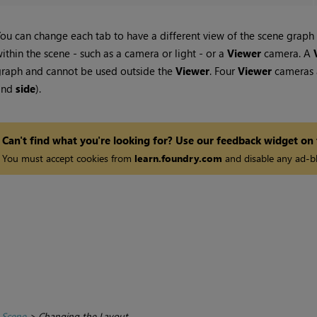
ou can change each tab to have a different view of the scene graph d
ithin the scene - such as a camera or light - or a
Viewer
camera. A
raph and cannot be used outside the
Viewer
. Four
Viewer
cameras a
and
side
).
Can't find what you're looking for? Use our feedback widget on
You must accept cookies from
learn.foundry.com
and disable any ad-bl
 Scene
>
Changing the Layout