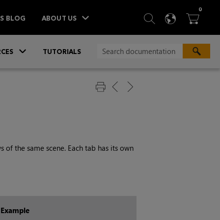
ITEM
0
SEARCH
LANGU
BA



TS BLOG
ABOUT US
»
CES
TUTORIALS
ws of the same scene. Each tab has its own
Example