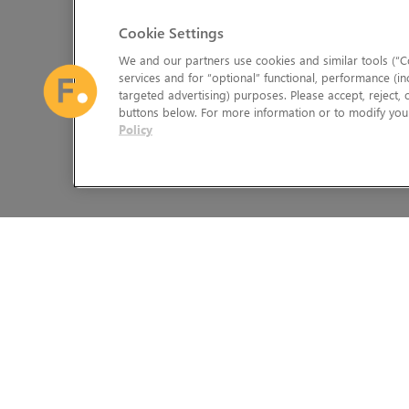
Cookie Settings
We and our partners use cookies and similar tools (“Co
services and for “optional” functional, performance (in
targeted advertising) purposes. Please accept, reject,
buttons below. For more information or to modify your
Policy
The Foundry Visionmongers Limited is registered in England and 